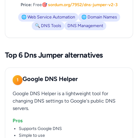
Price:
Free
🎯 sordum.org/7952/dns-jumper-v2-3
🌐 Web Service Automation
🌐 Domain Names
🔍 DNS Tools
DNS Management
Top 6 Dns Jumper alternatives
Google DNS Helper
1
Google DNS Helper is a lightweight tool for
changing DNS settings to Google's public DNS
servers.
Pros
Supports Google DNS
Simple to use