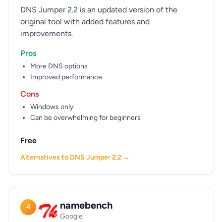
DNS Jumper 2.2 is an updated version of the
original tool with added features and
improvements.
Pros
More DNS options
Improved performance
Cons
Windows only
Can be overwhelming for beginners
Free
Alternatives to DNS Jumper 2.2 →
namebench
4
Google