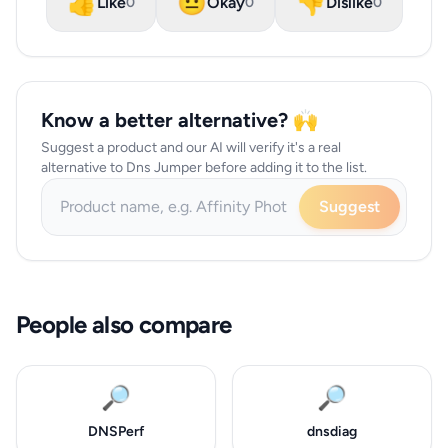
👍
😐
👎
Like
Okay
Dislike
0
0
0
Know a better alternative? 🙌
Suggest a product and our AI will verify it's a real
alternative to Dns Jumper before adding it to the list.
Suggest
People also compare
🔎
🔎
DNSPerf
dnsdiag