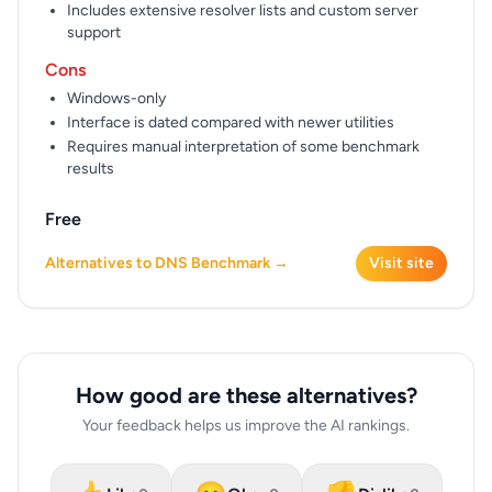
Includes extensive resolver lists and custom server
support
Cons
Windows-only
Interface is dated compared with newer utilities
Requires manual interpretation of some benchmark
results
Free
Alternatives to DNS Benchmark →
Visit site
How good are these alternatives?
Your feedback helps us improve the AI rankings.