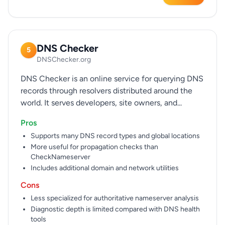
DNS Checker
5
DNSChecker.org
DNS Checker is an online service for querying DNS
records through resolvers distributed around the
world. It serves developers, site owners, and...
Pros
Supports many DNS record types and global locations
More useful for propagation checks than
CheckNameserver
Includes additional domain and network utilities
Cons
Less specialized for authoritative nameserver analysis
Diagnostic depth is limited compared with DNS health
tools