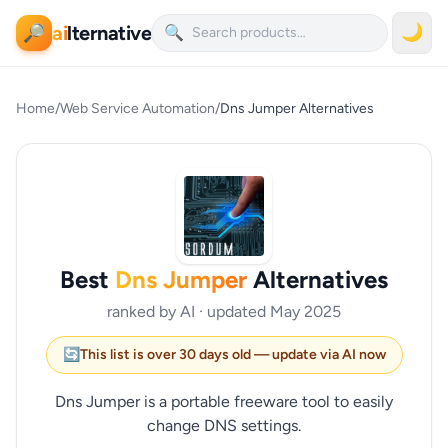
ai
lternative
🌙
🔎
🔍
Home
/
Web Service Automation
/
Dns Jumper Alternatives
Best
Dns Jumper
Alternatives
ranked by AI · updated May 2025
🔄
This list is over 30 days old — update via AI now
Dns Jumper is a portable freeware tool to easily
change DNS settings.