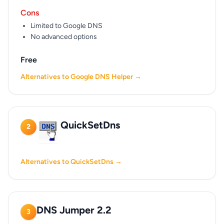
Cons
Limited to Google DNS
No advanced options
Free
Alternatives to Google DNS Helper →
QuickSetDns
2
Alternatives to QuickSetDns →
DNS Jumper 2.2
3