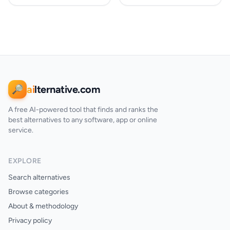
ai
lternative.com
🔎
A free AI-powered tool that finds and ranks the
best alternatives to any software, app or online
service.
EXPLORE
Search alternatives
Browse categories
About & methodology
Privacy policy