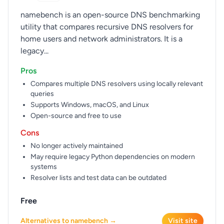
namebench is an open-source DNS benchmarking
utility that compares recursive DNS resolvers for
home users and network administrators. It is a
legacy...
Pros
Compares multiple DNS resolvers using locally relevant
queries
Supports Windows, macOS, and Linux
Open-source and free to use
Cons
No longer actively maintained
May require legacy Python dependencies on modern
systems
Resolver lists and test data can be outdated
Free
Alternatives to namebench →
Visit site