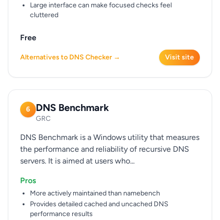
Large interface can make focused checks feel
cluttered
Free
Alternatives to DNS Checker →
Visit site
DNS Benchmark
6
GRC
DNS Benchmark is a Windows utility that measures
the performance and reliability of recursive DNS
servers. It is aimed at users who...
Pros
More actively maintained than namebench
Provides detailed cached and uncached DNS
performance results