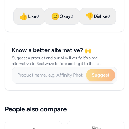
👍
😐
👎
Like
Okay
Dislike
0
0
0
Know a better alternative? 🙌
Suggest a product and our AI will verify it's a real
alternative to Beatwave before adding it to the list.
Suggest
People also compare