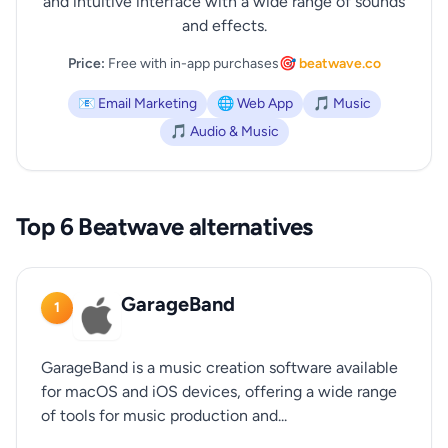
and intuitive interface with a wide range of sounds
and effects.
Price:
Free with in-app purchases
🎯 beatwave.co
📧 Email Marketing
🌐 Web App
🎵 Music
🎵 Audio & Music
Top 6 Beatwave alternatives
GarageBand
1
GarageBand is a music creation software available
for macOS and iOS devices, offering a wide range
of tools for music production and...