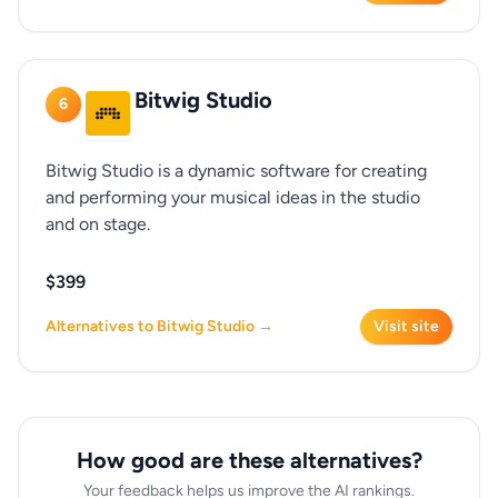
Bitwig Studio
6
Bitwig Studio is a dynamic software for creating
and performing your musical ideas in the studio
and on stage.
$399
Alternatives to Bitwig Studio →
Visit site
How good are these alternatives?
Your feedback helps us improve the AI rankings.