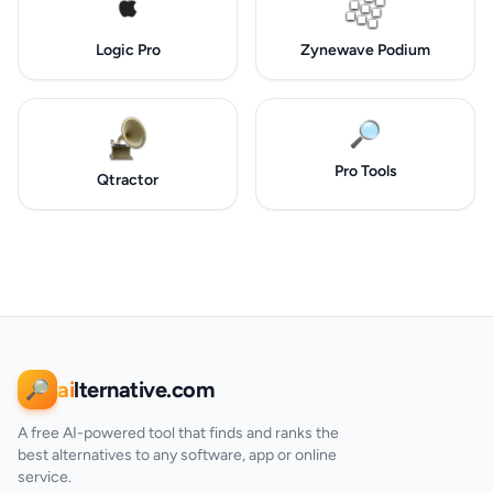
Logic Pro
Zynewave Podium
🔎
Pro Tools
Qtractor
ai
lternative.com
🔎
A free AI-powered tool that finds and ranks the
best alternatives to any software, app or online
service.