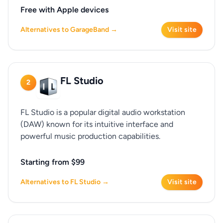
Free with Apple devices
Alternatives to GarageBand →
Visit site
FL Studio
2
FL Studio is a popular digital audio workstation
(DAW) known for its intuitive interface and
powerful music production capabilities.
Starting from $99
Alternatives to FL Studio →
Visit site