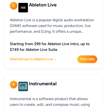
Ableton Live
3
Ableton Live is a popular digital audio workstation
(DAW) software used for music production, live
performance, and DJing. It offers a unique...
Starting from $99 for Ableton Live Intro, up to
$749 for Ableton Live Suite
Alternatives to Ableton Live →
Visit site
Instrumental
4
Instrumental is a software product that allows
users to create, edit, and compose music using