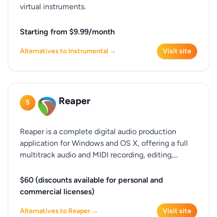
virtual instruments.
Starting from $9.99/month
Alternatives to Instrumental →
Visit site
Reaper
5
Reaper is a complete digital audio production
application for Windows and OS X, offering a full
multitrack audio and MIDI recording, editing,...
$60 (discounts available for personal and
commercial licenses)
Alternatives to Reaper →
Visit site