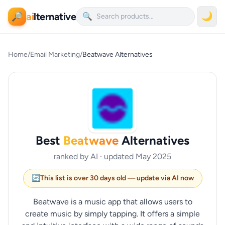
ai
lternative
🌙
🔎
🔍
Home
/
Email Marketing
/
Beatwave Alternatives
Best
Beatwave
Alternatives
ranked by AI · updated May 2025
🔄
This list is over 30 days old — update via AI now
Beatwave is a music app that allows users to
create music by simply tapping. It offers a simple