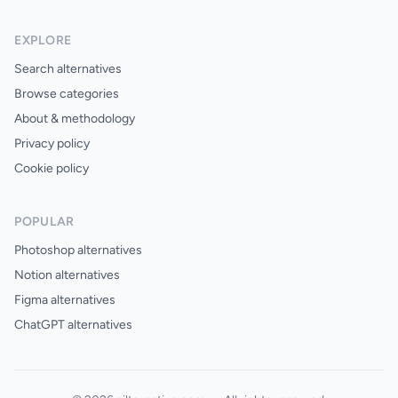
EXPLORE
Search alternatives
Browse categories
About & methodology
Privacy policy
Cookie policy
POPULAR
Photoshop alternatives
Notion alternatives
Figma alternatives
ChatGPT alternatives