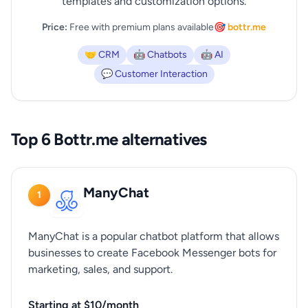
templates and customization options.
Price:
Free with premium plans available
🎯 bottr.me
🤝 CRM
🤖 Chatbots
🤖 AI
💬 Customer Interaction
Top 6 Bottr.me alternatives
ManyChat
1
ManyChat is a popular chatbot platform that allows
businesses to create Facebook Messenger bots for
marketing, sales, and support.
Starting at $10/month