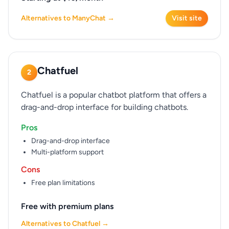
Alternatives to ManyChat →
Visit site
Chatfuel
2
Chatfuel is a popular chatbot platform that offers a
drag-and-drop interface for building chatbots.
Pros
Drag-and-drop interface
Multi-platform support
Cons
Free plan limitations
Free with premium plans
Alternatives to Chatfuel →