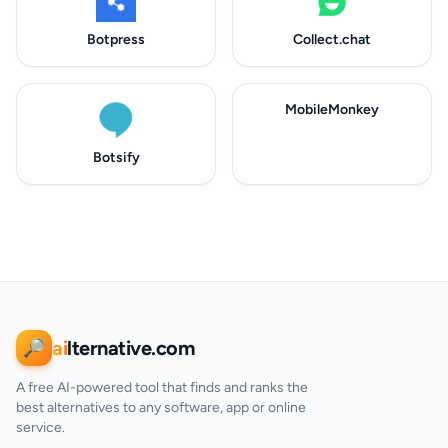
Botpress
Collect.chat
MobileMonkey
Botsify
ai
lternative.com
🔎
A free AI-powered tool that finds and ranks the
best alternatives to any software, app or online
service.