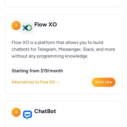
Flow XO
3
Flow XO is a platform that allows you to build
chatbots for Telegram, Messenger, Slack, and more
without any programming knowledge.
Starting from $19/month
Alternatives to Flow XO →
Visit site
ChatBot
4