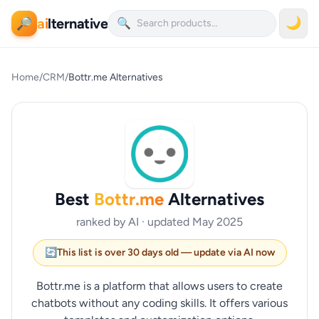
ai
lternative
🌙
🔎
🔍
Home
/
CRM
/
Bottr.me Alternatives
Best
Bottr.me
Alternatives
ranked by AI · updated May 2025
🔄
This list is over 30 days old — update via AI now
Bottr.me is a platform that allows users to create
chatbots without any coding skills. It offers various