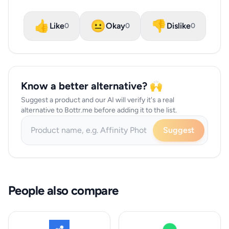
👍
😐
👎
Like
Okay
Dislike
0
0
0
Know a better alternative? 🙌
Suggest a product and our AI will verify it's a real
alternative to Bottr.me before adding it to the list.
Suggest
People also compare