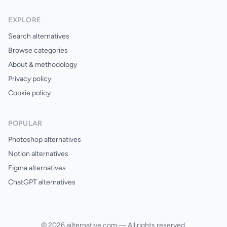
EXPLORE
Search alternatives
Browse categories
About & methodology
Privacy policy
Cookie policy
POPULAR
Photoshop alternatives
Notion alternatives
Figma alternatives
ChatGPT alternatives
© 2026 ailternative.com — All rights reserved.