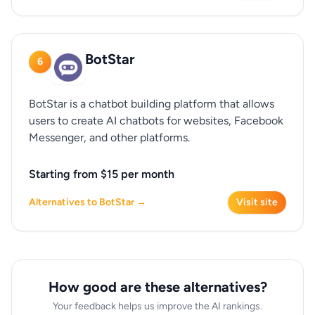
BotStar
6
BotStar is a chatbot building platform that allows
users to create AI chatbots for websites, Facebook
Messenger, and other platforms.
Starting from $15 per month
Alternatives to BotStar →
Visit site
How good are these alternatives?
Your feedback helps us improve the AI rankings.