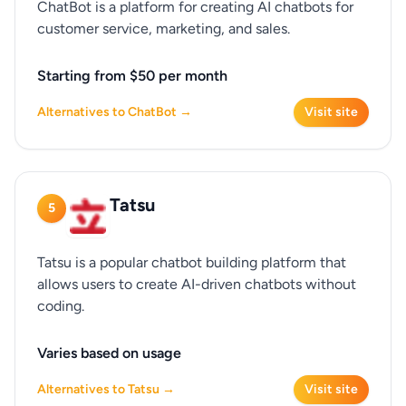
ChatBot is a platform for creating AI chatbots for
customer service, marketing, and sales.
Starting from $50 per month
Alternatives to ChatBot →
Visit site
Tatsu
5
Tatsu is a popular chatbot building platform that
allows users to create AI-driven chatbots without
coding.
Varies based on usage
Alternatives to Tatsu →
Visit site