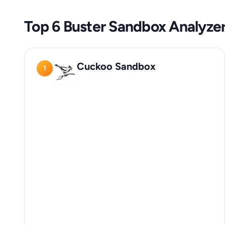
Top 6 Buster Sandbox Analyzer
Cuckoo Sandbox
1