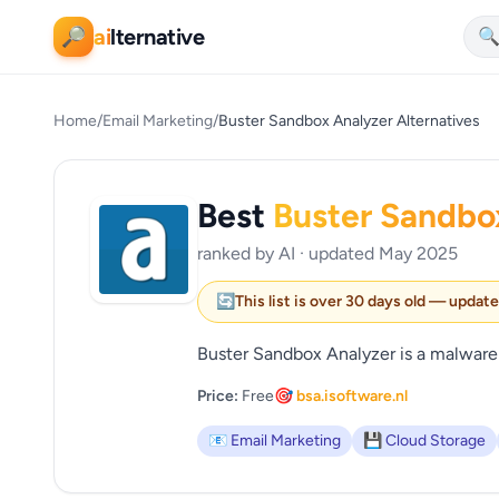
ai
lternative
🔎

Home
/
Email Marketing
/
Buster Sandbox Analyzer Alternatives
Best
Buster Sandbo
ranked by AI · updated May 2025
🔄
This list is over 30 days old — updat
Buster Sandbox Analyzer is a malware
Price:
Free
🎯 bsa.isoftware.nl
📧 Email Marketing
💾 Cloud Storage