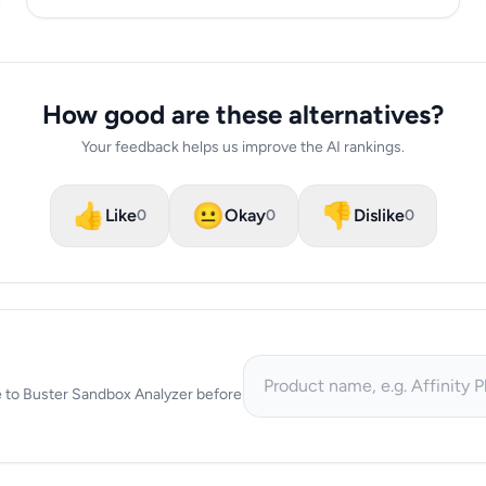
How good are these alternatives?
Your feedback helps us improve the AI rankings.
👍
😐
👎
Like
Okay
Dislike
0
0
0
tive to Buster Sandbox Analyzer before