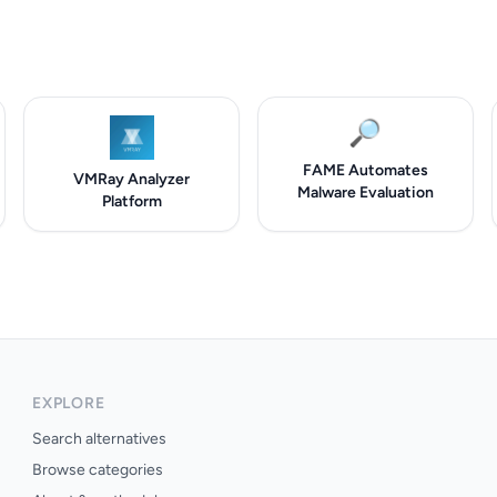
🔎
FAME Automates
VMRay Analyzer
Malware Evaluation
Platform
EXPLORE
Search alternatives
Browse categories