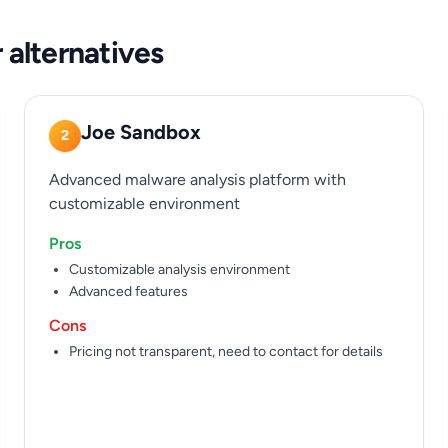
 alternatives
Joe Sandbox
2
Advanced malware analysis platform with
customizable environment
Pros
Customizable analysis environment
Advanced features
Cons
Pricing not transparent, need to contact for details