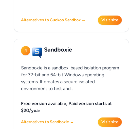
Alternatives to Cuckoo Sandbox →
Visit site
Sandboxie
4
Sandboxie is a sandbox-based isolation program
for 32-bit and 64-bit Windows operating
systems. It creates a secure isolated
environment to test and...
Free version available, Paid version starts at
$20/year
Alternatives to Sandboxie →
Visit site