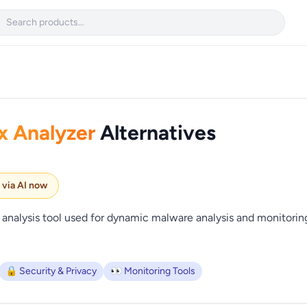

x Analyzer
Alternatives
e via AI now
 analysis tool used for dynamic malware analysis and monitori
🔒 Security & Privacy
👀 Monitoring Tools