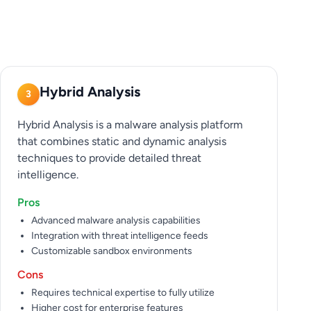
Hybrid Analysis
3
Hybrid Analysis is a malware analysis platform
that combines static and dynamic analysis
techniques to provide detailed threat
intelligence.
Pros
Advanced malware analysis capabilities
Integration with threat intelligence feeds
Customizable sandbox environments
Cons
Requires technical expertise to fully utilize
Higher cost for enterprise features