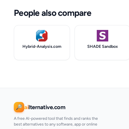
People also compare
Hybrid-Analysis.com
SHADE Sandbox
ai
lternative.com
🔎
A free AI-powered tool that finds and ranks the
best alternatives to any software, app or online