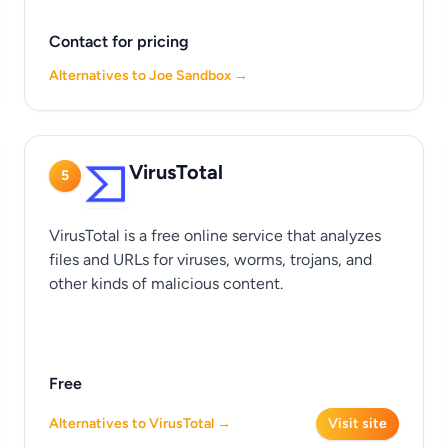
Contact for pricing
Alternatives to Joe Sandbox →
VirusTotal
5
VirusTotal is a free online service that analyzes
files and URLs for viruses, worms, trojans, and
other kinds of malicious content.
Free
Alternatives to VirusTotal →
Visit site