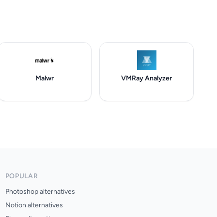
Malwr
VMRay Analyzer
POPULAR
Photoshop alternatives
Notion alternatives