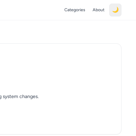
🌙
Categories
About
ng system changes.