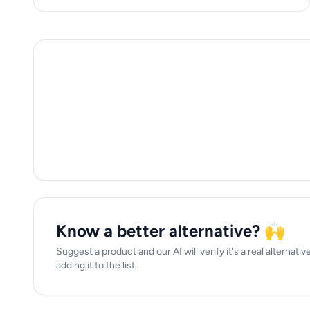
Know a better alternative? 🙌
Suggest a product and our AI will verify it's a real alterna
adding it to the list.