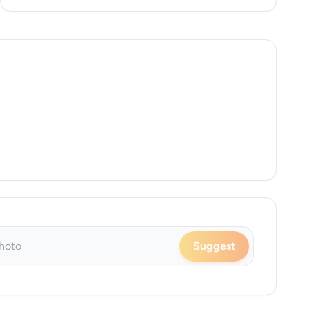
Suggest