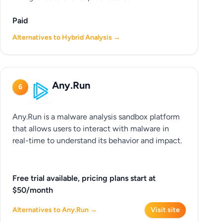
Paid
Alternatives to Hybrid Analysis →
Any.Run
6
Any.Run is a malware analysis sandbox platform
that allows users to interact with malware in
real-time to understand its behavior and impact.
Free trial available, pricing plans start at
$50/month
Alternatives to Any.Run →
Visit site