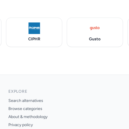
CIPHR
Gusto
EXPLORE
Search alternatives
Browse categories
About & methodology
Privacy policy