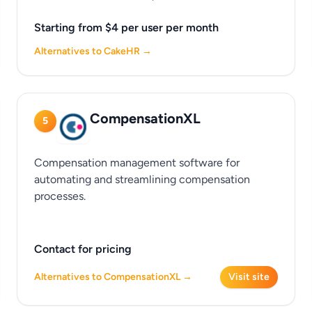
Starting from $4 per user per month
Alternatives to CakeHR →
CompensationXL
5
Compensation management software for
automating and streamlining compensation
processes.
Contact for pricing
Alternatives to CompensationXL →
Visit site