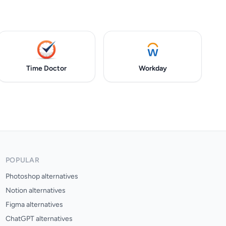
Time Doctor
Workday
POPULAR
Photoshop alternatives
Notion alternatives
Figma alternatives
ChatGPT alternatives