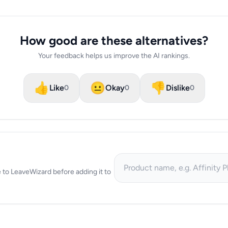
How good are these alternatives?
Your feedback helps us improve the AI rankings.
👍
😐
👎
Like
Okay
Dislike
0
0
0
ve to LeaveWizard before adding it to