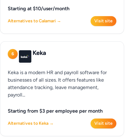
Starting at $10/user/month
Alternatives to Calamari →
Visit site
Keka
6
Keka is a modern HR and payroll software for
businesses of all sizes. It offers features like
attendance tracking, leave management,
payroll...
Starting from $3 per employee per month
Alternatives to Keka →
Visit site