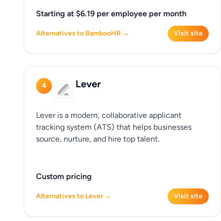
Starting at $6.19 per employee per month
Alternatives to BambooHR →
Visit site
Lever
4
Lever is a modern, collaborative applicant
tracking system (ATS) that helps businesses
source, nurture, and hire top talent.
Custom pricing
Alternatives to Lever →
Visit site