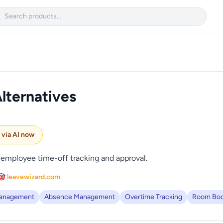

lternatives
e via AI now
employee time-off tracking and approval.
🎯 leavewizard.com
Management
Absence Management
Overtime Tracking
Room Boo