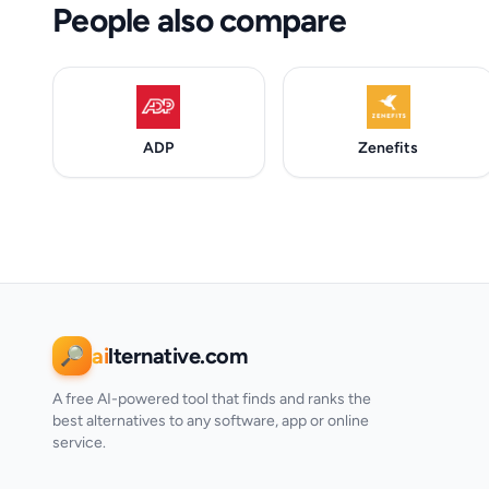
People also compare
ADP
Zenefits
ai
lternative.com
🔎
A free AI-powered tool that finds and ranks the
best alternatives to any software, app or online
service.