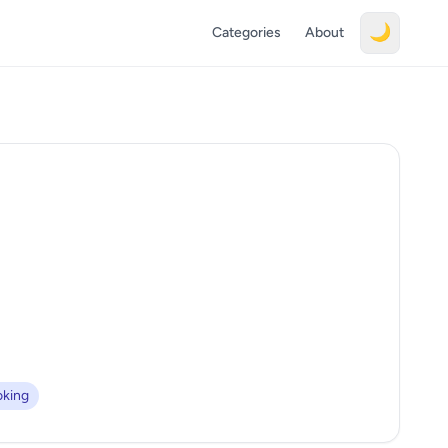
🌙
Categories
About
king