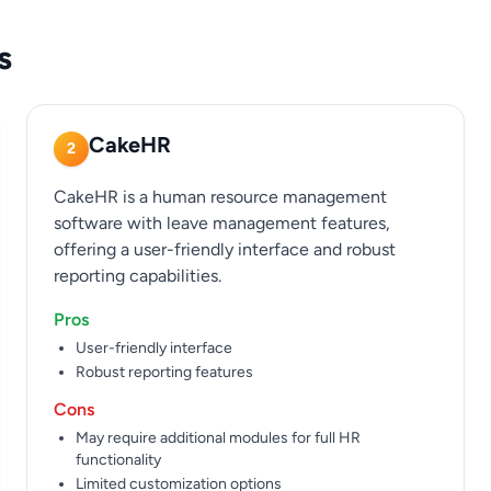
s
CakeHR
2
CakeHR is a human resource management
software with leave management features,
offering a user-friendly interface and robust
reporting capabilities.
Pros
User-friendly interface
Robust reporting features
Cons
May require additional modules for full HR
functionality
Limited customization options