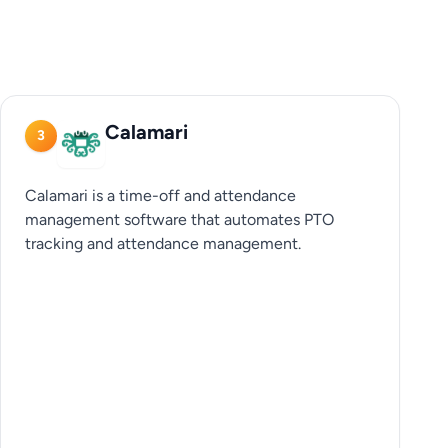
Calamari
3
Calamari is a time-off and attendance
management software that automates PTO
tracking and attendance management.