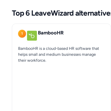
Top 6 LeaveWizard alternative
BambooHR
1
BambooHR is a cloud-based HR software that
helps small and medium businesses manage
their workforce.