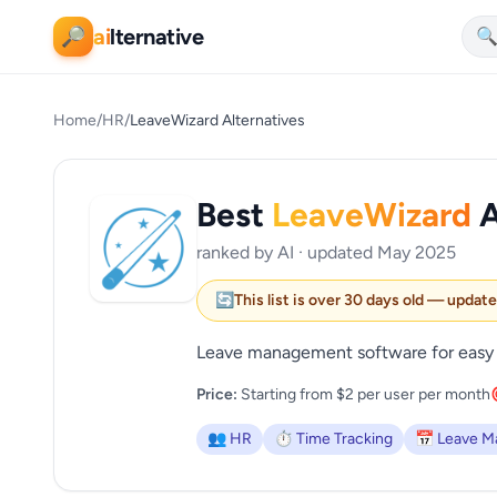
ai
lternative
🔎

Home
/
HR
/
LeaveWizard Alternatives
Best
LeaveWizard
A
ranked by AI · updated May 2025
🔄
This list is over 30 days old — updat
Leave management software for easy 
Price:
Starting from $2 per user per month
👥 HR
⏱️ Time Tracking
📅 Leave 