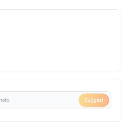
Suggest