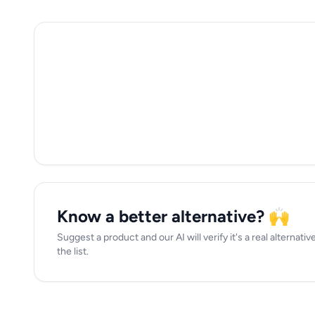
Know a better alternative? 🙌
Suggest a product and our AI will verify it's a real alternati
the list.