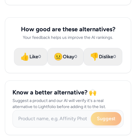
How good are these alternatives?
Your feedback helps us improve the AI rankings.
👍
😐
👎
Like
Okay
Dislike
0
0
0
Know a better alternative? 🙌
Suggest a product and our AI will verify it's a real
alternative to Lightfolio before adding it to the list.
Suggest