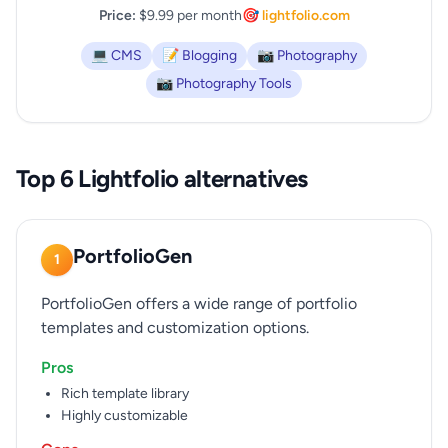
Price:
$9.99 per month
🎯 lightfolio.com
💻 CMS
📝 Blogging
📷 Photography
📷 Photography Tools
Top 6 Lightfolio alternatives
PortfolioGen
1
PortfolioGen offers a wide range of portfolio
templates and customization options.
Pros
Rich template library
Highly customizable