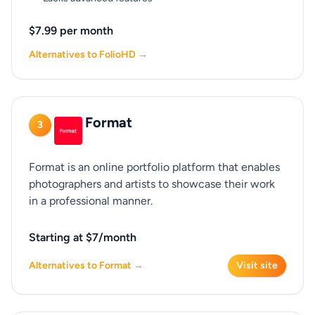
$7.99 per month
Alternatives to FolioHD →
Format
3
Format is an online portfolio platform that enables
photographers and artists to showcase their work
in a professional manner.
Starting at $7/month
Alternatives to Format →
Visit site