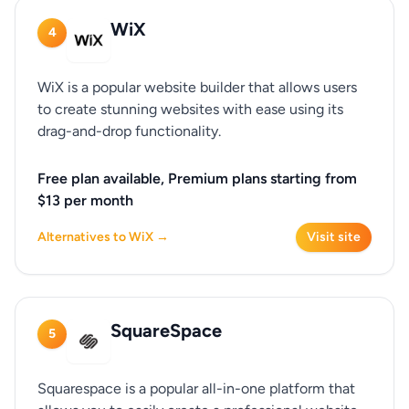
WiX
4
WiX is a popular website builder that allows users
to create stunning websites with ease using its
drag-and-drop functionality.
Free plan available, Premium plans starting from
$13 per month
Alternatives to WiX →
Visit site
SquareSpace
5
Squarespace is a popular all-in-one platform that