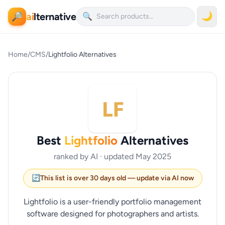
ai
lternative
🌙
🔎
🔍
Home
/
CMS
/
Lightfolio Alternatives
Best
Lightfolio
Alternatives
ranked by AI · updated May 2025
🔄
This list is over 30 days old — update via AI now
Lightfolio is a user-friendly portfolio management
software designed for photographers and artists.