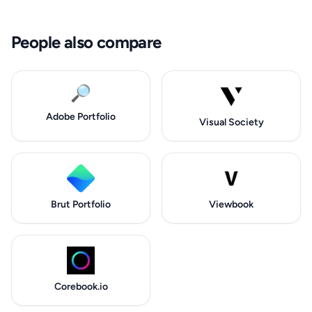
People also compare
🔎
Adobe Portfolio
Visual Society
Brut Portfolio
Viewbook
Corebook.io