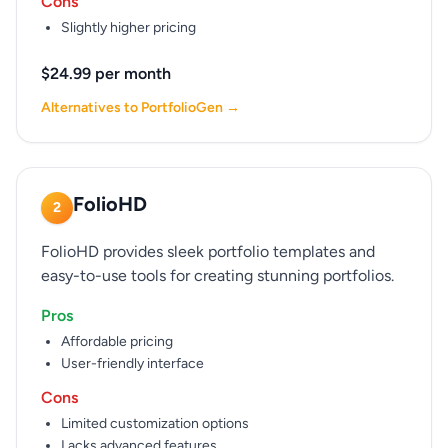
Cons
Slightly higher pricing
$24.99 per month
Alternatives to PortfolioGen →
FolioHD
2
FolioHD provides sleek portfolio templates and
easy-to-use tools for creating stunning portfolios.
Pros
Affordable pricing
User-friendly interface
Cons
Limited customization options
Lacks advanced features