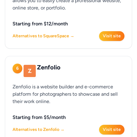
allows you to easily create a professional website,
online store, or portfolio.
Starting from $12/month
Alternatives to SquareSpace →
Visit site
Zenfolio
6
Zenfolio is a website builder and e-commerce
platform for photographers to showcase and sell
their work online.
Starting from $5/month
Alternatives to Zenfolio →
Visit site