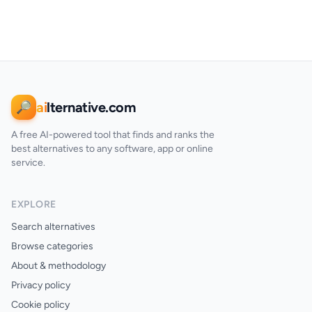
ai
lternative.com
🔎
A free AI-powered tool that finds and ranks the
best alternatives to any software, app or online
service.
EXPLORE
Search alternatives
Browse categories
About & methodology
Privacy policy
Cookie policy