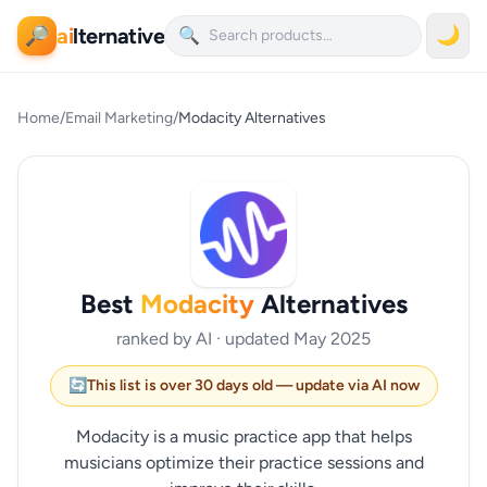
ai
lternative
🌙
🔎
🔍
Home
/
Email Marketing
/
Modacity Alternatives
Best
Modacity
Alternatives
ranked by AI · updated May 2025
🔄
This list is over 30 days old — update via AI now
Modacity is a music practice app that helps
musicians optimize their practice sessions and