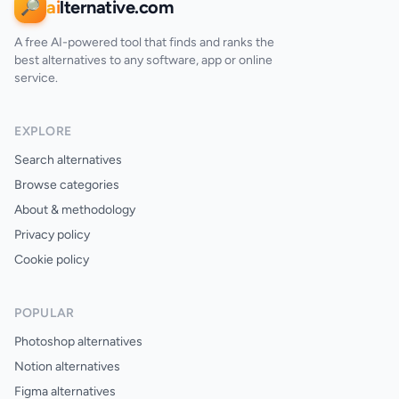
ai
lternative.com
🔎
A free AI-powered tool that finds and ranks the
best alternatives to any software, app or online
service.
EXPLORE
Search alternatives
Browse categories
About & methodology
Privacy policy
Cookie policy
POPULAR
Photoshop alternatives
Notion alternatives
Figma alternatives