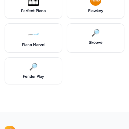
Perfect Piano
Flowkey
🔎
Skoove
Piano Marvel
🔎
Fender Play