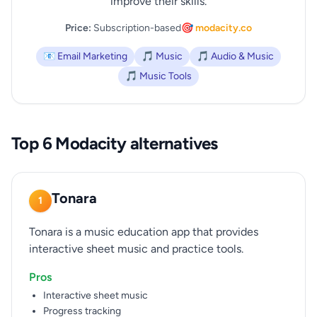
improve their skills.
Price:
Subscription-based
🎯 modacity.co
📧 Email Marketing
🎵 Music
🎵 Audio & Music
🎵 Music Tools
Top 6 Modacity alternatives
Tonara
1
Tonara is a music education app that provides
interactive sheet music and practice tools.
Pros
Interactive sheet music
Progress tracking