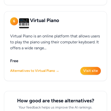
Virtual Piano
6
Virtual Piano is an online platform that allows users
to play the piano using their computer keyboard. It
offers a wide range...
Free
Alternatives to Virtual Piano →
Visit site
How good are these alternatives?
Your feedback helps us improve the AI rankings.