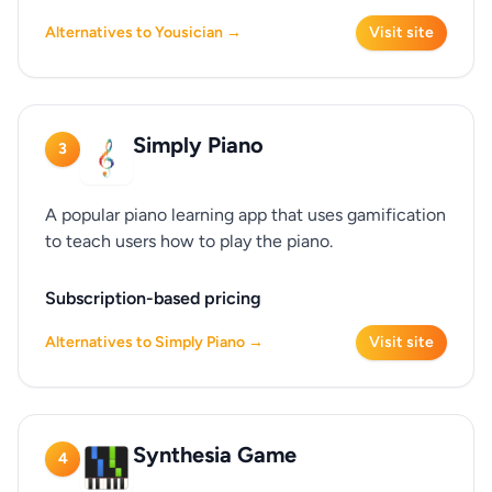
Alternatives to Yousician →
Visit site
Simply Piano
3
A popular piano learning app that uses gamification
to teach users how to play the piano.
Subscription-based pricing
Alternatives to Simply Piano →
Visit site
Synthesia Game
4