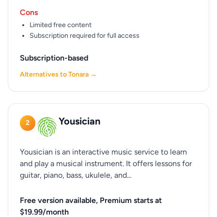
Cons
Limited free content
Subscription required for full access
Subscription-based
Alternatives to Tonara →
Yousician
2
Yousician is an interactive music service to learn
and play a musical instrument. It offers lessons for
guitar, piano, bass, ukulele, and...
Free version available, Premium starts at
$19.99/month