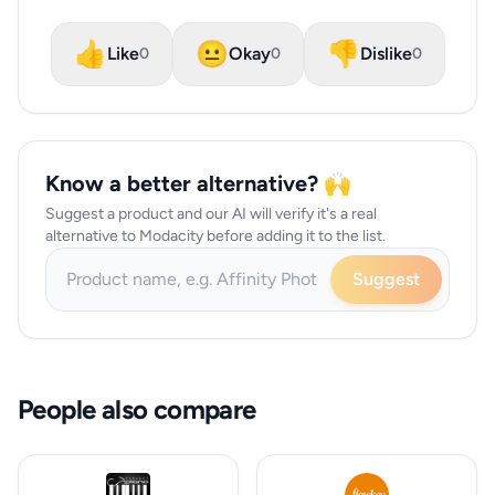
👍
😐
👎
Like
Okay
Dislike
0
0
0
Know a better alternative? 🙌
Suggest a product and our AI will verify it's a real
alternative to Modacity before adding it to the list.
Suggest
People also compare