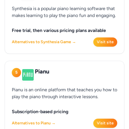
Synthesia is a popular piano learning software that
makes learning to play the piano fun and engaging.
Free trial, then various pricing plans available
Alternatives to Synthesia Game →
Visit site
Pianu
5
Pianu is an online platform that teaches you how to
play the piano through interactive lessons.
Subscription-based pricing
Alternatives to Pianu →
Visit site