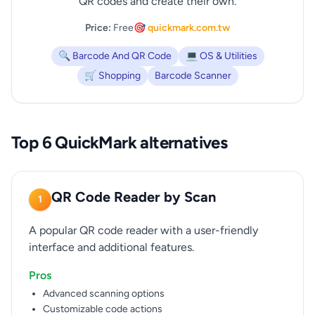
QR codes and create their own.
Price:
Free
🎯 quickmark.com.tw
🔍 Barcode And QR Code
💻 OS & Utilities
🛒 Shopping
Barcode Scanner
Top 6 QuickMark alternatives
QR Code Reader by Scan
1
A popular QR code reader with a user-friendly
interface and additional features.
Pros
Advanced scanning options
Customizable code actions