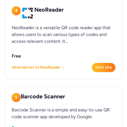
NeoReader
4
NeoReader is a versatile QR code reader app that
allows users to scan various types of codes and
access relevant content. It...
Free
Alternatives to NeoReader →
Visit site
Barcode Scanner
5
Barcode Scanner is a simple and easy-to-use QR
code scanner app developed by Google.