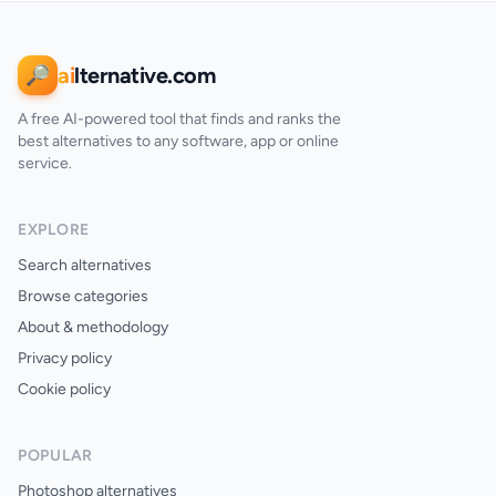
ai
lternative.com
🔎
A free AI-powered tool that finds and ranks the
best alternatives to any software, app or online
service.
EXPLORE
Search alternatives
Browse categories
About & methodology
Privacy policy
Cookie policy
POPULAR
Photoshop alternatives