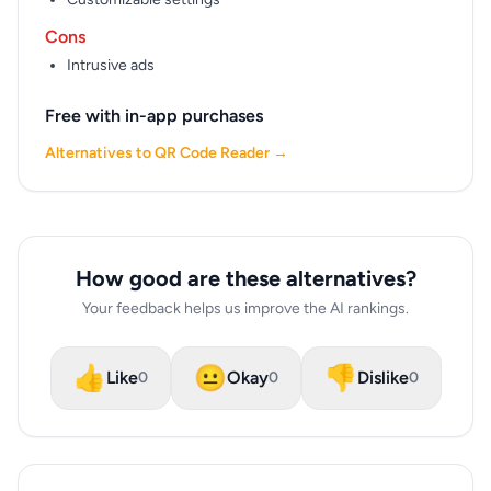
Cons
Intrusive ads
Free with in-app purchases
Alternatives to QR Code Reader →
How good are these alternatives?
Your feedback helps us improve the AI rankings.
👍
😐
👎
Like
Okay
Dislike
0
0
0