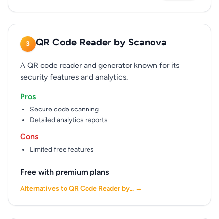
QR Code Reader by Scanova
3
A QR code reader and generator known for its
security features and analytics.
Pros
Secure code scanning
Detailed analytics reports
Cons
Limited free features
Free with premium plans
Alternatives to QR Code Reader by... →