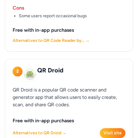
Cons
Some users report occasional bugs
Free with in-app purchases
Alternatives to QR Code Reader by... →
QR Droid
2
QR Droid is a popular QR code scanner and
generator app that allows users to easily create,
scan, and share QR codes.
Free with in-app purchases
Alternatives to QR Droid →
Visit site