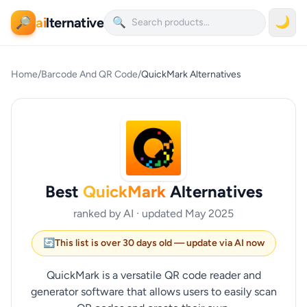
ai
lternative
🌙
🔎
🔍
Home
/
Barcode And QR Code
/
QuickMark Alternatives
Best
QuickMark
Alternatives
ranked by AI · updated May 2025
🔄
This list is over 30 days old — update via AI now
QuickMark is a versatile QR code reader and
generator software that allows users to easily scan