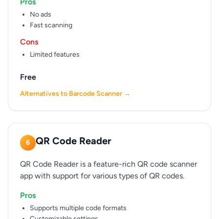
Pros
No ads
Fast scanning
Cons
Limited features
Free
Alternatives to Barcode Scanner →
QR Code Reader
6
QR Code Reader is a feature-rich QR code scanner
app with support for various types of QR codes.
Pros
Supports multiple code formats
Customizable settings