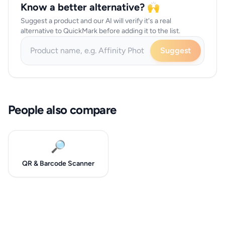
Know a better alternative? 🙌
Suggest a product and our AI will verify it's a real
alternative to QuickMark before adding it to the list.
Suggest
People also compare
🔎
QR & Barcode Scanner