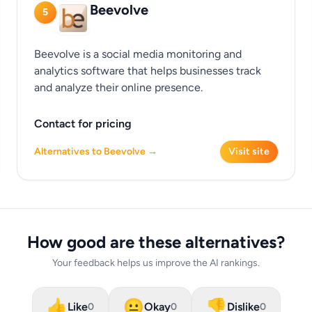
Beevolve
5
Beevolve is a social media monitoring and
analytics software that helps businesses track
and analyze their online presence.
Contact for pricing
Alternatives to Beevolve →
Visit site
How good are these alternatives?
Your feedback helps us improve the AI rankings.
👍
😐
👎
Like
Okay
Dislike
0
0
0