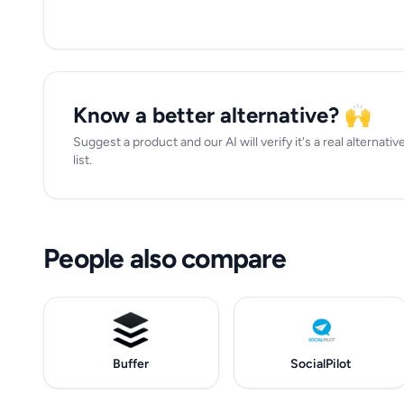
Know a better alternative? 🙌
Suggest a product and our AI will verify it's a real alternativ
list.
People also compare
Buffer
SocialPilot