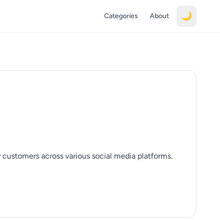
🌙
Categories
About
r customers across various social media platforms.