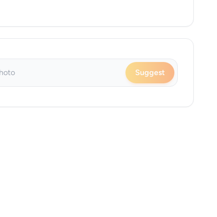
Suggest