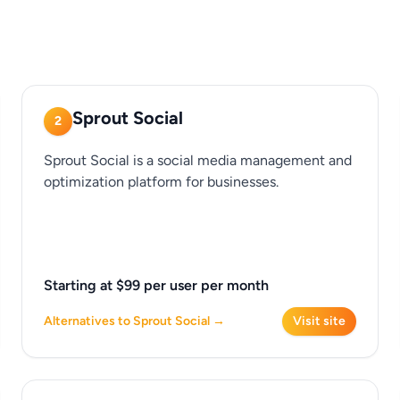
Sprout Social
2
Sprout Social is a social media management and
optimization platform for businesses.
Starting at $99 per user per month
Alternatives to Sprout Social →
Visit site