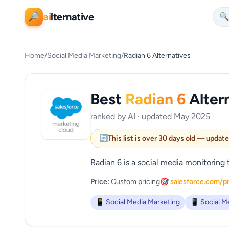
ai
lternative
🔎

Home
/
Social Media Marketing
/
Radian 6 Alternatives
Best
Radian 6
Alter
ranked by AI · updated May 2025
🔄
This list is over 30 days old — updat
Radian 6 is a social media monitoring 
Price:
Custom pricing
🎯 salesforce.com/p
📱 Social Media Marketing
📱 Social M