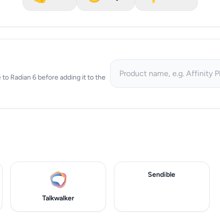
e to Radian 6 before adding it to the
Sendible
Talkwalker