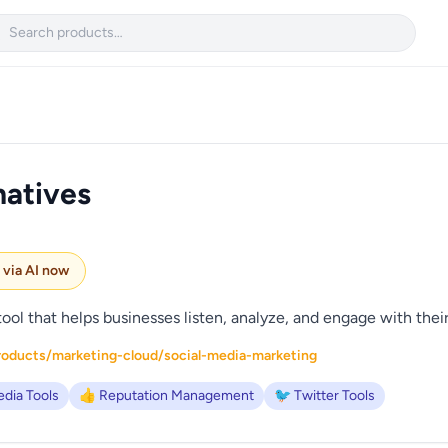

natives
e via AI now
tool that helps businesses listen, analyze, and engage with thei
roducts/marketing-cloud/social-media-marketing
edia Tools
👍 Reputation Management
🐦 Twitter Tools