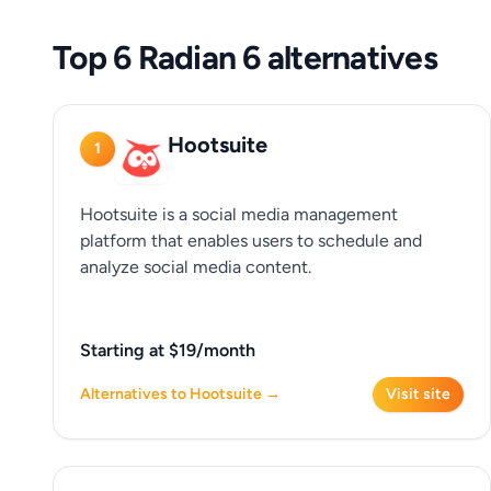
Top 6 Radian 6 alternatives
Hootsuite
1
Hootsuite is a social media management
platform that enables users to schedule and
analyze social media content.
Starting at $19/month
Alternatives to Hootsuite →
Visit site