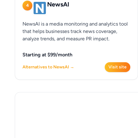
NewsAI
4
NewsAI is a media monitoring and analytics tool
that helps businesses track news coverage,
analyze trends, and measure PR impact.
Starting at $99/month
Alternatives to NewsAI →
Visit site