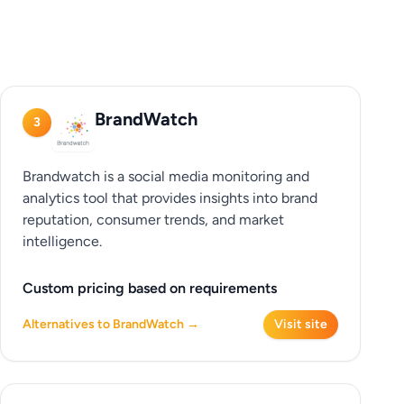
BrandWatch
3
Brandwatch is a social media monitoring and
analytics tool that provides insights into brand
reputation, consumer trends, and market
intelligence.
Custom pricing based on requirements
Alternatives to BrandWatch →
Visit site