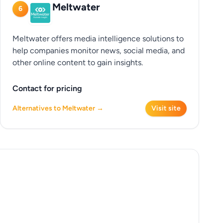
Meltwater
6
Meltwater offers media intelligence solutions to
help companies monitor news, social media, and
other online content to gain insights.
Contact for pricing
Alternatives to Meltwater →
Visit site