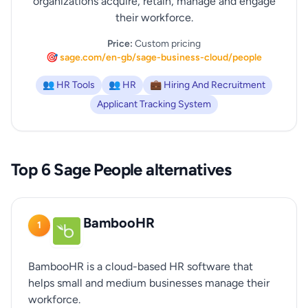
organizations acquire, retain, manage and engage
their workforce.
Price:
Custom pricing
🎯 sage.com/en-gb/sage-business-cloud/people
👥 HR Tools
👥 HR
💼 Hiring And Recruitment
Applicant Tracking System
Top 6 Sage People alternatives
BambooHR
1
BambooHR is a cloud-based HR software that
helps small and medium businesses manage their
workforce.