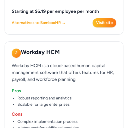
Starting at $6.19 per employee per month
Alternatives to BambooHR →
Visit site
Workday HCM
2
Workday HCM is a cloud-based human capital
management software that offers features for HR,
payroll, and workforce planning.
Pros
Robust reporting and analytics
Scalable for large enterprises
Cons
Complex implementation process
Higher cost for additional modules