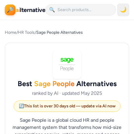
ai
lternative
🌙
🔎
🔍
Home
/
HR Tools
/
Sage People Alternatives
Best
Sage People
Alternatives
ranked by AI · updated May 2025
🔄
This list is over 30 days old — update via AI now
Sage People is a global cloud HR and people
management system that transforms how mid-size