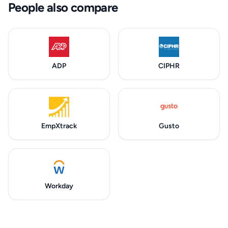
People also compare
ADP
CIPHR
EmpXtrack
Gusto
Workday