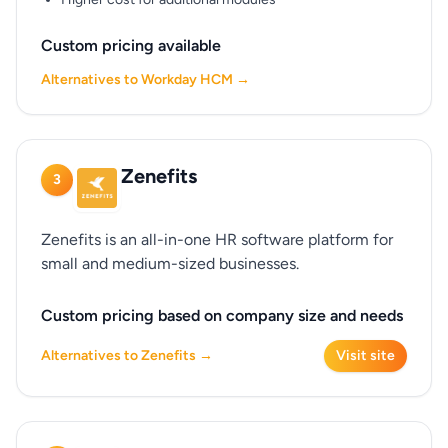
Custom pricing available
Alternatives to Workday HCM →
Zenefits
3
Zenefits is an all-in-one HR software platform for
small and medium-sized businesses.
Custom pricing based on company size and needs
Alternatives to Zenefits →
Visit site