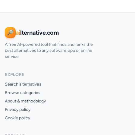
ai
lternative.com
🔎
A free AI-powered tool that finds and ranks the
best alternatives to any software, app or online
service.
EXPLORE
Search alternatives
Browse categories
About & methodology
Privacy policy
Cookie policy