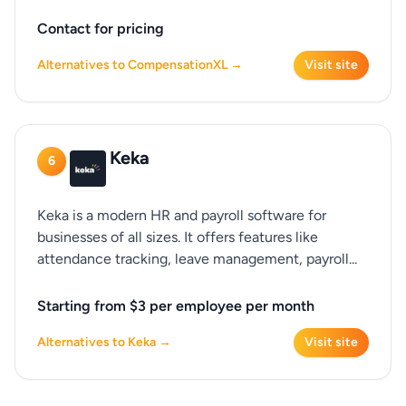
Contact for pricing
Alternatives to CompensationXL →
Visit site
Keka
6
Keka is a modern HR and payroll software for
businesses of all sizes. It offers features like
attendance tracking, leave management, payroll...
Starting from $3 per employee per month
Alternatives to Keka →
Visit site