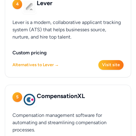
Lever
4
Lever is a modern, collaborative applicant tracking
system (ATS) that helps businesses source,
nurture, and hire top talent.
Custom pricing
Alternatives to Lever →
Visit site
CompensationXL
5
Compensation management software for
automating and streamlining compensation
processes.