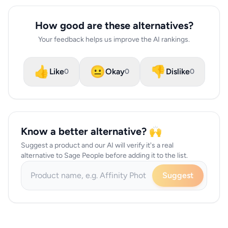
How good are these alternatives?
Your feedback helps us improve the AI rankings.
👍
😐
👎
Like
Okay
Dislike
0
0
0
Know a better alternative? 🙌
Suggest a product and our AI will verify it's a real
alternative to Sage People before adding it to the list.
Suggest