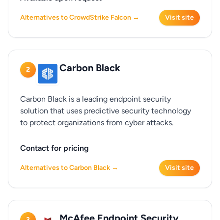
Alternatives to CrowdStrike Falcon →
Visit site
Carbon Black
2
Carbon Black is a leading endpoint security
solution that uses predictive security technology
to protect organizations from cyber attacks.
Contact for pricing
Alternatives to Carbon Black →
Visit site
McAfee Endpoint Security
3