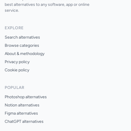
best alternatives to any software, app or online
service.
EXPLORE
Search alternatives
Browse categories
About & methodology
Privacy policy
Cookie policy
POPULAR
Photoshop alternatives
Notion alternatives
Figma alternatives
ChatGPT alternatives