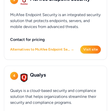
McAfee Endpoint Security is an integrated security
solution that protects endpoints, servers, and
mobile devices from advanced threats.
Contact for pricing
Alternatives to McAfee Endpoint Se... →
Visit site
Qualys
4
Qualys is a cloud-based security and compliance
solution that helps organizations streamline their
security and compliance programs.