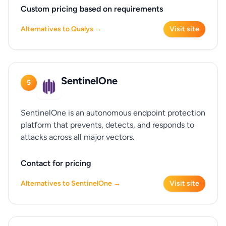
Custom pricing based on requirements
Alternatives to Qualys →
Visit site
SentinelOne
5
SentinelOne is an autonomous endpoint protection
platform that prevents, detects, and responds to
attacks across all major vectors.
Contact for pricing
Alternatives to SentinelOne →
Visit site