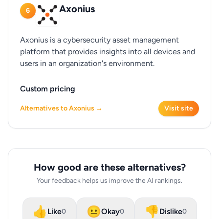
Axonius
6
Axonius is a cybersecurity asset management
platform that provides insights into all devices and
users in an organization's environment.
Custom pricing
Alternatives to Axonius →
Visit site
How good are these alternatives?
Your feedback helps us improve the AI rankings.
👍
😐
👎
Like
Okay
Dislike
0
0
0