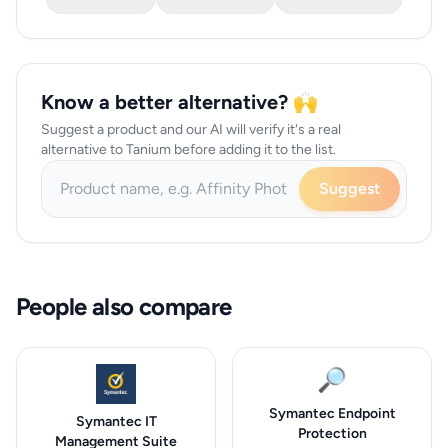
Know a better alternative? 🙌
Suggest a product and our AI will verify it's a real
alternative to Tanium before adding it to the list.
Suggest
People also compare
🔎
Symantec Endpoint
Symantec IT
Protection
Management Suite