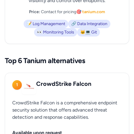
visibility and control over endpoints.
Price:
Contact for pricing
🎯 tanium.com
📝 Log Management
🔗 Data Integration
👀 Monitoring Tools
🐱‍💻 Git
Top 6 Tanium alternatives
CrowdStrike Falcon
1
CrowdStrike Falcon is a comprehensive endpoint
security solution that offers advanced threat
detection and response capabilities.
Available upon request