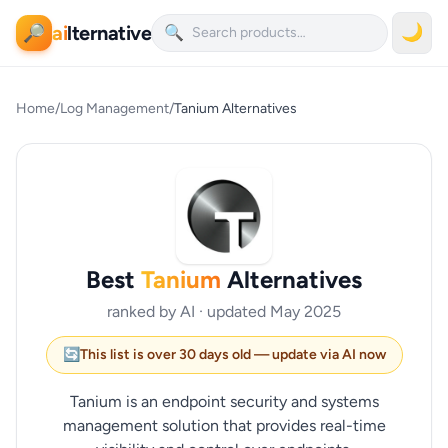
ai
lternative
🌙
🔎
🔍
Home
/
Log Management
/
Tanium Alternatives
Best
Tanium
Alternatives
ranked by AI · updated May 2025
🔄
This list is over 30 days old — update via AI now
Tanium is an endpoint security and systems
management solution that provides real-time