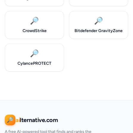
🔎
🔎
CrowdStrike
Bitdefender GravityZone
🔎
CylancePROTECT
ai
lternative.com
🔎
A free AI-powered tool that finds and ranks the