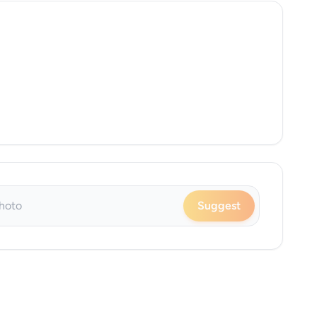
Suggest