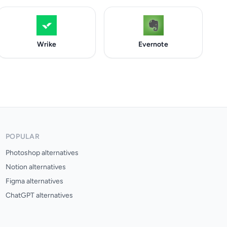
Wrike
Evernote
POPULAR
Photoshop alternatives
Notion alternatives
Figma alternatives
ChatGPT alternatives