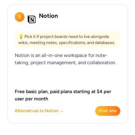
Notion
5
💡 Pick it if project boards need to live alongside
wikis, meeting notes, specifications, and databases.
Notion is an all-in-one workspace for note-
taking, project management, and collaboration.
Free basic plan, paid plans starting at $4 per
user per month
Alternatives to Notion →
Visit site