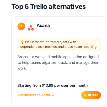
Top 6 Trello alternatives
Asana
1
💡 Pick it for structured projects with
dependencies, timelines, and cross-team reporting.
Asana is a web and mobile application designed
to help teams organize, track, and manage their
work.
Starting from $10.99 per user per month
Alternatives to Asana →
Visit site