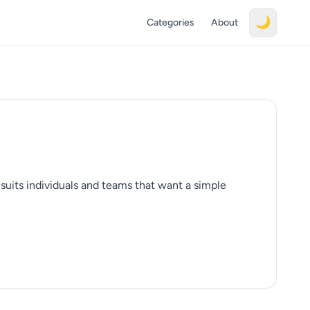
🌙
Categories
About
t suits individuals and teams that want a simple