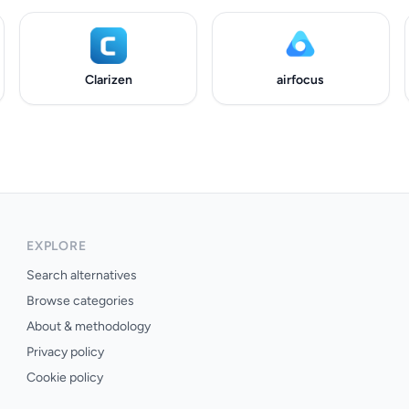
Clarizen
airfocus
EXPLORE
Search alternatives
Browse categories
About & methodology
Privacy policy
Cookie policy