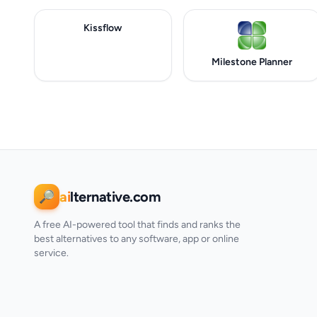
Kissflow
Milestone Planner
ai
lternative.com
🔎
A free AI-powered tool that finds and ranks the
best alternatives to any software, app or online
service.