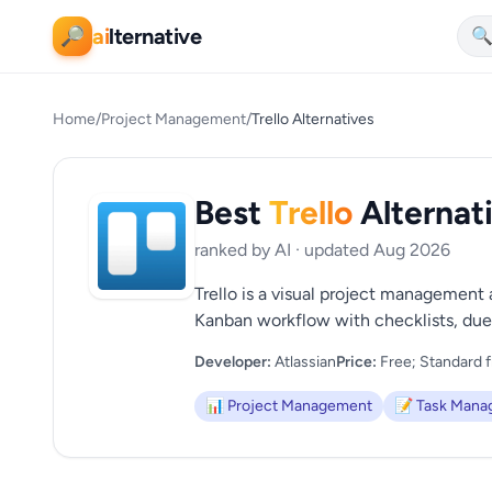
ai
lternative
🔎

Home
/
Project Management
/
Trello Alternatives
Best
Trello
Alternat
ranked by AI · updated Aug 2026
Trello is a visual project management a
Kanban workflow with checklists, due 
Developer:
Atlassian
Price:
Free; Standard f
📊 Project Management
📝 Task Man