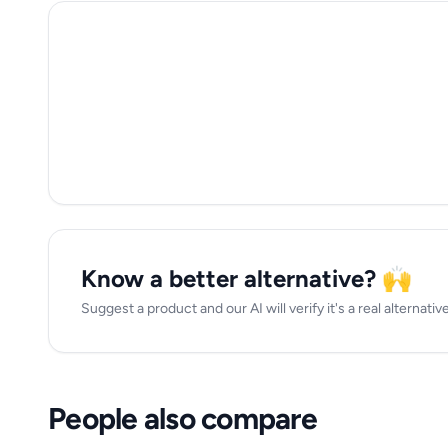
Know a better alternative? 🙌
Suggest a product and our AI will verify it's a real alternative 
People also compare