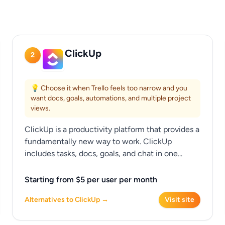
ClickUp
2
💡 Choose it when Trello feels too narrow and you
want docs, goals, automations, and multiple project
views.
ClickUp is a productivity platform that provides a
fundamentally new way to work. ClickUp
includes tasks, docs, goals, and chat in one...
Starting from $5 per user per month
Alternatives to ClickUp →
Visit site