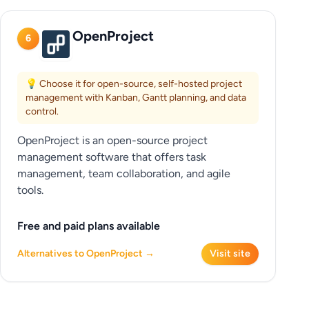
OpenProject
6
💡 Choose it for open-source, self-hosted project
management with Kanban, Gantt planning, and data
control.
OpenProject is an open-source project
management software that offers task
management, team collaboration, and agile
tools.
Free and paid plans available
Alternatives to OpenProject →
Visit site