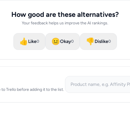
How good are these alternatives?
Your feedback helps us improve the AI rankings.
👍
😐
👎
Like
Okay
Dislike
0
0
0
to Trello before adding it to the list.