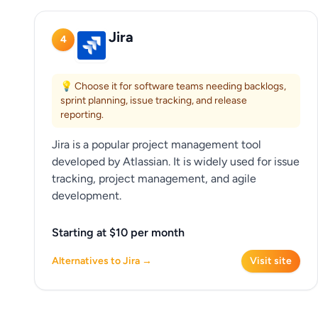
Jira
4
💡 Choose it for software teams needing backlogs,
sprint planning, issue tracking, and release
reporting.
Jira is a popular project management tool
developed by Atlassian. It is widely used for issue
tracking, project management, and agile
development.
Starting at $10 per month
Alternatives to Jira →
Visit site