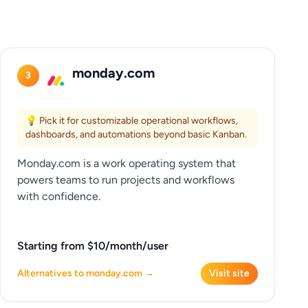
monday.com
3
💡 Pick it for customizable operational workflows,
dashboards, and automations beyond basic Kanban.
Monday.com is a work operating system that
powers teams to run projects and workflows
with confidence.
Starting from $10/month/user
Alternatives to monday.com →
Visit site