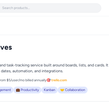

ives
nd task-tracking service built around boards, lists, and cards. I
dates, automation, and integrations.
rom $5/user/mo billed annually
🎯 trello.com
agement
💼 Productivity
Kanban
🤝 Collaboration