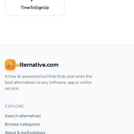
TimeToSignUp
ai
lternative.com
🔎
A free AI-powered tool that finds and ranks the
best alternatives to any software, app or online
service.
EXPLORE
Search alternatives
Browse categories
About & methodology