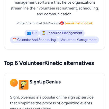
management software that helps organizations
streamline their volunteer recruitment, scheduling,
and communication.
Price:
Starting at $99/month
🎯 teamkinetic.co.uk
👥 HR
⏳ Resource Management
📅 Calendar And Scheduling
Volunteer Management
Top 6 VolunteerKinetic alternatives
SignUpGenius
1
SignUpGenius is a popular online sign up service
that simplifies the process of organizing events
and volunteer activities.