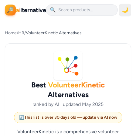
ai
lternative
🌙
🔎
🔍
Home
/
HR
/
VolunteerKinetic Alternatives
Best
VolunteerKinetic
Alternatives
ranked by AI · updated May 2025
🔄
This list is over 30 days old — update via AI now
VolunteerKinetic is a comprehensive volunteer