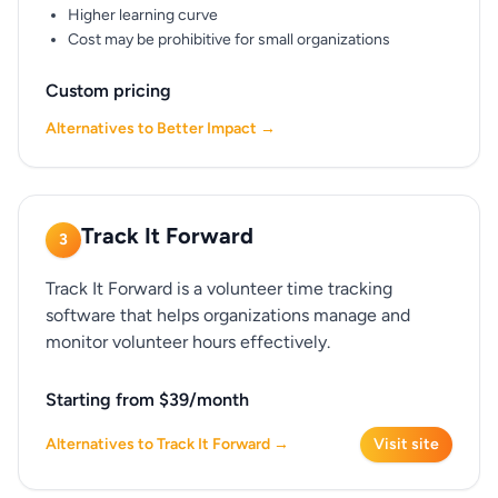
Higher learning curve
Cost may be prohibitive for small organizations
Custom pricing
Alternatives to Better Impact →
Track It Forward
3
Track It Forward is a volunteer time tracking
software that helps organizations manage and
monitor volunteer hours effectively.
Starting from $39/month
Alternatives to Track It Forward →
Visit site