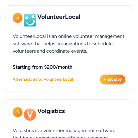
VolunteerLocal
4
VolunteerLocal is an online volunteer management
software that helps organizations to schedule
volunteers and coordinate events.
Starting from $200/month
Alternatives to VolunteerLocal →
Visit site
Volgistics
5
Volgistics is a volunteer management software
that helps organizations efficiently manage