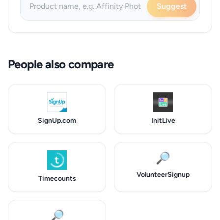
Suggest
People also compare
SignUp.com
InitLive
🔎
VolunteerSignup
Timecounts
🔎