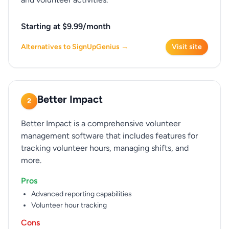
Starting at $9.99/month
Alternatives to SignUpGenius →
Visit site
Better Impact
2
Better Impact is a comprehensive volunteer
management software that includes features for
tracking volunteer hours, managing shifts, and
more.
Pros
Advanced reporting capabilities
Volunteer hour tracking
Cons