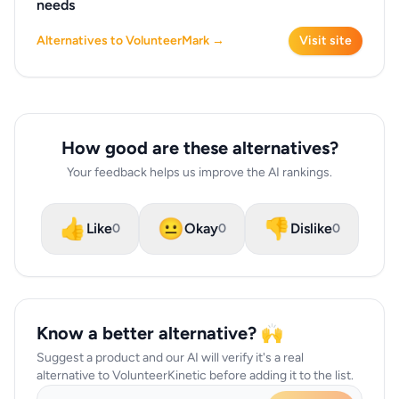
needs
Alternatives to VolunteerMark →
Visit site
How good are these alternatives?
Your feedback helps us improve the AI rankings.
👍
😐
👎
Like
Okay
Dislike
0
0
0
Know a better alternative? 🙌
Suggest a product and our AI will verify it's a real
alternative to VolunteerKinetic before adding it to the list.