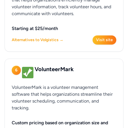
volunteer information, track volunteer hours, and
communicate with volunteers.
Starting at $25/month
Alternatives to Volgistics →
Visit site
VolunteerMark
6
VolunteerMark is a volunteer management
software that helps organizations streamline their
volunteer scheduling, communication, and
tracking.
Custom pricing based on organization size and