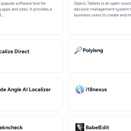
a popular software tool for
OpenL Tablets is an open-sour
g apps and sites. It provides a
decision management system t
...
business users to create and m
🔎
Polylang
calize Direct
de Angle AI Localizer
i18nexus
ekncheck
BabelEdit