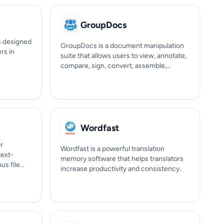
GroupDocs
ls designed
GroupDocs is a document manipulation
ers in
suite that allows users to view, annotate,
compare, sign, convert, assemble,...
Wordfast
or
Wordfast is a powerful translation
text-
memory software that helps translators
s file...
increase productivity and consistency.