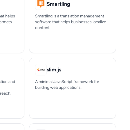
Smartling
hat helps
Smartling is a translation management
formats
software that helps businesses localize
content.
slim.js
ation and
A minimal JavaScript framework for
building web applications.
 reach.