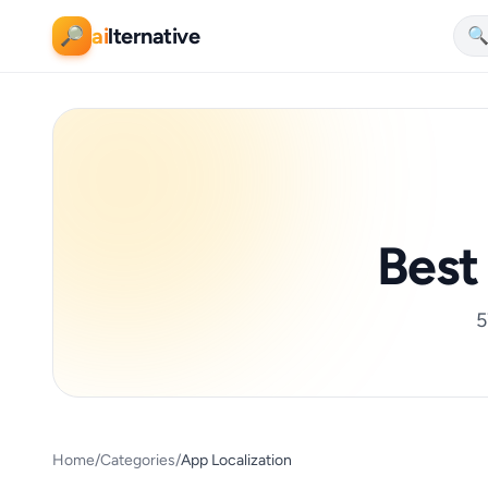
ai
lternative
🔎

Bes
5
Home
/
Categories
/
App Localization