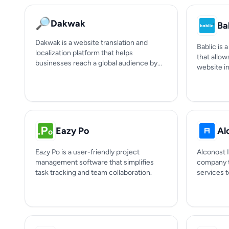
🔎
Dakwak
Ba
Dakwak is a website translation and
Bablic is 
localization platform that helps
that allow
businesses reach a global audience by...
website in
Eazy Po
Al
Eazy Po is a user-friendly project
Alconost I
management software that simplifies
company t
task tracking and team collaboration.
services to