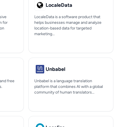
LocaleData
sive
LocaleData is a software product that
m for
helps businesses manage and analyze
ion
location-based data for targeted
marketing...
Unbabel
 and free
Unbabel is a language translation
s.
platform that combines AI with a global
community of human translators...