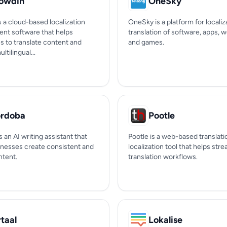
owdin
OneSky
 a cloud-based localization
OneSky is a platform for localiz
t software that helps
translation of software, apps, w
s to translate content and
and games.
tilingual...
rdoba
Pootle
 an AI writing assistant that
Pootle is a web-based translati
inesses create consistent and
localization tool that helps str
ntent.
translation workflows.
rtaal
Lokalise