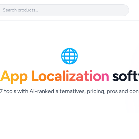

🌐
t
App Localization
sof
7 tools with AI-ranked alternatives, pricing, pros and con