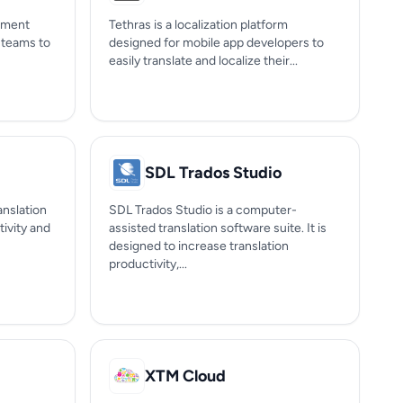
gement
Tethras is a localization platform
s teams to
designed for mobile app developers to
easily translate and localize their...
SDL Trados Studio
anslation
SDL Trados Studio is a computer-
ivity and
assisted translation software suite. It is
designed to increase translation
productivity,...
XTM Cloud