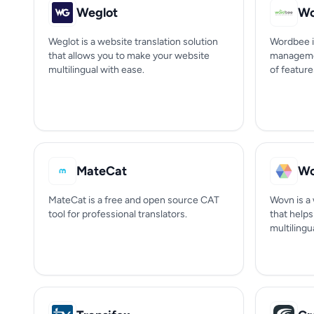
Weglot
Wo
Weglot is a website translation solution
Wordbee i
that allows you to make your website
managemen
multilingual with ease.
of feature
MateCat
W
MateCat is a free and open source CAT
Wovn is a 
tool for professional translators.
that help
multilingua