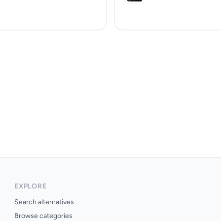
EXPLORE
Search alternatives
Browse categories