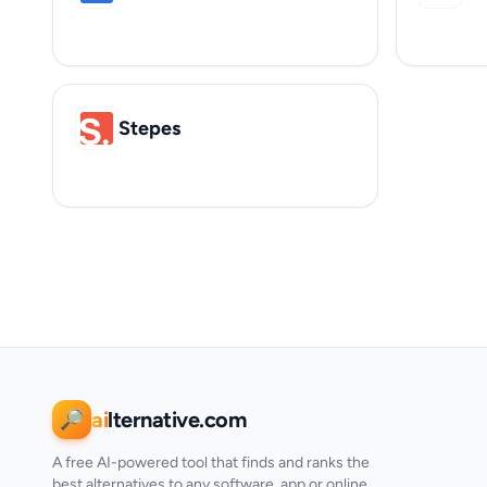
Stepes
ai
lternative.com
🔎
A free AI-powered tool that finds and ranks the
best alternatives to any software, app or online