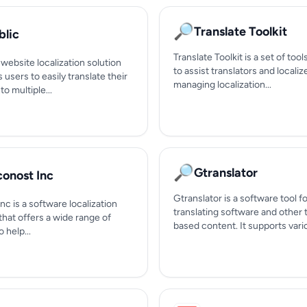
🔎
Translate Toolkit
blic
Translate Toolkit is a set of too
a website localization solution
to assist translators and localiz
s users to easily translate their
managing localization...
to multiple...
🔎
Gtranslator
conost Inc
Gtranslator is a software tool f
nc is a software localization
translating software and other 
hat offers a wide range of
based content. It supports variou
 help...