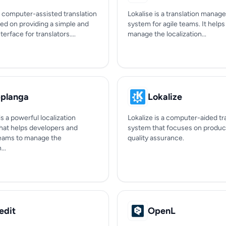
 a computer-assisted translation
Lokalise is a translation mana
ed on providing a simple and
system for agile teams. It help
nterface for translators....
manage the localization...
planga
Lokalize
s a powerful localization
Lokalize is a computer-aided tr
that helps developers and
system that focuses on product
eams to manage the
quality assurance.
...
edit
OpenL