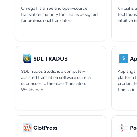
OmegaT is a free and open-source
Virtaal is
translation memory tool that is designed
tool focus
for professional translators.
intuitive i
SDL TRADOS
Ap
SDL Trados Studio is a computer-
Applanga i
assisted translation software suite, a
platform 
successor to the older Translators
product t
Workbench...
translation
GlotPress
Po