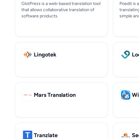
GlotPress is a web-based translation tool
Poedit is 
that allows collaborative translation of
translatin
software products.
simple and
Lingotek
Lo
Mars Translation
Wi
Tranzlate
Se