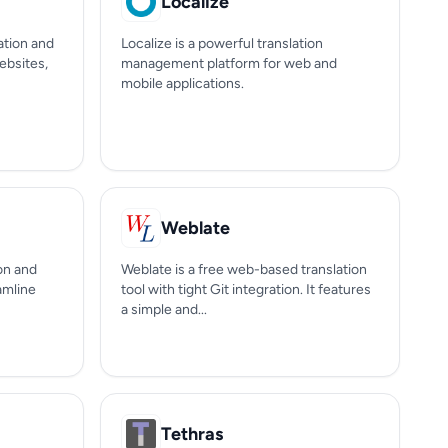
Localize
ation and
Localize is a powerful translation
ebsites,
management platform for web and
mobile applications.
Weblate
on and
Weblate is a free web-based translation
eamline
tool with tight Git integration. It features
a simple and...
Tethras