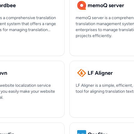
rdbee
memoQ server
s a comprehensive translation
memoQ server is a comprehen
t system that offers a range
translation management syste
s for managing translation...
enterprises to manage translat
projects efficiently.
ovn
LF Aligner
website localization service
LF Aligner is a simple, efficient,
s you easily make your website
tool for aligning translation text
l.