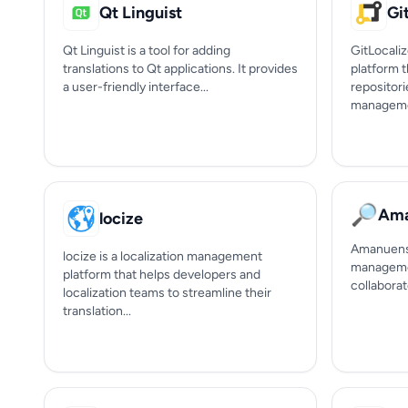
Qt Linguist
Gi
Qt Linguist is a tool for adding
GitLocaliz
translations to Qt applications. It provides
platform t
a user-friendly interface...
repositori
manageme
🔎
Ama
locize
Amanuens 
locize is a localization management
managemen
platform that helps developers and
collaborat
localization teams to streamline their
translation...