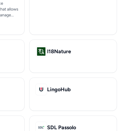
ce
hat allows
anage...
I18Nature
LingoHub
SDL Passolo