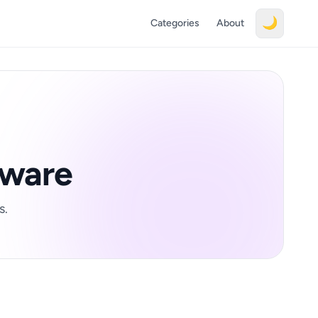
🌙
Categories
About
tware
s.