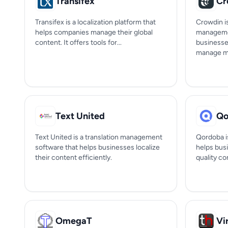
Transifex
Cr
Transifex is a localization platform that
Crowdin is
helps companies manage their global
managemen
content. It offers tools for...
businesse
manage mul
Text United
Qo
Text United is a translation management
Qordoba is
software that helps businesses localize
helps bus
their content efficiently.
quality co
OmegaT
Vi