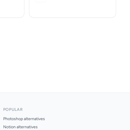
POPULAR
Photoshop alternatives
Notion alternatives