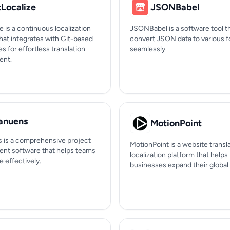
tLocalize
JSONBabel
e is a continuous localization
JSONBabel is a software tool t
hat integrates with Git-based
convert JSON data to various 
es for effortless translation
seamlessly.
nt.
nuens
MotionPoint
is a comprehensive project
MotionPoint is a website transl
t software that helps teams
localization platform that helps
e effectively.
businesses expand their global