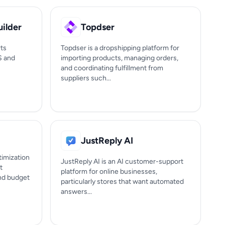
ilder
Topdser
ts
Topdser is a dropshipping platform for
S and
importing products, managing orders,
and coordinating fulfillment from
suppliers such...
JustReply AI
timization
JustReply AI is an AI customer-support
t
platform for online businesses,
nd budget
particularly stores that want automated
answers...