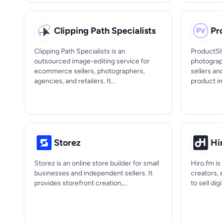
Clipping Path Specialists
Pr
Clipping Path Specialists is an
ProductSh
outsourced image-editing service for
photograp
ecommerce sellers, photographers,
sellers an
agencies, and retailers. It...
product im
Storez
Hi
Storez is an online store builder for small
Hiro.fm is
businesses and independent sellers. It
creators,
provides storefront creation,...
to sell dig