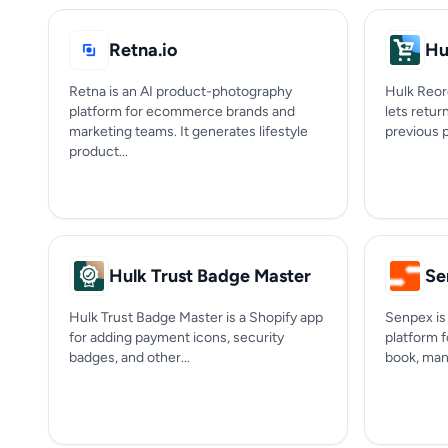
Retna.io
Hu
Retna is an AI product-photography
Hulk Reord
platform for ecommerce brands and
lets retu
marketing teams. It generates lifestyle
previous 
product...
Hulk Trust Badge Master
Se
Hulk Trust Badge Master is a Shopify app
Senpex is 
for adding payment icons, security
platform 
badges, and other...
book, mana