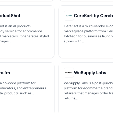
oductShot
ot is an AI product-
CereKart is a multi-vendor e
hy service for ecommerce
marketplace platform from Ce
d marketers. It generates styled
Infotech for businesses launch
ages...
stores with...
ro.fm
WeSupply Labs
 a no-code platform for
WeSupply Labs is a post-purch
 educators, and entrepreneurs
platform for ecommerce brand
ital products such as...
retailers that manages order tr
returns,...