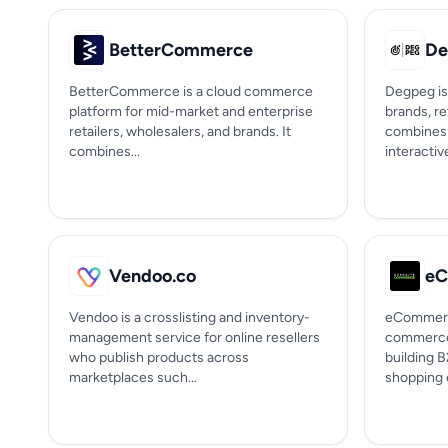
BetterCommerce
De
BetterCommerce is a cloud commerce
Degpeg is
platform for mid-market and enterprise
brands, re
retailers, wholesalers, and brands. It
combines 
combines...
interactive
Vendoo.co
Vendoo is a crosslisting and inventory-
eCommerce
management service for online resellers
commerce 
who publish products across
building 
marketplaces such...
shopping e