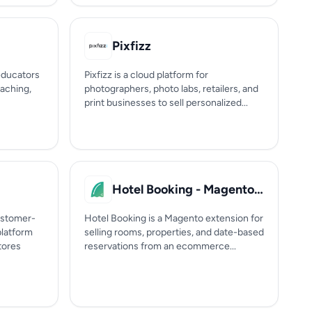
Pixfizz
 educators
Pixfizz is a cloud platform for
oaching,
photographers, photo labs, retailers, and
print businesses to sell personalized...
Hotel Booking - Magento Extension
ustomer-
Hotel Booking is a Magento extension for
latform
selling rooms, properties, and date-based
tores
reservations from an ecommerce...