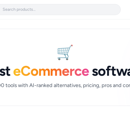

🛒
st
eCommerce
softw
0 tools with AI-ranked alternatives, pricing, pros and co