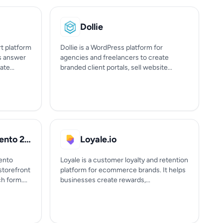
Dollie
t platform
Dollie is a WordPress platform for
ps answer
agencies and freelancers to create
te...
branded client portals, sell website...
LandOfCoder Magento 2 Form Builder
Loyale.io
ento
Loyale is a customer loyalty and retention
storefront
platform for ecommerce brands. It helps
 form....
businesses create rewards,...