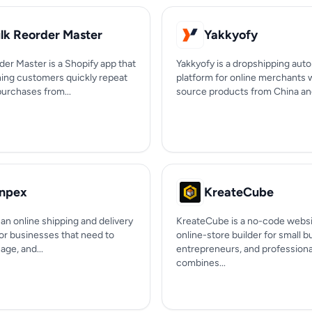
lk Reorder Master
Yakkyofy
er Master is a Shopify app that
Yakkyofy is a dropshipping aut
rning customers quickly repeat
platform for online merchants
purchases from...
source products from China and 
npex
KreateCube
an online shipping and delivery
KreateCube is a no-code websi
for businesses that need to
online-store builder for small 
ge, and...
entrepreneurs, and professional
combines...