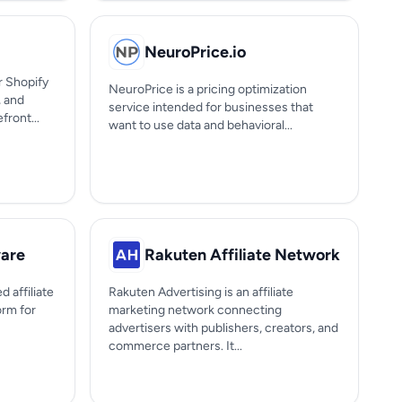
NeuroPrice.io
or Shopify
NeuroPrice is a pricing optimization
 and
service intended for businesses that
ront...
want to use data and behavioral...
ware
Rakuten Affiliate Network
d affiliate
Rakuten Advertising is an affiliate
orm for
marketing network connecting
advertisers with publishers, creators, and
commerce partners. It...