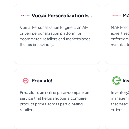
Vue.ai Personalization Engine
MA
Vue.ai Personalization Engine is an AI-
MAP Polic
driven personalization platform for
advertise
ecommerce retailers and marketplaces.
enforceme
It uses behavioral,...
manufactur
Precialo!
In
Precialo! is an online price-comparison
Inventory
service that helps shoppers compare
managemen
product prices across participating
that need 
retailers. It...
orders,...