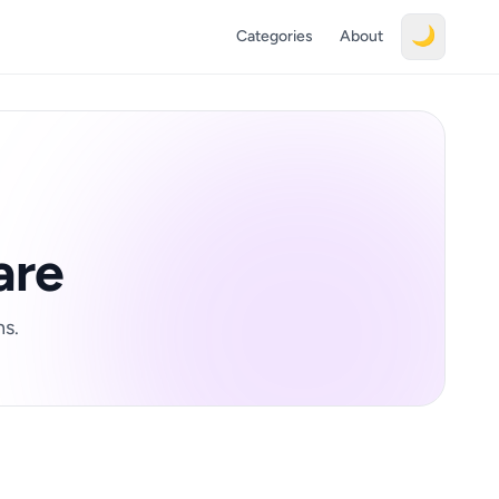
🌙
Categories
About
are
ns.