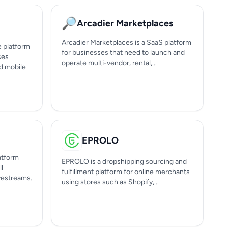
🔎
Arcadier Marketplaces
Arcadier Marketplaces is a SaaS platform
e platform
for businesses that need to launch and
ses
operate multi-vendor, rental,...
d mobile
EPROLO
atform
EPROLO is a dropshipping sourcing and
ll
fulfillment platform for online merchants
ivestreams.
using stores such as Shopify,...