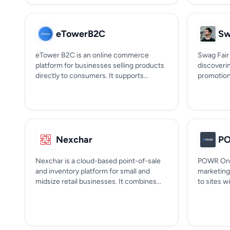
eTowerB2C
Sw
eTower B2C is an online commerce
Swag Fair 
platform for businesses selling products
discoveri
directly to consumers. It supports...
promotiona
Nexchar
P
Nexchar is a cloud-based point-of-sale
POWR One
and inventory platform for small and
marketing
midsize retail businesses. It combines...
to sites w