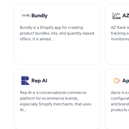
Bundly
AZ
Bundly is a Shopify app for creating
AZ Rank i
product bundles, kits, and quantity-based
tracking s
offers. It is aimed...
monitorin
Rep AI
Ap
Rep AI is a conversational commerce
Apviz is 
platform for ecommerce brands,
configurat
especially Shopify merchants, that uses
and brand
AI...
products o