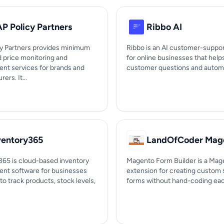
P Policy Partners
Ribbo AI
y Partners provides minimum
Ribbo is an AI customer-suppor
d price monitoring and
for online businesses that hel
nt services for brands and
customer questions and automa
ers. It...
ventory365
365 is cloud-based inventory
Magento Form Builder is a Mag
t software for businesses
extension for creating custom 
to track products, stock levels,
forms without hand-coding each