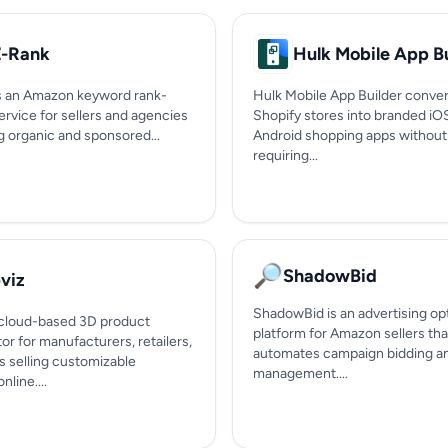
-Rank
Hulk Mobile App Bu
s an Amazon keyword rank-
Hulk Mobile App Builder conver
ervice for sellers and agencies
Shopify stores into branded iO
g organic and sponsored...
Android shopping apps without
requiring...
🔎
ShadowBid
viz
ShadowBid is an advertising op
a cloud-based 3D product
platform for Amazon sellers tha
or for manufacturers, retailers,
automates campaign bidding a
s selling customizable
management....
nline....