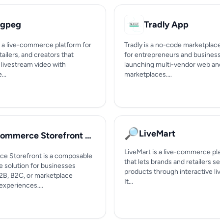
gpeg
Tradly App
 a live-commerce platform for
Tradly is a no-code marketplac
tailers, and creators that
for entrepreneurs and busines
livestream video with
launching multi-vendor web an
...
marketplaces....
🔎
LiveMart
eCommerce Storefront by Expedite Commerce
LiveMart is a live-commerce pl
 Storefront is a composable
that lets brands and retailers se
solution for businesses
products through interactive l
B2B, B2C, or marketplace
It...
xperiences....