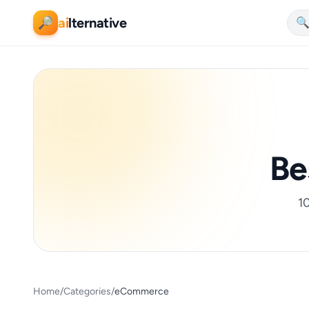
ai
lternative
🔎

Be
10
Home
/
Categories
/
eCommerce