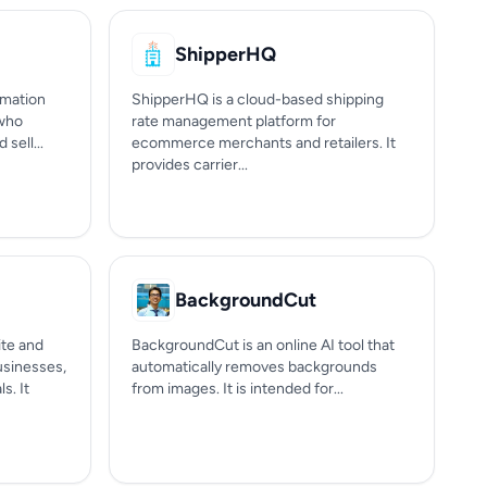
ShipperHQ
omation
ShipperHQ is a cloud-based shipping
 who
rate management platform for
sell...
ecommerce merchants and retailers. It
provides carrier...
BackgroundCut
te and
BackgroundCut is an online AI tool that
businesses,
automatically removes backgrounds
s. It
from images. It is intended for...