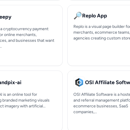
🔎
Replo App
eepy
Replo is a visual page builder f
 a cryptocurrency payment
merchants, ecommerce teams,
or online merchants,
agencies creating custom storef
ces, and businesses that want
..
andpix-ai
OSI Affiliate Soft
I is an online tool for
OSI Affiliate Software is a hoste
g branded marketing visuals
and referral management platf
t imagery with artificial...
ecommerce businesses, SaaS
companies,...