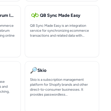
CereKart by Cerebrum Infotech
QB Sync Made Easy
-commerce
QB Sync Made Easy is an integration
rebrum
service for synchronizing ecommerce
ing online
transactions and related data with...
🔎
Skio
Skio is a subscription management
ase
platform for Shopify brands and other
s and
direct-to-consumer businesses. It
acking,
provides passwordless...