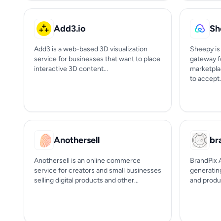
Add3.io
Sh
Add3 is a web-based 3D visualization
Sheepy is
service for businesses that want to place
gateway f
interactive 3D content...
marketpla
to accept.
Anothersell
br
Anothersell is an online commerce
BrandPix A
service for creators and small businesses
generatin
selling digital products and other...
and produc