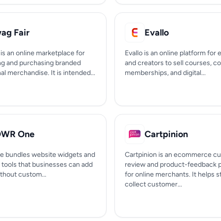
ag Fair
Evallo
is an online marketplace for
Evallo is an online platform for
ng and purchasing branded
and creators to sell courses, c
l merchandise. It is intended...
memberships, and digital...
OWR One
Cartpinion
 bundles website widgets and
Cartpinion is an ecommerce c
 tools that businesses can add
review and product-feedback p
ithout custom...
for online merchants. It helps s
collect customer...