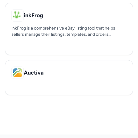
inkFrog
inkFrog is a comprehensive eBay listing tool that helps
sellers manage their listings, templates, and orders...
Auctiva