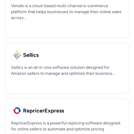
Vendio is a cloud-based multi-channel e-commerce
platform that helps businesses to manage their online sales
across...
Sellics
Sellics is an all-in-one software solution designed for
Amazon sellers to manage and optimize their business...
RepricerExpress
RepricerExpress is a powerful repricing software designed
for online sellers to automate and optimize pricing