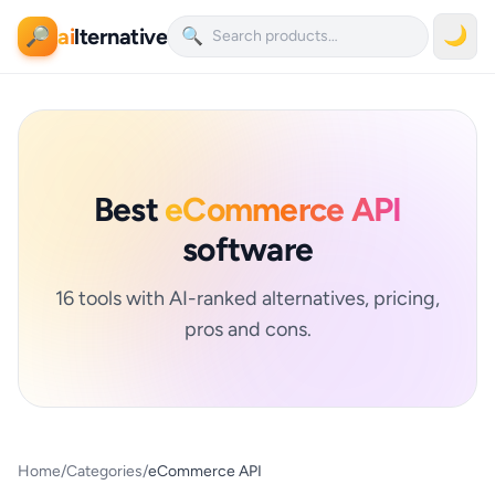
ai
lternative
🌙
🔎
🔍
Best
eCommerce API
software
16 tools with AI-ranked alternatives, pricing,
pros and cons.
Home
/
Categories
/
eCommerce API