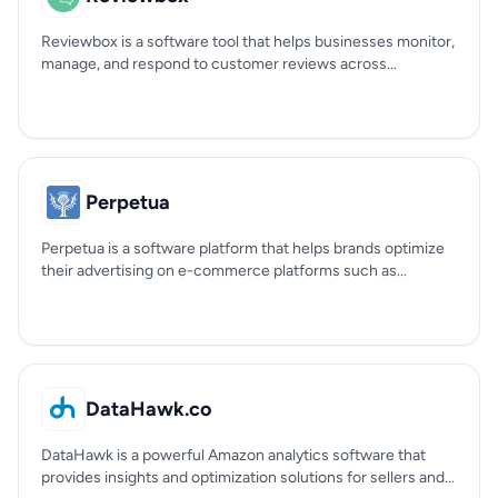
Reviewbox is a software tool that helps businesses monitor,
manage, and respond to customer reviews across...
Perpetua
Perpetua is a software platform that helps brands optimize
their advertising on e-commerce platforms such as...
DataHawk.co
DataHawk is a powerful Amazon analytics software that
provides insights and optimization solutions for sellers and...