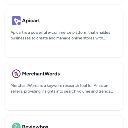
Apicart
Apicart is a powerful e-commerce platform that enables
businesses to create and manage online stores with...
MerchantWords
MerchantWords is a keyword research tool for Amazon
sellers, providing insights into search volume and trends...
Reviewbox