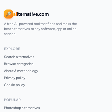
ai
lternative.com
🔎
A free AI-powered tool that finds and ranks the
best alternatives to any software, app or online
service.
EXPLORE
Search alternatives
Browse categories
About & methodology
Privacy policy
Cookie policy
POPULAR
Photoshop alternatives