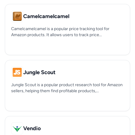
Camelcamelcamel
Camelcamelcamel is a popular price tracking tool for
Amazon products. It allows users to track price...
Jungle Scout
Jungle Scout is a popular product research tool for Amazon
sellers, helping them find profitable products,...
Vendio