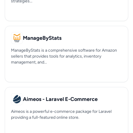
strategies...
ManageByStats
ManageByStats is a comprehensive software for Amazon
sellers that provides tools for analytics, inventory
management, and...
Aimeos - Laravel E-Commerce
Aimeos is a powerful e-commerce package for Laravel
providing a full-featured online store.