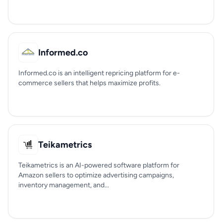
Informed.co
Informed.co is an intelligent repricing platform for e-
commerce sellers that helps maximize profits.
Teikametrics
Teikametrics is an AI-powered software platform for
Amazon sellers to optimize advertising campaigns,
inventory management, and...