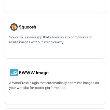
Squoosh
Squoosh is a web app that allows you to compress and
resize images without losing quality.
EWWW Image
A WordPress plugin that automatically optimizes images on
your website for better performance.