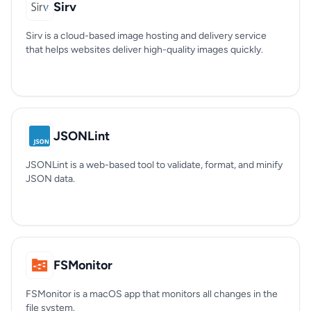
Sirv
Sirv is a cloud-based image hosting and delivery service
that helps websites deliver high-quality images quickly.
JSONLint
JSONLint is a web-based tool to validate, format, and minify
JSON data.
FSMonitor
FSMonitor is a macOS app that monitors all changes in the
file system.