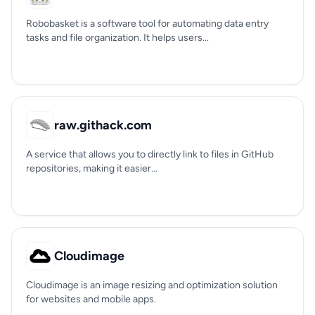
Robobasket is a software tool for automating data entry
tasks and file organization. It helps users...
raw.githack.com
A service that allows you to directly link to files in GitHub
repositories, making it easier...
Cloudimage
Cloudimage is an image resizing and optimization solution
for websites and mobile apps.