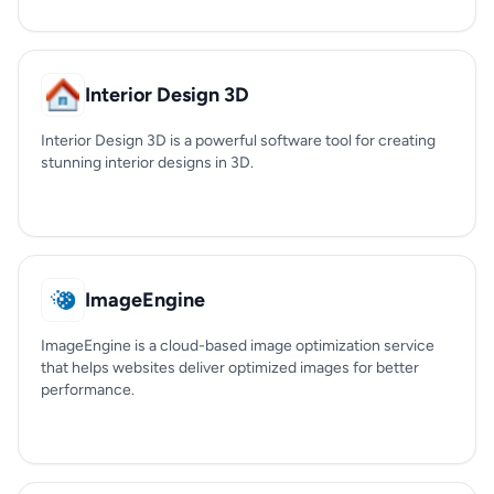
Interior Design 3D
Interior Design 3D is a powerful software tool for creating
stunning interior designs in 3D.
ImageEngine
ImageEngine is a cloud-based image optimization service
that helps websites deliver optimized images for better
performance.