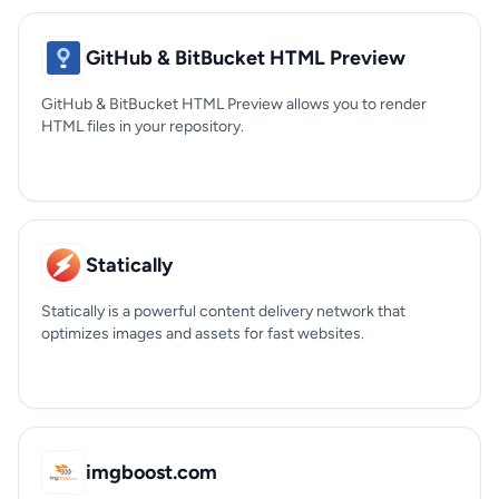
GitHub & BitBucket HTML Preview
GitHub & BitBucket HTML Preview allows you to render
HTML files in your repository.
Statically
Statically is a powerful content delivery network that
optimizes images and assets for fast websites.
imgboost.com