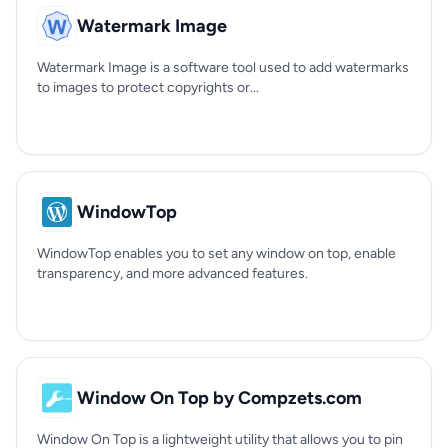
Watermark Image
Watermark Image is a software tool used to add watermarks
to images to protect copyrights or...
WindowTop
WindowTop enables you to set any window on top, enable
transparency, and more advanced features.
Window On Top by Compzets.com
Window On Top is a lightweight utility that allows you to pin