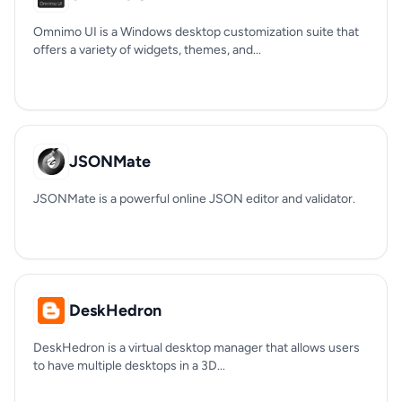
Omnimo UI is a Windows desktop customization suite that
offers a variety of widgets, themes, and...
JSONMate
JSONMate is a powerful online JSON editor and validator.
DeskHedron
DeskHedron is a virtual desktop manager that allows users
to have multiple desktops in a 3D...