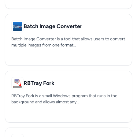
Batch Image Converter
Batch Image Converter is a tool that allows users to convert
multiple images from one format...
RBTray Fork
RBTray Fork is a small Windows program that runs in the
background and allows almost any...