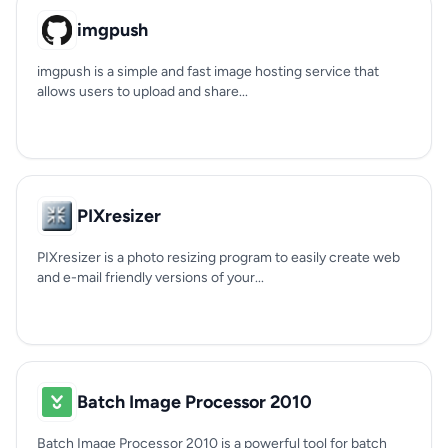
imgpush
imgpush is a simple and fast image hosting service that
allows users to upload and share...
PIXresizer
PIXresizer is a photo resizing program to easily create web
and e-mail friendly versions of your...
Batch Image Processor 2010
Batch Image Processor 2010 is a powerful tool for batch