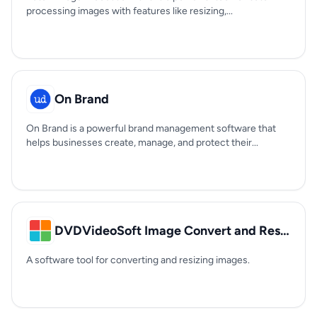
processing images with features like resizing,...
On Brand
On Brand is a powerful brand management software that
helps businesses create, manage, and protect their...
DVDVideoSoft Image Convert and Resize
A software tool for converting and resizing images.