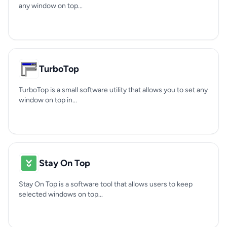
any window on top...
TurboTop
TurboTop is a small software utility that allows you to set any
window on top in...
Stay On Top
Stay On Top is a software tool that allows users to keep
selected windows on top...