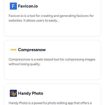
Favicon.io
Favicon.io is a tool for creating and generating favicons for
websites. It allows users to easily...
Compressnow
Compressnow is a web-based tool for compressing images
without losing quality.
Handy Photo
Handy Photo is a powerful photo editing app that offers a