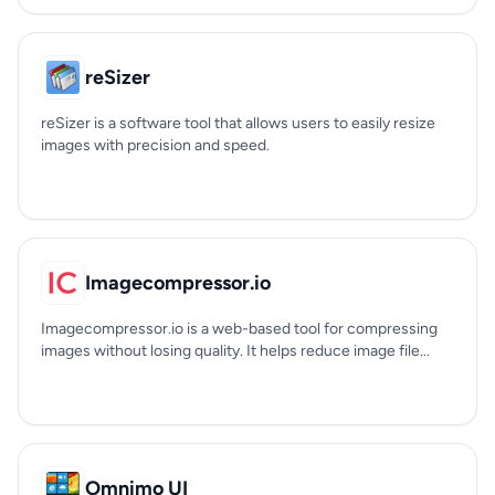
reSizer
reSizer is a software tool that allows users to easily resize
images with precision and speed.
Imagecompressor.io
Imagecompressor.io is a web-based tool for compressing
images without losing quality. It helps reduce image file...
Omnimo UI