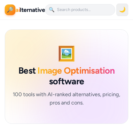
ai
lternative
🌙
🔎
🔍
🖼️
Best
Image Optimisation
software
100 tools with AI-ranked alternatives, pricing,
pros and cons.