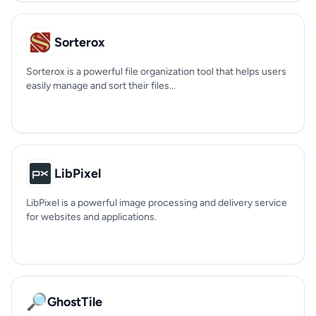
Sorterox
Sorterox is a powerful file organization tool that helps users
easily manage and sort their files...
LibPixel
LibPixel is a powerful image processing and delivery service
for websites and applications.
🔎
GhostTile