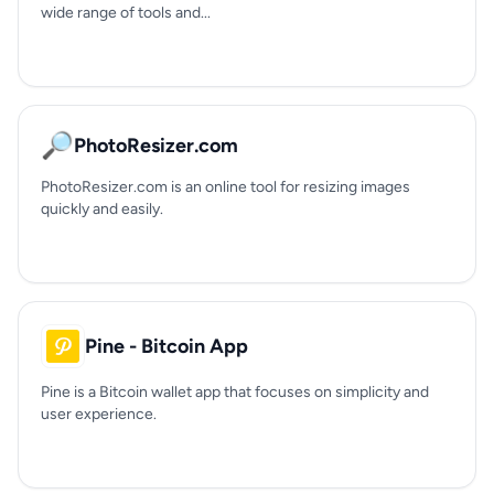
wide range of tools and...
🔎
PhotoResizer.com
PhotoResizer.com is an online tool for resizing images
quickly and easily.
Pine - Bitcoin App
Pine is a Bitcoin wallet app that focuses on simplicity and
user experience.