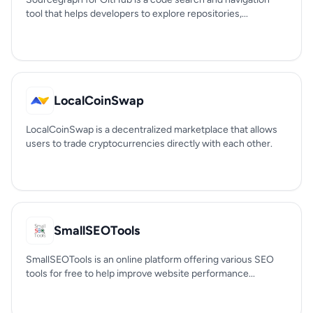
tool that helps developers to explore repositories,...
LocalCoinSwap
LocalCoinSwap is a decentralized marketplace that allows
users to trade cryptocurrencies directly with each other.
SmallSEOTools
SmallSEOTools is an online platform offering various SEO
tools for free to help improve website performance...