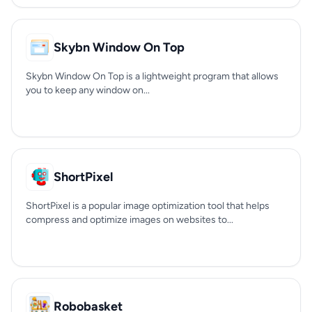
Skybn Window On Top
Skybn Window On Top is a lightweight program that allows
you to keep any window on...
ShortPixel
ShortPixel is a popular image optimization tool that helps
compress and optimize images on websites to...
Robobasket