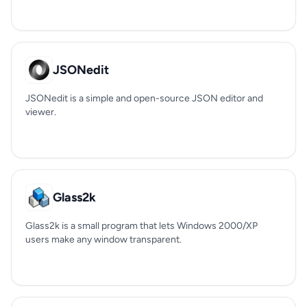
JSONedit
JSONedit is a simple and open-source JSON editor and
viewer.
Glass2k
Glass2k is a small program that lets Windows 2000/XP
users make any window transparent.