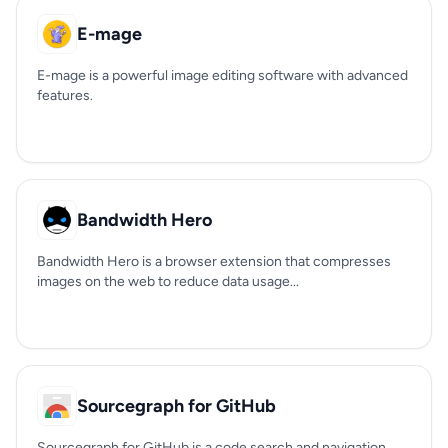
E-mage
E-mage is a powerful image editing software with advanced
features.
Bandwidth Hero
Bandwidth Hero is a browser extension that compresses
images on the web to reduce data usage...
Sourcegraph for GitHub
Sourcegraph for GitHub is a code search and navigation