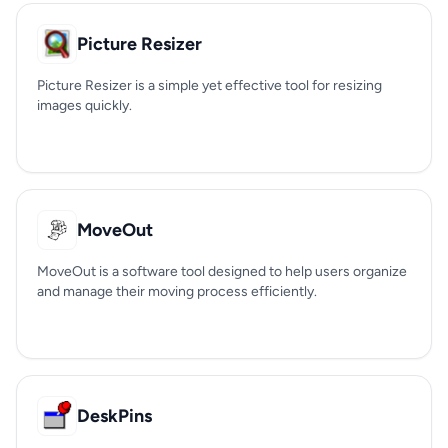
Picture Resizer
Picture Resizer is a simple yet effective tool for resizing
images quickly.
MoveOut
MoveOut is a software tool designed to help users organize
and manage their moving process efficiently.
DeskPins