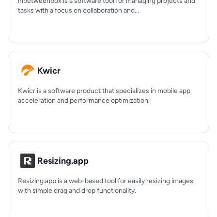
inbetweenbox is a software tool for managing projects and
tasks with a focus on collaboration and...
Kwicr
Kwicr is a software product that specializes in mobile app
acceleration and performance optimization.
Resizing.app
Resizing.app is a web-based tool for easily resizing images
with simple drag and drop functionality.