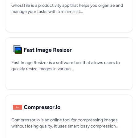
GhostTile is a productivity app that helps you organize and
manage your tasks with a minimalist...
Fast Image Resizer
Fast Image Resizer is a software tool that allows users to
quickly resize images in various...
Compressor.io
Compressor.io is an online tool for compressing images
without losing quality. It uses smart lossy compression...