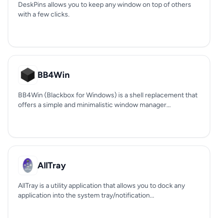
DeskPins allows you to keep any window on top of others
with a few clicks.
BB4Win
BB4Win (Blackbox for Windows) is a shell replacement that
offers a simple and minimalistic window manager...
AllTray
AllTray is a utility application that allows you to dock any
application into the system tray/notification...