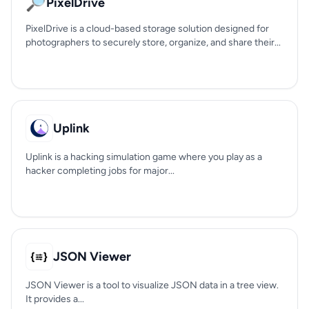
🔎
PixelDrive
PixelDrive is a cloud-based storage solution designed for
photographers to securely store, organize, and share their...
Uplink
Uplink is a hacking simulation game where you play as a
hacker completing jobs for major...
JSON Viewer
JSON Viewer is a tool to visualize JSON data in a tree view.
It provides a...