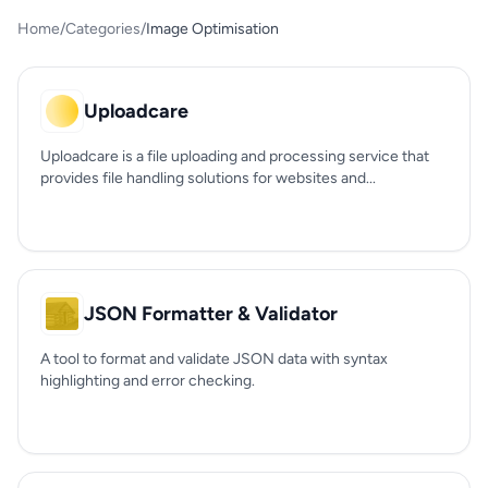
Home
/
Categories
/
Image Optimisation
Uploadcare
Uploadcare is a file uploading and processing service that
provides file handling solutions for websites and...
JSON Formatter & Validator
A tool to format and validate JSON data with syntax
highlighting and error checking.