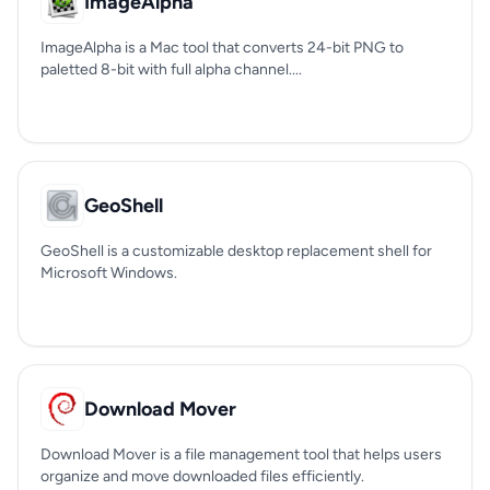
ImageAlpha
ImageAlpha is a Mac tool that converts 24-bit PNG to
paletted 8-bit with full alpha channel....
GeoShell
GeoShell is a customizable desktop replacement shell for
Microsoft Windows.
Download Mover
Download Mover is a file management tool that helps users
organize and move downloaded files efficiently.