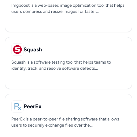
Imgboost is a web-based image optimization tool that helps
users compress and resize images for faster...
Squash
Squash is a software testing tool that helps teams to
identify, track, and resolve software defects...
PeerEx
PeerEx is a peer-to-peer file sharing software that allows
users to securely exchange files over the...