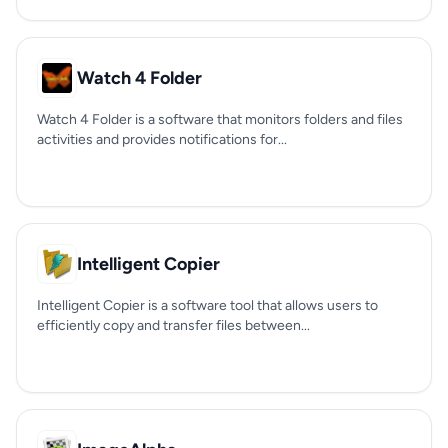
Watch 4 Folder
Watch 4 Folder is a software that monitors folders and files
activities and provides notifications for...
Intelligent Copier
Intelligent Copier is a software tool that allows users to
efficiently copy and transfer files between...