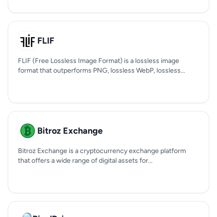
FLIF
FLIF (Free Lossless Image Format) is a lossless image
format that outperforms PNG, lossless WebP, lossless...
Bitroz Exchange
Bitroz Exchange is a cryptocurrency exchange platform
that offers a wide range of digital assets for...