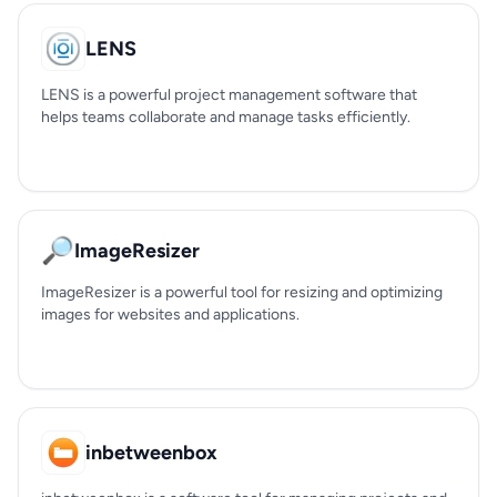
LENS
LENS is a powerful project management software that
helps teams collaborate and manage tasks efficiently.
🔎
ImageResizer
ImageResizer is a powerful tool for resizing and optimizing
images for websites and applications.
inbetweenbox