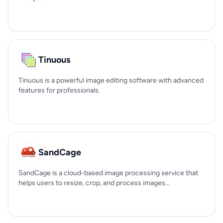
Tinuous
Tinuous is a powerful image editing software with advanced
features for professionals.
SandCage
SandCage is a cloud-based image processing service that
helps users to resize, crop, and process images...