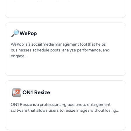
🔎
WePop
WePop is a social media management tool that helps
businesses schedule posts, analyze performance, and
engage...
ON1 Resize
ON1 Resize is a professional-grade photo enlargement
software that allows users to resize images without losing...