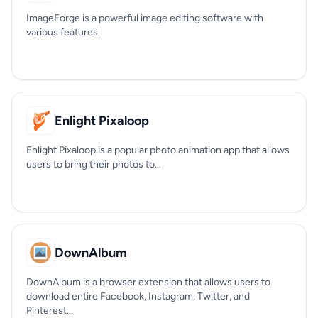
ImageForge is a powerful image editing software with
various features.
Enlight Pixaloop
Enlight Pixaloop is a popular photo animation app that allows
users to bring their photos to...
DownAlbum
DownAlbum is a browser extension that allows users to
download entire Facebook, Instagram, Twitter, and
Pinterest...