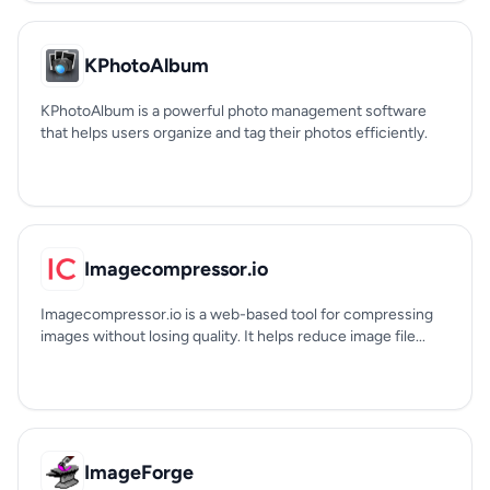
KPhotoAlbum
KPhotoAlbum is a powerful photo management software
that helps users organize and tag their photos efficiently.
Imagecompressor.io
Imagecompressor.io is a web-based tool for compressing
images without losing quality. It helps reduce image file...
ImageForge