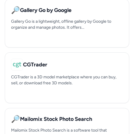
🔎
Gallery Go by Google
Gallery Go is a lightweight, offline gallery by Google to
organize and manage photos. It offers...
CGTrader
CGTrader is a 3D model marketplace where you can buy,
sell, or download free 3D models.
🔎
Mailomix Stock Photo Search
Mailomix Stock Photo Search is a software tool that