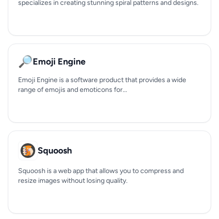
specializes in creating stunning spiral patterns and designs.
🔎
Emoji Engine
Emoji Engine is a software product that provides a wide
range of emojis and emoticons for...
Squoosh
Squoosh is a web app that allows you to compress and
resize images without losing quality.