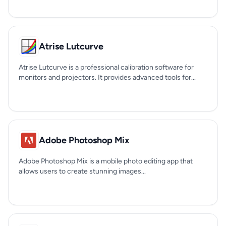
Atrise Lutcurve
Atrise Lutcurve is a professional calibration software for
monitors and projectors. It provides advanced tools for...
Adobe Photoshop Mix
Adobe Photoshop Mix is a mobile photo editing app that
allows users to create stunning images...