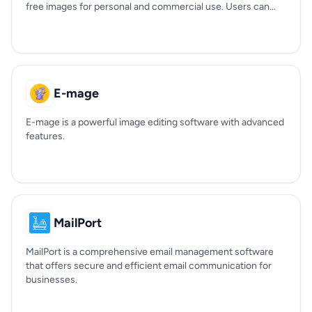
free images for personal and commercial use. Users can...
E-mage
E-mage is a powerful image editing software with advanced
features.
MailPort
MailPort is a comprehensive email management software
that offers secure and efficient email communication for
businesses.