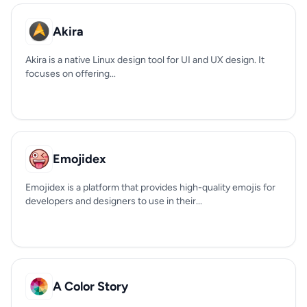
Akira
Akira is a native Linux design tool for UI and UX design. It
focuses on offering...
Emojidex
Emojidex is a platform that provides high-quality emojis for
developers and designers to use in their...
A Color Story