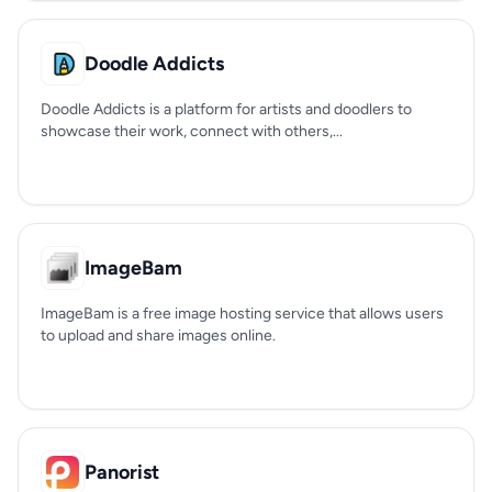
Doodle Addicts
Doodle Addicts is a platform for artists and doodlers to
showcase their work, connect with others,...
ImageBam
ImageBam is a free image hosting service that allows users
to upload and share images online.
Panorist