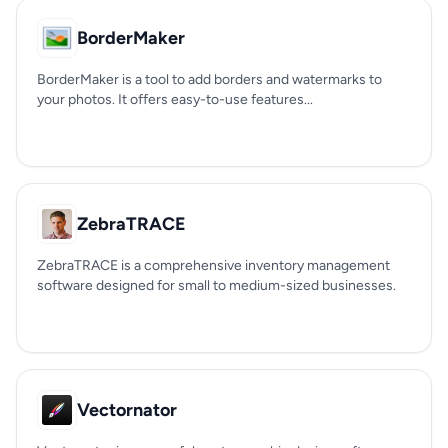
BorderMaker
BorderMaker is a tool to add borders and watermarks to
your photos. It offers easy-to-use features...
ZebraTRACE
ZebraTRACE is a comprehensive inventory management
software designed for small to medium-sized businesses.
Vectornator