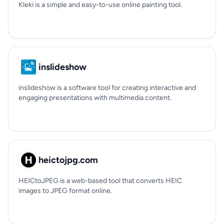
Kleki is a simple and easy-to-use online painting tool.
inslideshow
inslideshow is a software tool for creating interactive and
engaging presentations with multimedia content.
heictojpg.com
HEICtoJPEG is a web-based tool that converts HEIC
images to JPEG format online.