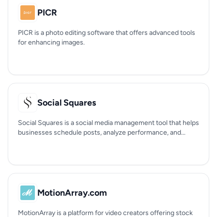
PICR
PICR is a photo editing software that offers advanced tools
for enhancing images.
Social Squares
Social Squares is a social media management tool that helps
businesses schedule posts, analyze performance, and...
MotionArray.com
MotionArray is a platform for video creators offering stock