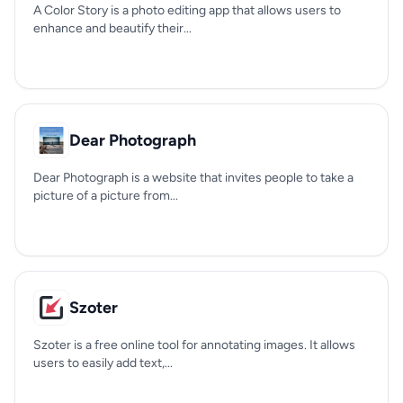
A Color Story is a photo editing app that allows users to
enhance and beautify their...
Dear Photograph
Dear Photograph is a website that invites people to take a
picture of a picture from...
Szoter
Szoter is a free online tool for annotating images. It allows
users to easily add text,...