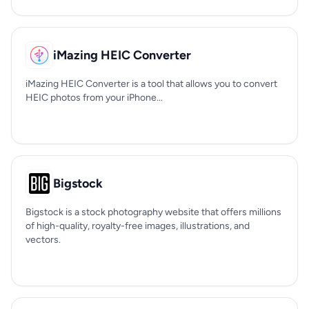
iMazing HEIC Converter
iMazing HEIC Converter is a tool that allows you to convert
HEIC photos from your iPhone...
Bigstock
Bigstock is a stock photography website that offers millions
of high-quality, royalty-free images, illustrations, and
vectors.