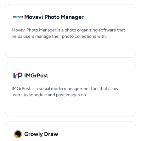
Movavi Photo Manager
Movavi Photo Manager is a photo organizing software that
helps users manage their photo collections with...
IMGrPost
IMGrPost is a social media management tool that allows
users to schedule and post images on...
Growly Draw