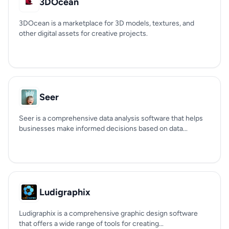
3DOcean
3DOcean is a marketplace for 3D models, textures, and
other digital assets for creative projects.
Seer
Seer is a comprehensive data analysis software that helps
businesses make informed decisions based on data...
Ludigraphix
Ludigraphix is a comprehensive graphic design software
that offers a wide range of tools for creating...