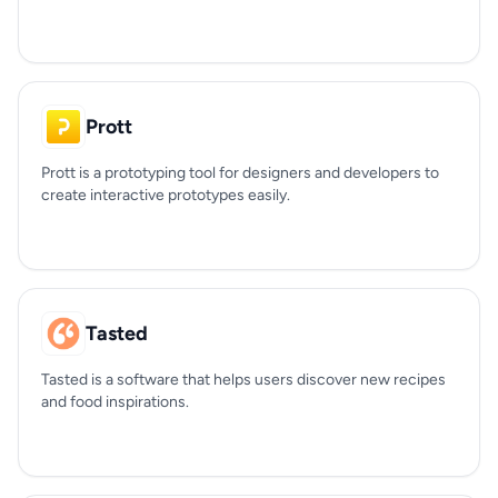
Prott
Prott is a prototyping tool for designers and developers to
create interactive prototypes easily.
Tasted
Tasted is a software that helps users discover new recipes
and food inspirations.