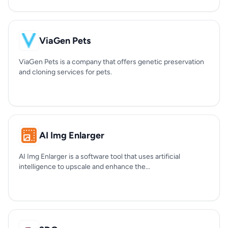
ViaGen Pets
ViaGen Pets is a company that offers genetic preservation
and cloning services for pets.
AI Img Enlarger
AI Img Enlarger is a software tool that uses artificial
intelligence to upscale and enhance the...