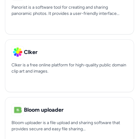
Panorist is a software tool for creating and sharing
panoramic photos. It provides a user-friendly interface...
Clker
Clker is a free online platform for high-quality public domain
clip art and images.
Bloom uploader
Bloom uploader is a file upload and sharing software that
provides secure and easy file sharing...