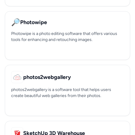
🔎
Photowipe
Photowipe is a photo editing software that offers various
tools for enhancing and retouching images.
photos2webgallery
photos2webgallery is a software tool that helps users
create beautiful web galleries from their photos.
SketchUp 3D Warehouse