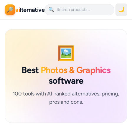
ai
lternative
🌙
🔎
🔍
🖼️
Best
Photos & Graphics
software
100 tools with AI-ranked alternatives, pricing,
pros and cons.