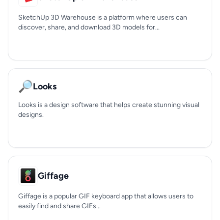
SketchUp 3D Warehouse is a platform where users can
discover, share, and download 3D models for...
🔎
Looks
Looks is a design software that helps create stunning visual
designs.
Giffage
Giffage is a popular GIF keyboard app that allows users to
easily find and share GIFs...