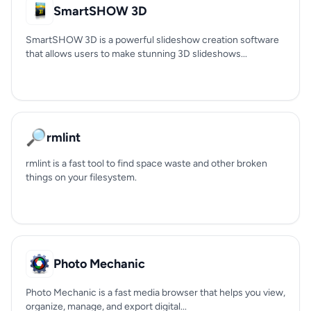
SmartSHOW 3D
SmartSHOW 3D is a powerful slideshow creation software
that allows users to make stunning 3D slideshows...
🔎
rmlint
rmlint is a fast tool to find space waste and other broken
things on your filesystem.
Photo Mechanic
Photo Mechanic is a fast media browser that helps you view,
organize, manage, and export digital...