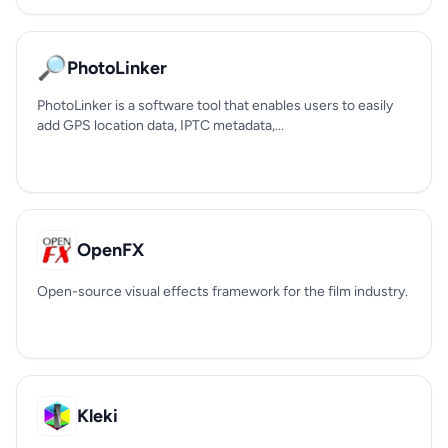
🔎
PhotoLinker
PhotoLinker is a software tool that enables users to easily
add GPS location data, IPTC metadata,...
OpenFX
Open-source visual effects framework for the film industry.
Kleki