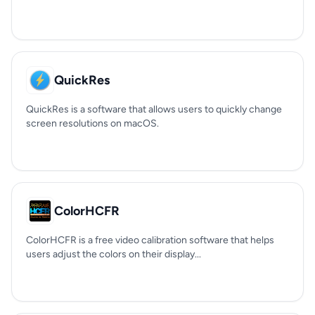
QuickRes
QuickRes is a software that allows users to quickly change
screen resolutions on macOS.
ColorHCFR
ColorHCFR is a free video calibration software that helps
users adjust the colors on their display...