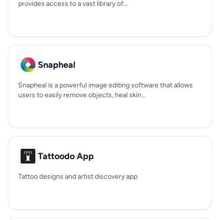
provides access to a vast library of...
Snapheal
Snapheal is a powerful image editing software that allows
users to easily remove objects, heal skin...
Tattoodo App
Tattoo designs and artist discovery app