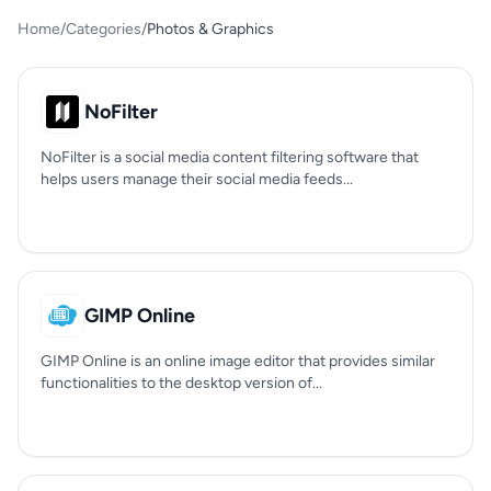
Home
/
Categories
/
Photos & Graphics
NoFilter
NoFilter is a social media content filtering software that
helps users manage their social media feeds...
GIMP Online
GIMP Online is an online image editor that provides similar
functionalities to the desktop version of...