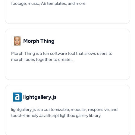
footage, music, AE templates, and more.
Morph Thing
Morph Thing is a fun software tool that allows users to
morph faces together to create...
lightgallery.js
lightgallery.js is a customizable, modular, responsive, and
touch-friendly JavaScript lightbox gallery library.