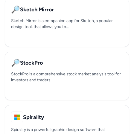
🔎
Sketch Mirror
Sketch Mirror is a companion app for Sketch, a popular
design tool, that allows you to...
🔎
StockPro
StockPro is a comprehensive stock market analysis tool for
investors and traders.
Spirality
Spirality is a powerful graphic design software that