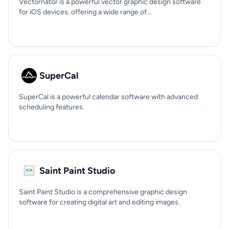
Vectornator is a powerful vector graphic design software
for iOS devices, offering a wide range of...
SuperCal
SuperCal is a powerful calendar software with advanced
scheduling features.
Saint Paint Studio
Saint Paint Studio is a comprehensive graphic design
software for creating digital art and editing images.