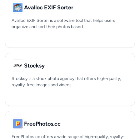
Avalloc EXIF Sorter
Avalloc EXIF Sorter is a software tool that helps users
organize and sort their photos based...
Stocksy
Stocksy is a stock photo agency that offers high-quality,
royalty-free images and videos.
FreePhotos.cc
FreePhotos.cc offers a wide range of high-quality, royalty-