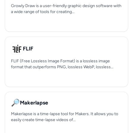
Growly Draw is a user-friendly graphic design software with
a wide range of tools for creating...
FLIF
FLIF (Free Lossless Image Format) is a lossless image
format that outperforms PNG, lossless WebP, lossless...
🔎
Makerlapse
Makerlapse is a time-lapse tool for Makers. It allows you to
easily create time-lapse videos of...