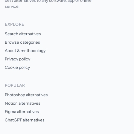
best alternatives to any software, app or online
service.
EXPLORE
Search alternatives
Browse categories
About & methodology
Privacy policy
Cookie policy
POPULAR
Photoshop alternatives
Notion alternatives
Figma alternatives
ChatGPT alternatives