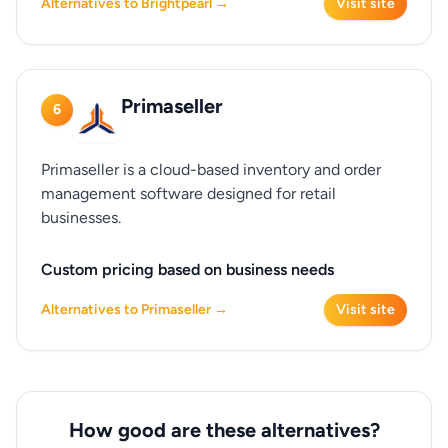
Alternatives to Brightpearl →
Visit site
Primaseller
6
Primaseller is a cloud-based inventory and order
management software designed for retail
businesses.
Custom pricing based on business needs
Alternatives to Primaseller →
Visit site
How good are these alternatives?