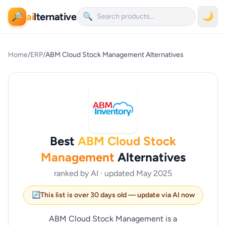
ai
lternative
🌙
🔎
🔍
Home
/
ERP
/
ABM Cloud Stock Management Alternatives
Best
ABM Cloud Stock
Management
Alternatives
ranked by AI · updated May 2025
🔄
This list is over 30 days old — update via AI now
ABM Cloud Stock Management is a