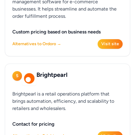
management software for e-commerce
businesses. It helps streamline and automate the
order fulfillment process.
Custom pricing based on business needs
Alternatives to Ordoro →
Visit site
Brightpearl
5
Brightpearl is a retail operations platform that
brings automation, efficiency, and scalability to
retailers and wholesalers.
Contact for pricing