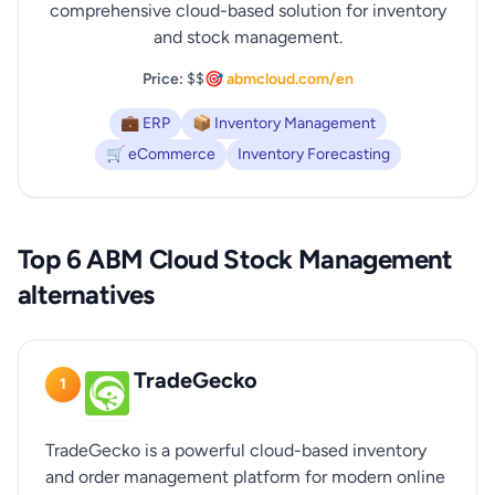
comprehensive cloud-based solution for inventory
and stock management.
Price:
$$
🎯 abmcloud.com/en
💼 ERP
📦 Inventory Management
🛒 eCommerce
Inventory Forecasting
Top 6 ABM Cloud Stock Management
alternatives
TradeGecko
1
TradeGecko is a powerful cloud-based inventory
and order management platform for modern online