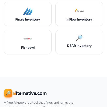
Finale Inventory
inFlow Inventory
🔎
DEAR Inventory
Fishbowl
ai
lternative.com
🔎
A free AI-powered tool that finds and ranks the