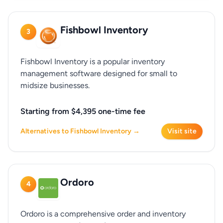
Fishbowl Inventory
3
Fishbowl Inventory is a popular inventory
management software designed for small to
midsize businesses.
Starting from $4,395 one-time fee
Alternatives to Fishbowl Inventory →
Visit site
Ordoro
4
Ordoro is a comprehensive order and inventory