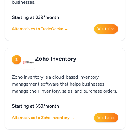
businesses.
Starting at $39/month
Alternatives to TradeGecko →
Visit site
Zoho Inventory
2
Zoho Inventory is a cloud-based inventory
management software that helps businesses
manage their inventory, sales, and purchase orders.
Starting at $59/month
Alternatives to Zoho Inventory →
Visit site