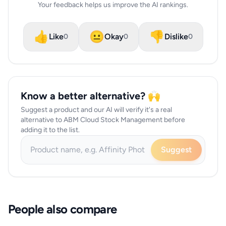
Your feedback helps us improve the AI rankings.
👍
😐
👎
Like
Okay
Dislike
0
0
0
Know a better alternative? 🙌
Suggest a product and our AI will verify it's a real
alternative to ABM Cloud Stock Management before
adding it to the list.
Suggest
People also compare