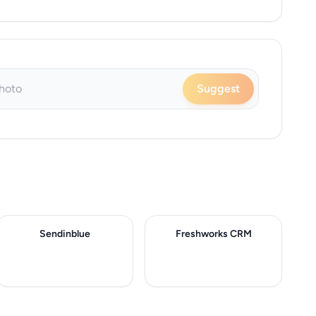
Suggest
Sendinblue
Freshworks CRM