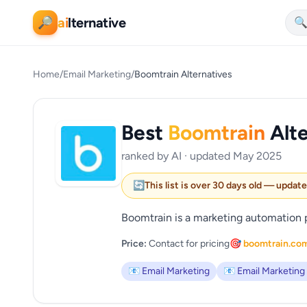
ai
lternative
🔎

Home
/
Email Marketing
/
Boomtrain Alternatives
Best
Boomtrain
Alte
ranked by AI · updated May 2025
🔄
This list is over 30 days old — updat
Boomtrain is a marketing automation p
Price:
Contact for pricing
🎯 boomtrain.co
📧 Email Marketing
📧 Email Marketing