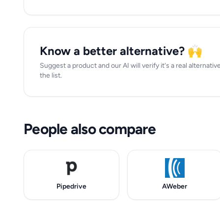
Know a better alternative? 🙌
Suggest a product and our AI will verify it's a real alternati
the list.
People also compare
Pipedrive
AWeber