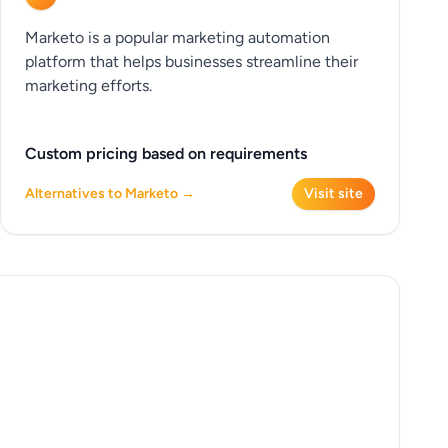
Marketo is a popular marketing automation
platform that helps businesses streamline their
marketing efforts.
Custom pricing based on requirements
Alternatives to Marketo →
Visit site