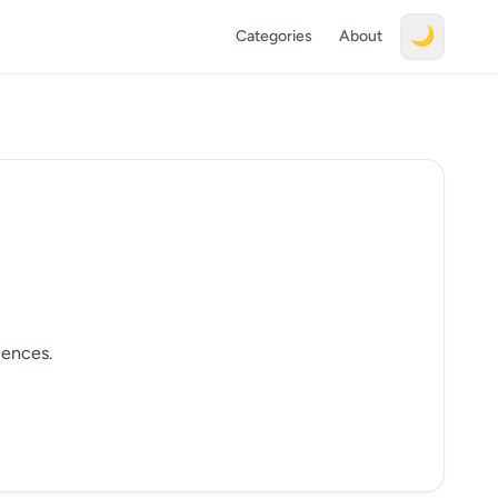
🌙
Categories
About
iences.