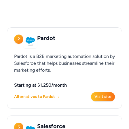
Pardot
2
Pardot is a B2B marketing automation solution by
Salesforce that helps businesses streamline their
marketing efforts.
Starting at $1,250/month
Alternatives to Pardot →
Visit site
Salesforce
5