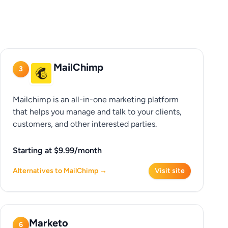
MailChimp
3
Mailchimp is an all-in-one marketing platform
that helps you manage and talk to your clients,
customers, and other interested parties.
Starting at $9.99/month
Alternatives to MailChimp →
Visit site
Marketo
6