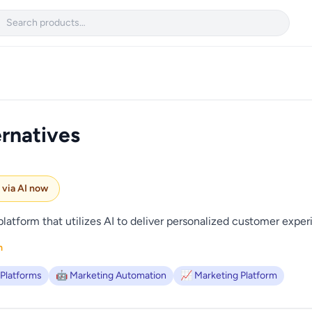

rnatives
e via AI now
latform that utilizes AI to deliver personalized customer exper
m
 Platforms
🤖 Marketing Automation
📈 Marketing Platform