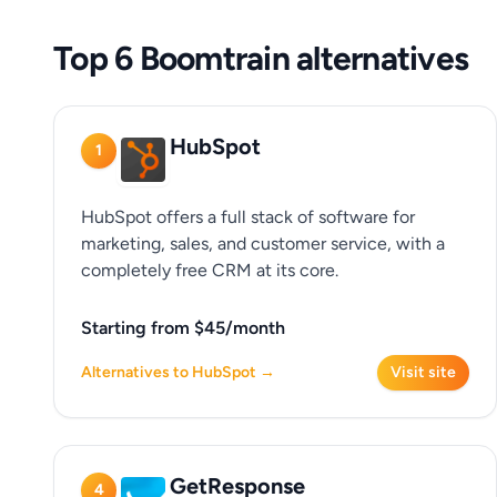
Top 6 Boomtrain alternatives
HubSpot
1
HubSpot offers a full stack of software for
marketing, sales, and customer service, with a
completely free CRM at its core.
Starting from $45/month
Alternatives to HubSpot →
Visit site
GetResponse
4