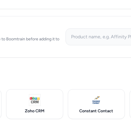
ve to Boomtrain before adding it to
Zoho CRM
Constant Contact