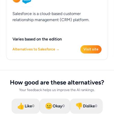
Salesforce is a cloud-based customer
relationship management (CRM) platform.
Varies based on the edition
Alternatives to Salesforce →
Visit site
How good are these alternatives?
Your feedback helps us improve the AI rankings.
👍
😐
👎
Like
Okay
Dislike
0
0
0