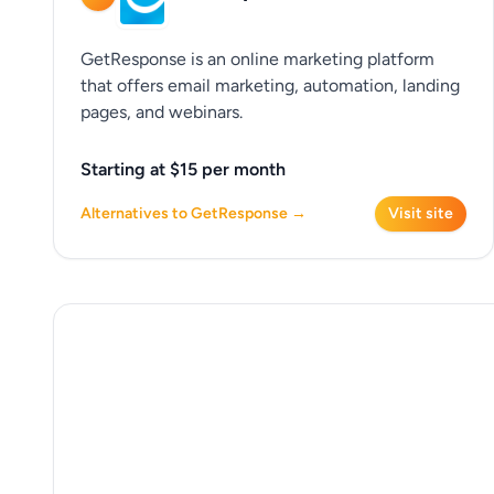
GetResponse is an online marketing platform
that offers email marketing, automation, landing
pages, and webinars.
Starting at $15 per month
Alternatives to GetResponse →
Visit site