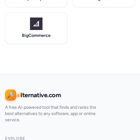
BigCommerce
ai
lternative.com
🔎
A free AI-powered tool that finds and ranks the
best alternatives to any software, app or online
service.
EXPLORE