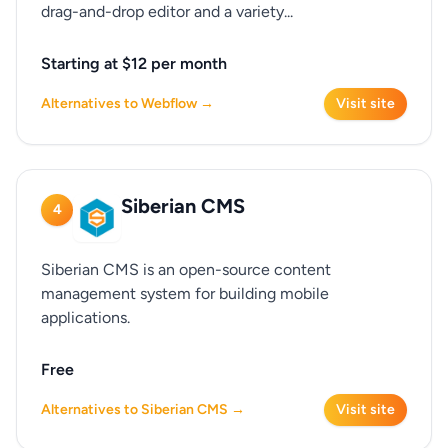
drag-and-drop editor and a variety...
Starting at $12 per month
Alternatives to Webflow →
Visit site
Siberian CMS
4
Siberian CMS is an open-source content
management system for building mobile
applications.
Free
Alternatives to Siberian CMS →
Visit site