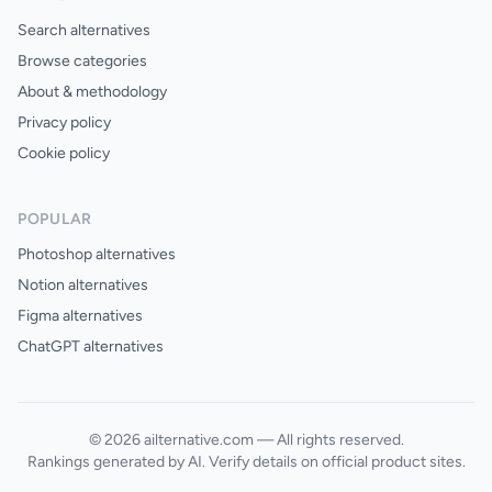
Search alternatives
Browse categories
About & methodology
Privacy policy
Cookie policy
POPULAR
Photoshop alternatives
Notion alternatives
Figma alternatives
ChatGPT alternatives
© 2026 ailternative.com — All rights reserved.
Rankings generated by AI. Verify details on official product sites.