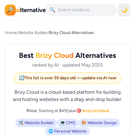
ai
lternative
🌙
🔎
🔍
Home
/
Website Builder
/
Brizy Cloud Alternatives
Best
Brizy Cloud
Alternatives
ranked by AI · updated May 2025
🔄
This list is over 30 days old — update via AI now
Brizy Cloud is a cloud-based platform for building
and hosting websites with a drag-and-drop builder.
Price:
Starting at $49/year
🎯 brizy.io/cloud
🛠️ Website Builder
💻 CMS
🎨 Website Design
🌐 Personal Website