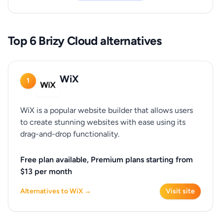
Top 6 Brizy Cloud alternatives
WiX
1
WiX is a popular website builder that allows users
to create stunning websites with ease using its
drag-and-drop functionality.
Free plan available, Premium plans starting from
$13 per month
Alternatives to WiX →
Visit site