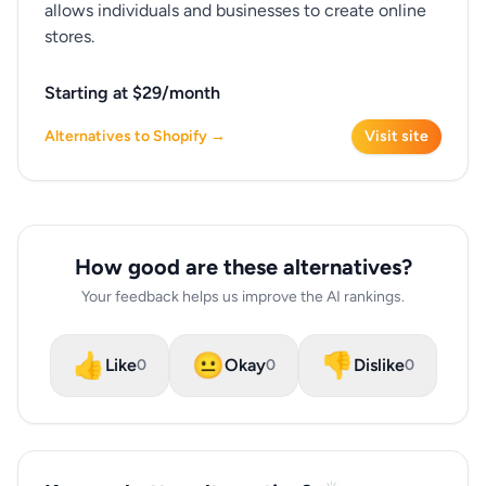
allows individuals and businesses to create online
stores.
Starting at $29/month
Alternatives to Shopify →
Visit site
How good are these alternatives?
Your feedback helps us improve the AI rankings.
👍
😐
👎
Like
Okay
Dislike
0
0
0