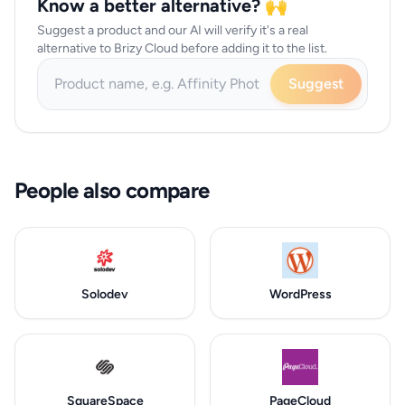
Know a better alternative? 🙌
Suggest a product and our AI will verify it's a real
alternative to Brizy Cloud before adding it to the list.
Suggest
People also compare
Solodev
WordPress
SquareSpace
PageCloud