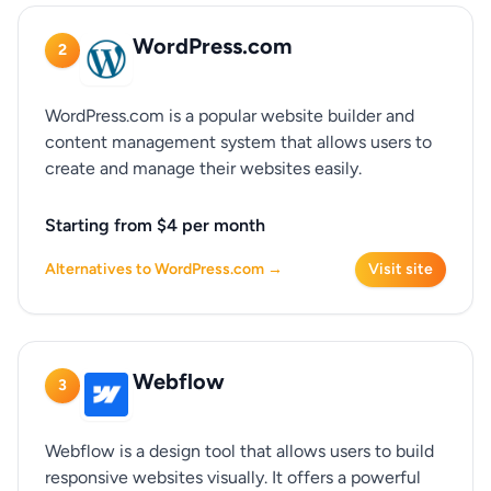
WordPress.com
2
WordPress.com is a popular website builder and
content management system that allows users to
create and manage their websites easily.
Starting from $4 per month
Alternatives to WordPress.com →
Visit site
Webflow
3
Webflow is a design tool that allows users to build
responsive websites visually. It offers a powerful