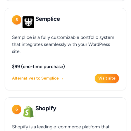
Semplice
5
Semplice is a fully customizable portfolio system
that integrates seamlessly with your WordPress
site.
$99 (one-time purchase)
Alternatives to Semplice →
Visit site
Shopify
6
Shopify is a leading e-commerce platform that