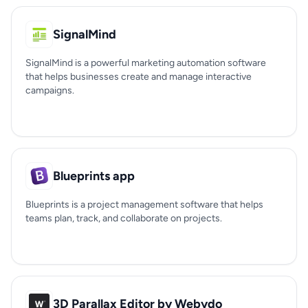
SignalMind
SignalMind is a powerful marketing automation software
that helps businesses create and manage interactive
campaigns.
Blueprints app
Blueprints is a project management software that helps
teams plan, track, and collaborate on projects.
3D Parallax Editor by Webydo