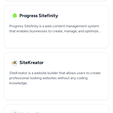
Progress Sitefinity
Progress Sitefinity is a web content management system
that enables businesses to create, manage, and optimize...
SiteKreator
SiteKreator is a website builder that allows users to create
professional-looking websites without any coding
knowledge.