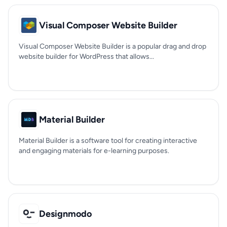
Visual Composer Website Builder
Visual Composer Website Builder is a popular drag and drop
website builder for WordPress that allows...
Material Builder
Material Builder is a software tool for creating interactive
and engaging materials for e-learning purposes.
Designmodo