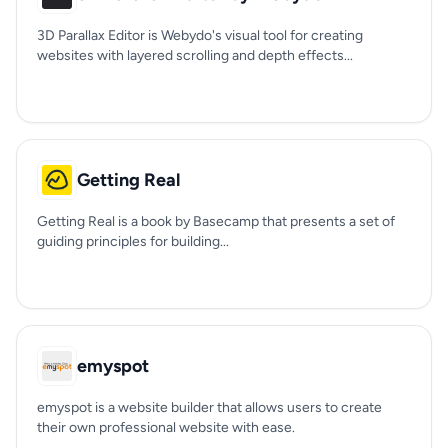
3D Parallax Editor is Webydo's visual tool for creating
websites with layered scrolling and depth effects...
Getting Real
Getting Real is a book by Basecamp that presents a set of
guiding principles for building...
emyspot
emyspot is a website builder that allows users to create
their own professional website with ease.