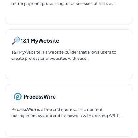
online payment processing for businesses of all sizes.
🔎
1&1 MyWebsite
1&1 MyWebsite is a website builder that allows users to
create professional websites with ease.
ProcessWire
ProcessWire is a free and open-source content
management system and framework with a strong API. It...