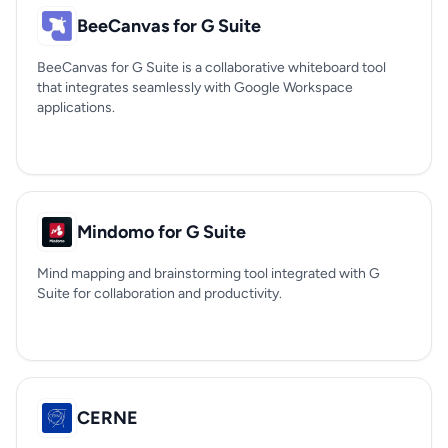
BeeCanvas for G Suite
BeeCanvas for G Suite is a collaborative whiteboard tool
that integrates seamlessly with Google Workspace
applications.
Mindomo for G Suite
Mind mapping and brainstorming tool integrated with G
Suite for collaboration and productivity.
CERNE