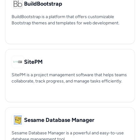
BuildBootstrap
BuildBootstrap is a platform that offers customizable
Bootstrap themes and templates for web development.
SitePM
SitePM is a project management software that helps teams
collaborate, track progress, and manage tasks efficiently.
Sesame Database Manager
Sesame Database Manager is a powerful and easy-to-use
database management tool.