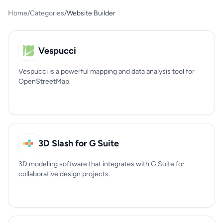
Home
/
Categories
/
Website Builder
Vespucci
Vespucci is a powerful mapping and data analysis tool for
OpenStreetMap.
3D Slash for G Suite
3D modeling software that integrates with G Suite for
collaborative design projects.