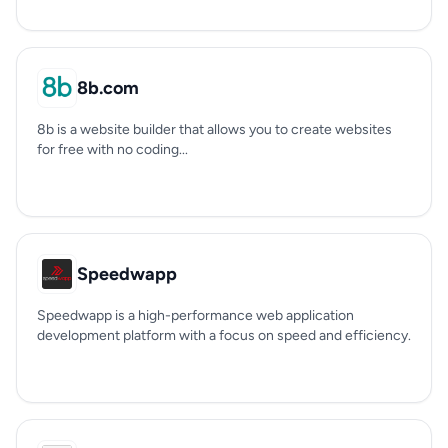
8b.com
8b is a website builder that allows you to create websites
for free with no coding...
Speedwapp
Speedwapp is a high-performance web application
development platform with a focus on speed and efficiency.