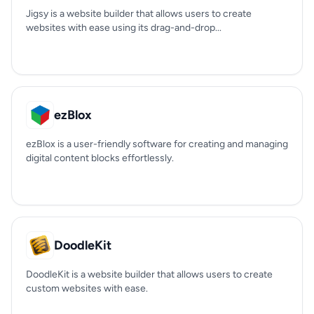
Jigsy is a website builder that allows users to create
websites with ease using its drag-and-drop...
ezBlox
ezBlox is a user-friendly software for creating and managing
digital content blocks effortlessly.
DoodleKit
DoodleKit is a website builder that allows users to create
custom websites with ease.