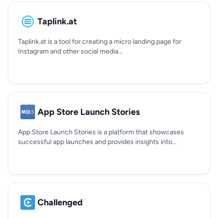
Taplink.at
Taplink.at is a tool for creating a micro landing page for
Instagram and other social media...
App Store Launch Stories
App Store Launch Stories is a platform that showcases
successful app launches and provides insights into...
Challenged