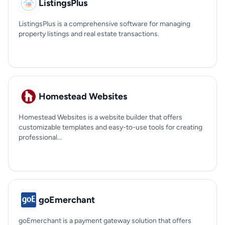
ListingsPlus
ListingsPlus is a comprehensive software for managing
property listings and real estate transactions.
Homestead Websites
Homestead Websites is a website builder that offers
customizable templates and easy-to-use tools for creating
professional...
goEmerchant
goEmerchant is a payment gateway solution that offers