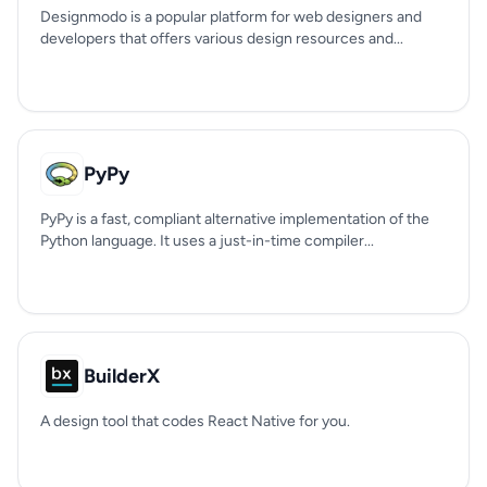
Designmodo is a popular platform for web designers and
developers that offers various design resources and...
PyPy
PyPy is a fast, compliant alternative implementation of the
Python language. It uses a just-in-time compiler...
BuilderX
A design tool that codes React Native for you.