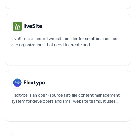
liveSite
LiveSite is a hosted website builder for small businesses
and organizations that need to create and...
Flextype
Flextype is an open-source flat-file content management
system for developers and small website teams. It uses...