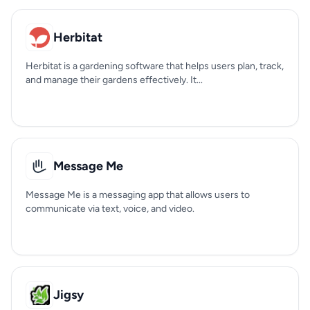
Herbitat
Herbitat is a gardening software that helps users plan, track,
and manage their gardens effectively. It...
Message Me
Message Me is a messaging app that allows users to
communicate via text, voice, and video.
Jigsy