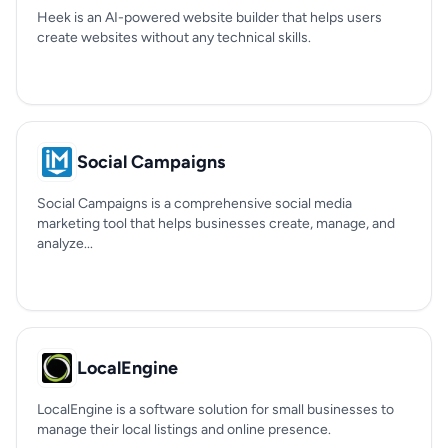
Heek is an AI-powered website builder that helps users
create websites without any technical skills.
Social Campaigns
Social Campaigns is a comprehensive social media
marketing tool that helps businesses create, manage, and
analyze...
LocalEngine
LocalEngine is a software solution for small businesses to
manage their local listings and online presence.