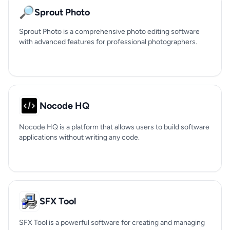
🔎
Sprout Photo
Sprout Photo is a comprehensive photo editing software
with advanced features for professional photographers.
Nocode HQ
Nocode HQ is a platform that allows users to build software
applications without writing any code.
SFX Tool
SFX Tool is a powerful software for creating and managing