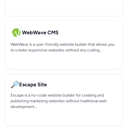
WebWave CMS
WebWave is a user-friendly website builder that allows you
to create responsive websites without any coding...
🔎
Escape Site
Escape is a no-code website builder for creating and
publishing marketing websites without traditional web
development....