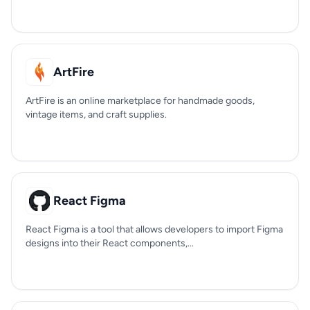
ArtFire
ArtFire is an online marketplace for handmade goods,
vintage items, and craft supplies.
React Figma
React Figma is a tool that allows developers to import Figma
designs into their React components,...