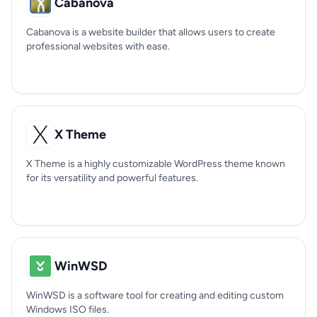
Cabanova
Cabanova is a website builder that allows users to create
professional websites with ease.
X Theme
X Theme is a highly customizable WordPress theme known
for its versatility and powerful features.
WinWSD
WinWSD is a software tool for creating and editing custom
Windows ISO files.