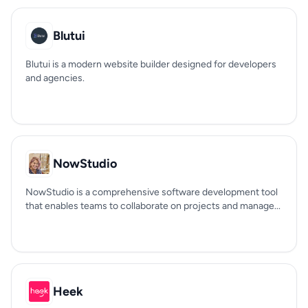
Blutui
Blutui is a modern website builder designed for developers
and agencies.
NowStudio
NowStudio is a comprehensive software development tool
that enables teams to collaborate on projects and manage...
Heek