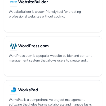
WebsiteBuilder
WebsiteBuilder is a user-friendly tool for creating
professional websites without coding.
WordPress.com
WordPress.com is a popular website builder and content
management system that allows users to create and...
WorksPad
WorksPad is a comprehensive project management
software that helps teams collaborate and manage tasks