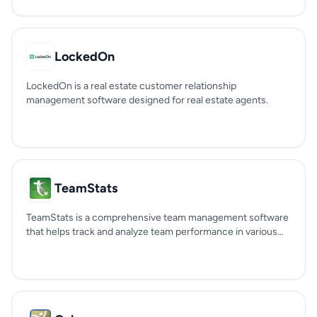
LockedOn
LockedOn is a real estate customer relationship
management software designed for real estate agents.
TeamStats
TeamStats is a comprehensive team management software
that helps track and analyze team performance in various...