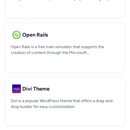
Open Rails
Open Rails is a free train simulator that supports the
creation of content through the Microsoft...
Divi Theme
Divi is a popular WordPress theme that offers a drag-and-
drop builder for easy customization.