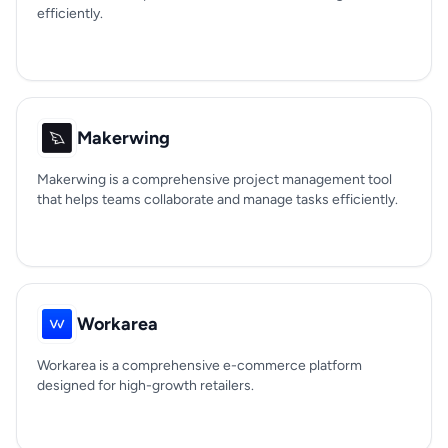
efficiently.
Makerwing
Makerwing is a comprehensive project management tool
that helps teams collaborate and manage tasks efficiently.
Workarea
Workarea is a comprehensive e-commerce platform
designed for high-growth retailers.