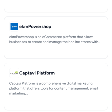
ekmPowershop
ekmPowershop is an eCommerce platform that allows
businesses to create and manage their online stores with...
Captavi Platform
Captavi Platform is a comprehensive digital marketing
platform that offers tools for content management, email
marketing,...