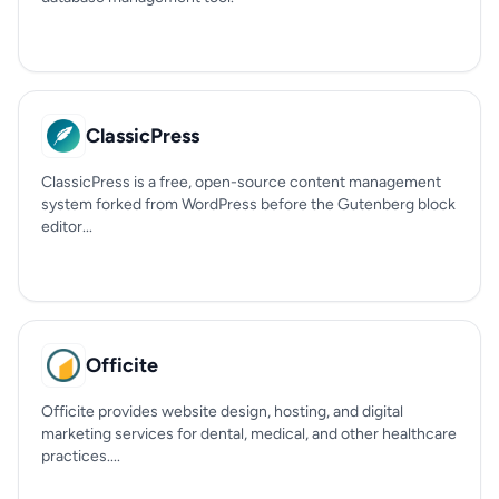
ClassicPress
ClassicPress is a free, open-source content management
system forked from WordPress before the Gutenberg block
editor...
Officite
Officite provides website design, hosting, and digital
marketing services for dental, medical, and other healthcare
practices....