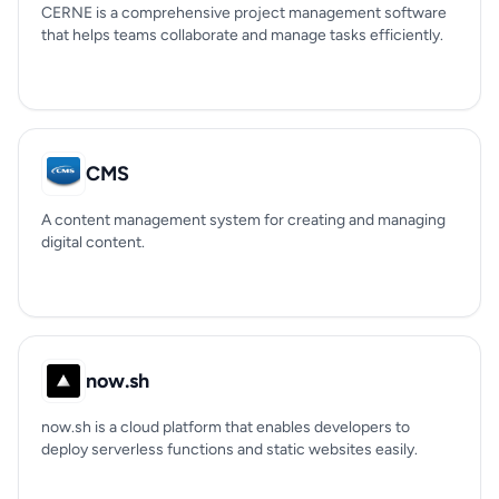
CERNE is a comprehensive project management software
that helps teams collaborate and manage tasks efficiently.
CMS
A content management system for creating and managing
digital content.
now.sh
now.sh is a cloud platform that enables developers to
deploy serverless functions and static websites easily.