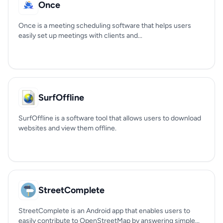
Once
Once is a meeting scheduling software that helps users
easily set up meetings with clients and...
SurfOffline
SurfOffline is a software tool that allows users to download
websites and view them offline.
StreetComplete
StreetComplete is an Android app that enables users to
easily contribute to OpenStreetMap by answering simple...