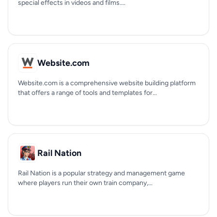
special effects in videos and films....
Website.com
Website.com is a comprehensive website building platform
that offers a range of tools and templates for...
Rail Nation
Rail Nation is a popular strategy and management game
where players run their own train company,...