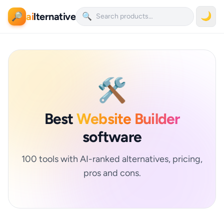
ai
lternative
🌙
🔎
🔍
🛠️
Best
Website Builder
software
100 tools with AI-ranked alternatives, pricing,
pros and cons.