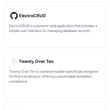
ElectroCRUD
ElectroCRUD is a dynamic web application that provides a
simple user interface for managing database records....
Twenty Over Ten
Twenty Over Ten is a website builder specifically designed
for financial advisors, offering customizable templates,
compliance...