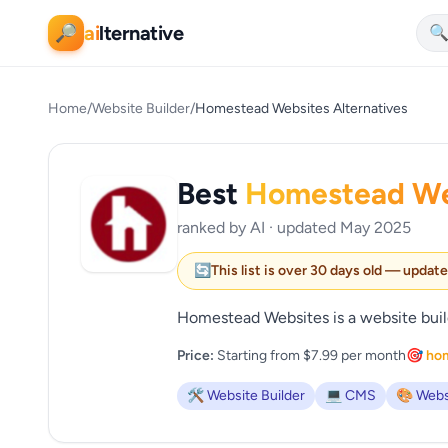
ai
lternative
🔎

Home
/
Website Builder
/
Homestead Websites Alternatives
Best
Homestead We
ranked by AI · updated May 2025
🔄
This list is over 30 days old — updat
Homestead Websites is a website build
Price:
Starting from $7.99 per month
🎯 ho
🛠️ Website Builder
💻 CMS
🎨 Webs