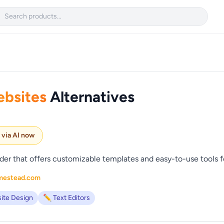

bsites
Alternatives
e via AI now
er that offers customizable templates and easy-to-use tools fo
mestead.com
ite Design
✏️ Text Editors