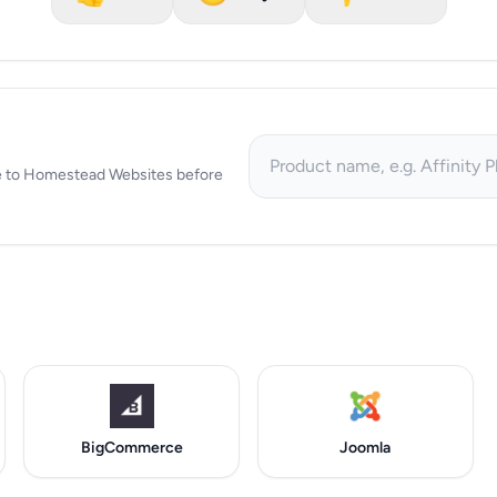
tive to Homestead Websites before
BigCommerce
Joomla