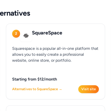
ernatives
SquareSpace
2
Squarespace is a popular all-in-one platform that
allows you to easily create a professional
website, online store, or portfolio.
Starting from $12/month
Alternatives to SquareSpace →
Visit site