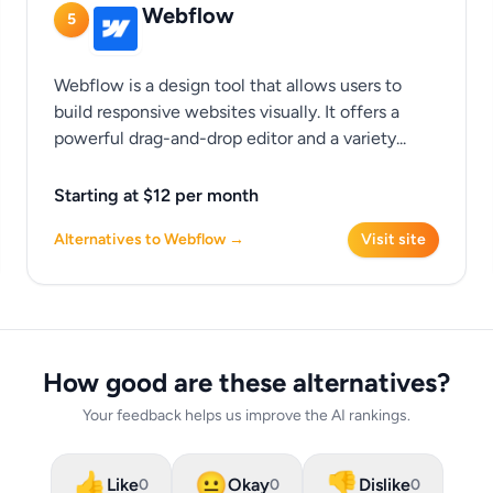
Webflow
5
Webflow is a design tool that allows users to
build responsive websites visually. It offers a
powerful drag-and-drop editor and a variety...
Starting at $12 per month
Alternatives to Webflow →
Visit site
How good are these alternatives?
Your feedback helps us improve the AI rankings.
👍
😐
👎
Like
Okay
Dislike
0
0
0