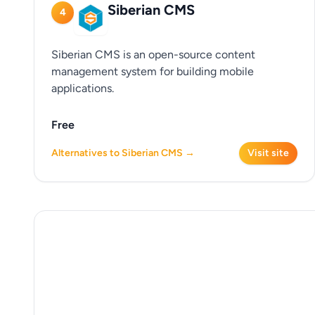
Siberian CMS
4
Siberian CMS is an open-source content
management system for building mobile
applications.
Free
Alternatives to Siberian CMS →
Visit site