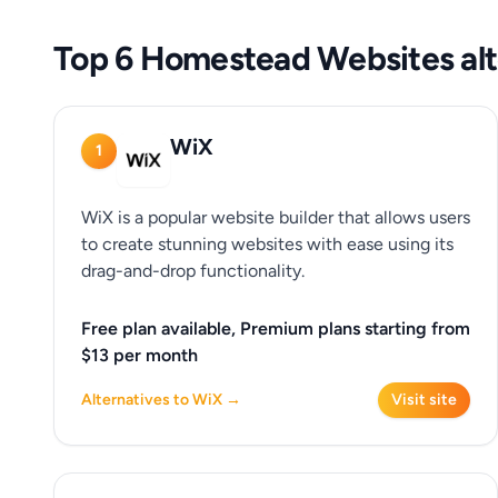
Top 6 Homestead Websites alt
WiX
1
WiX is a popular website builder that allows users
to create stunning websites with ease using its
drag-and-drop functionality.
Free plan available, Premium plans starting from
$13 per month
Alternatives to WiX →
Visit site