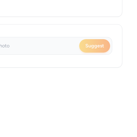
Suggest