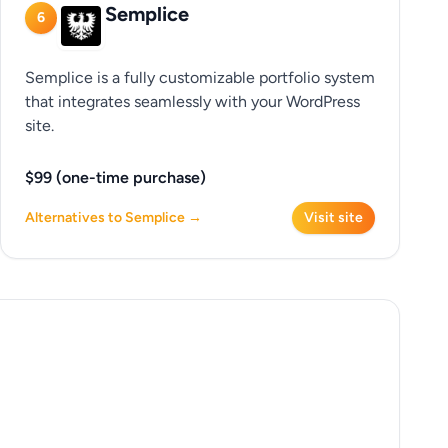
Semplice
6
Semplice is a fully customizable portfolio system
that integrates seamlessly with your WordPress
site.
$99 (one-time purchase)
Alternatives to Semplice →
Visit site