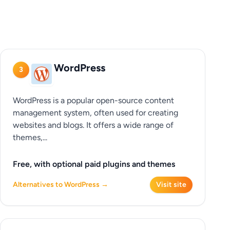
WordPress
3
WordPress is a popular open-source content
management system, often used for creating
websites and blogs. It offers a wide range of
themes,...
Free, with optional paid plugins and themes
Alternatives to WordPress →
Visit site