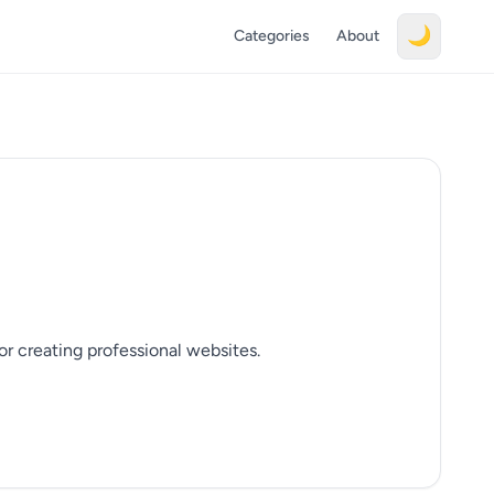
🌙
Categories
About
r creating professional websites.