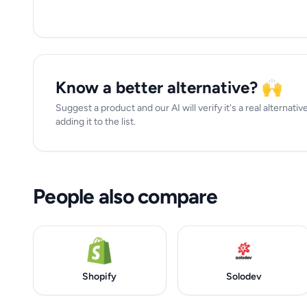
Know a better alternative? 🙌
Suggest a product and our AI will verify it's a real alterna
adding it to the list.
People also compare
Shopify
Solodev