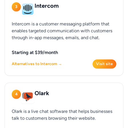
Intercom
3
Intercom is a customer messaging platform that
enables targeted communication with customers
through in-app messages, emails, and chat.
Starting at $39/month
Alternatives to Intercom →
Visit site
Olark
4
Olark is a live chat software that helps businesses
talk to customers browsing their website.