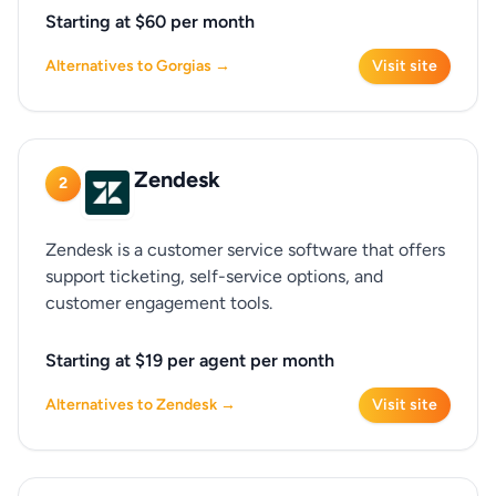
Starting at $60 per month
Alternatives to Gorgias →
Visit site
Zendesk
2
Zendesk is a customer service software that offers
support ticketing, self-service options, and
customer engagement tools.
Starting at $19 per agent per month
Alternatives to Zendesk →
Visit site