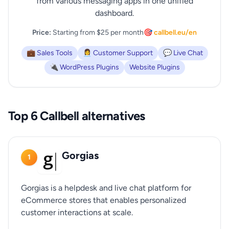
from various messaging apps in one unified
dashboard.
Price:
Starting from $25 per month
🎯 callbell.eu/en
💼 Sales Tools
👩‍💼 Customer Support
💬 Live Chat
🔌 WordPress Plugins
Website Plugins
Top 6 Callbell alternatives
Gorgias
1
Gorgias is a helpdesk and live chat platform for
eCommerce stores that enables personalized
customer interactions at scale.