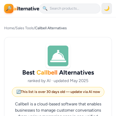
ai
lternative
🌙
🔎
🔍
Home
/
Sales Tools
/
Callbell Alternatives
Best
Callbell
Alternatives
ranked by AI · updated May 2025
🔄
This list is over 30 days old — update via AI now
Callbell is a cloud-based software that enables
businesses to manage customer conversations