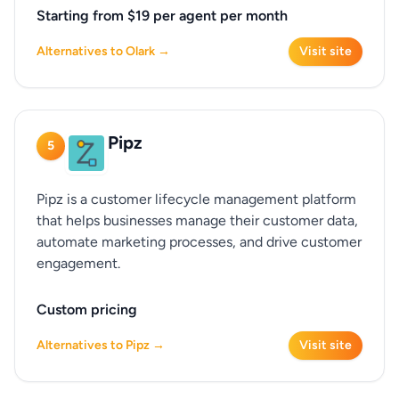
Starting from $19 per agent per month
Alternatives to Olark →
Visit site
Pipz
5
Pipz is a customer lifecycle management platform
that helps businesses manage their customer data,
automate marketing processes, and drive customer
engagement.
Custom pricing
Alternatives to Pipz →
Visit site