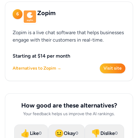
Zopim
6
Zopim is a live chat software that helps businesses
engage with their customers in real-time.
Starting at $14 per month
Alternatives to Zopim →
Visit site
How good are these alternatives?
Your feedback helps us improve the AI rankings.
👍
😐
👎
Like
Okay
Dislike
0
0
0