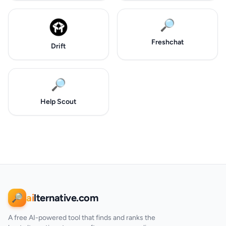
🔎
Freshchat
Drift
🔎
Help Scout
ai
lternative.com
🔎
A free AI-powered tool that finds and ranks the