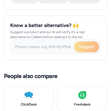
Know a better alternative? 🙌
Suggest a product and our AI will verify it's a real
alternative to Callbell before adding it to the list.
Suggest
People also compare
ClickDesk
Freshdesk