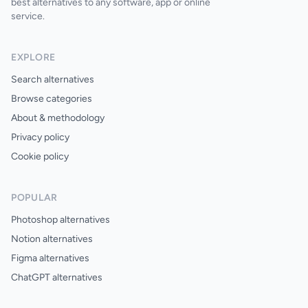
best alternatives to any software, app or online
service.
EXPLORE
Search alternatives
Browse categories
About & methodology
Privacy policy
Cookie policy
POPULAR
Photoshop alternatives
Notion alternatives
Figma alternatives
ChatGPT alternatives