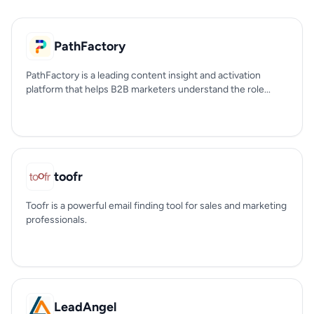
PathFactory
PathFactory is a leading content insight and activation
platform that helps B2B marketers understand the role...
toofr
Toofr is a powerful email finding tool for sales and marketing
professionals.
LeadAngel