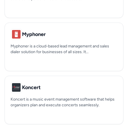
Myphoner
Myphoner is a cloud-based lead management and sales
dialer solution for businesses of all sizes. It...
Koncert
Koncert is a music event management software that helps
organizers plan and execute concerts seamlessly.