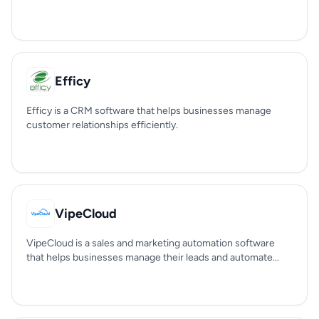
Efficy
Efficy is a CRM software that helps businesses manage
customer relationships efficiently.
VipeCloud
VipeCloud is a sales and marketing automation software
that helps businesses manage their leads and automate...