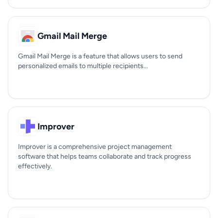
Gmail Mail Merge
Gmail Mail Merge is a feature that allows users to send
personalized emails to multiple recipients...
Improver
Improver is a comprehensive project management
software that helps teams collaborate and track progress
effectively.