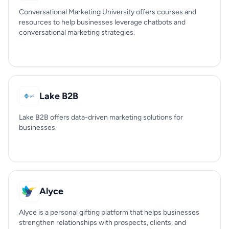
Conversational Marketing University offers courses and
resources to help businesses leverage chatbots and
conversational marketing strategies.
Lake B2B
Lake B2B offers data-driven marketing solutions for
businesses.
Alyce
Alyce is a personal gifting platform that helps businesses
strengthen relationships with prospects, clients, and