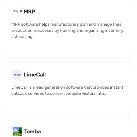
MRP
MRP software helps manufacturers plan and manage their
production processes by tracking and organizing inventory,
scheduling...
LimeCall
LimeCall is a lead generation software that provides instant
callback services to convert website visitors into...
Tomba