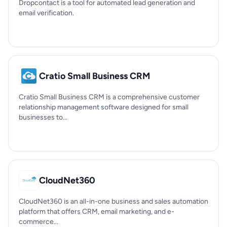
Dropcontact is a tool for automated lead generation and
email verification.
Cratio Small Business CRM
Cratio Small Business CRM is a comprehensive customer
relationship management software designed for small
businesses to...
CloudNet360
CloudNet360 is an all-in-one business and sales automation
platform that offers CRM, email marketing, and e-
commerce...