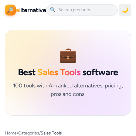
ai
lternative
🌙
🔎
🔍
💼
Best
Sales Tools
software
100 tools with AI-ranked alternatives, pricing,
pros and cons.
Home
/
Categories
/
Sales Tools