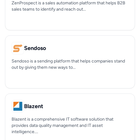
ZenProspect is a sales automation platform that helps B2B
sales teams to identify and reach out...
Sendoso
Sendoso is a sending platform that helps companies stand
out by giving them new ways to...
Blazent
Blazent is a comprehensive IT software solution that
provides data quality management and IT asset
intelligence....