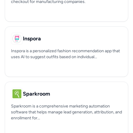
checkout for manufacturing companies.
Inspora
Inspora is a personalized fashion recommendation app that
uses AI to suggest outfits based on individual...
Sparkroom
Sparkroom is a comprehensive marketing automation
software that helps manage lead generation, attribution, and
enrollment for...