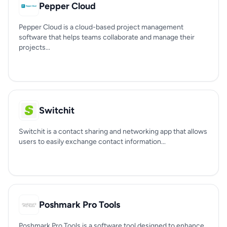
Pepper Cloud
Pepper Cloud is a cloud-based project management
software that helps teams collaborate and manage their
projects...
Switchit
Switchit is a contact sharing and networking app that allows
users to easily exchange contact information...
Poshmark Pro Tools
Poshmark Pro Tools is a software tool designed to enhance