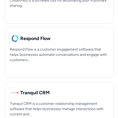
ClosetPilot is a software tool for automating your Poshmark
sharing.
Respond Flow
Respond Flow is a customer engagement software that
helps businesses automate conversations and engage with
customers...
Tranquil CRM
Tranquil CRM is a customer relationship management
software that helps businesses manage interactions with
current and...