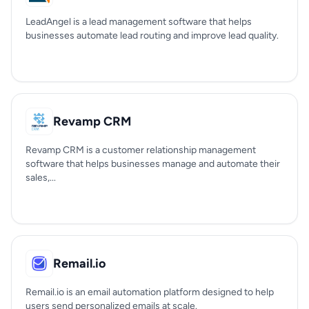
LeadAngel is a lead management software that helps
businesses automate lead routing and improve lead quality.
Revamp CRM
Revamp CRM is a customer relationship management
software that helps businesses manage and automate their
sales,...
Remail.io
Remail.io is an email automation platform designed to help
users send personalized emails at scale.