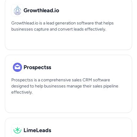
Growthlead.io
Growthlead.io is a lead generation software that helps
businesses capture and convert leads effectively.
Prospectss
Prospectss is a comprehensive sales CRM software
designed to help businesses manage their sales pipeline
effectively.
LimeLeads