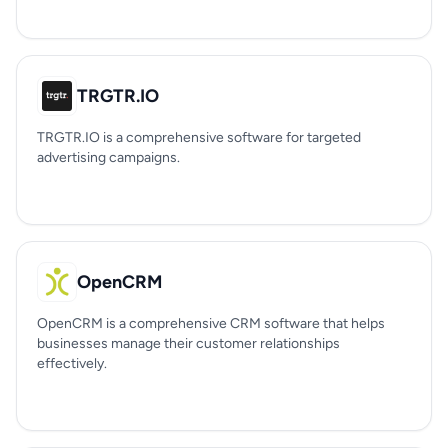
TRGTR.IO
TRGTR.IO is a comprehensive software for targeted
advertising campaigns.
OpenCRM
OpenCRM is a comprehensive CRM software that helps
businesses manage their customer relationships
effectively.