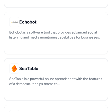
Echobot
Echobot is a software tool that provides advanced social
listening and media monitoring capabilities for businesses.
SeaTable
SeaTable is a powerful online spreadsheet with the features
of a database. It helps teams to...