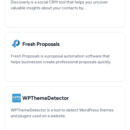
Discoverly is a social CRM tool that helps you uncover
valuable insights about your contacts by...
Fresh Proposals
Fresh Proposals is a proposal automation software that
helps businesses create professional proposals quickly.
WPThemeDetector
WPThemeDetector is a tool to detect WordPress themes
and plugins used on a website.