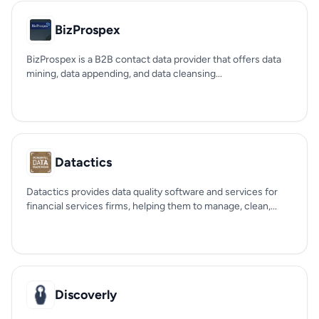
BizProspex
BizProspex is a B2B contact data provider that offers data
mining, data appending, and data cleansing...
Datactics
Datactics provides data quality software and services for
financial services firms, helping them to manage, clean,...
Discoverly