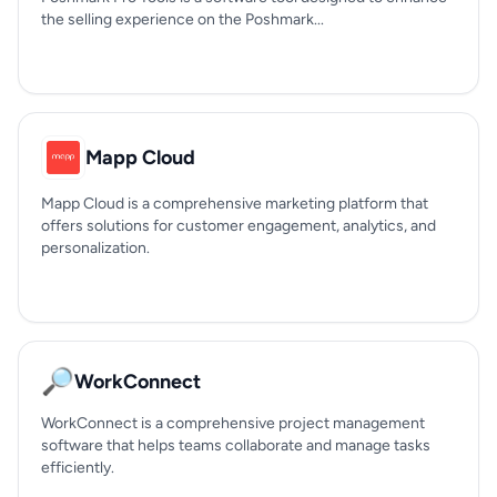
the selling experience on the Poshmark...
Mapp Cloud
Mapp Cloud is a comprehensive marketing platform that
offers solutions for customer engagement, analytics, and
personalization.
🔎
WorkConnect
WorkConnect is a comprehensive project management
software that helps teams collaborate and manage tasks
efficiently.