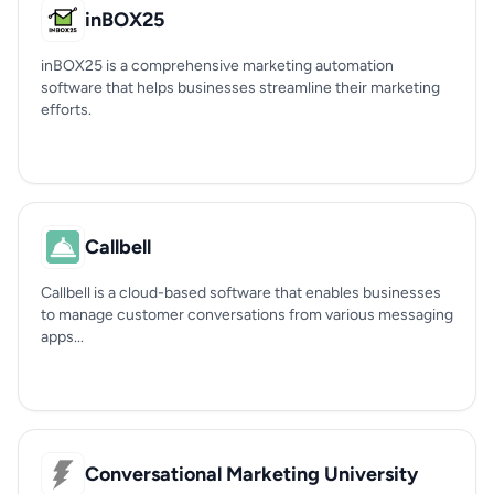
inBOX25
inBOX25 is a comprehensive marketing automation
software that helps businesses streamline their marketing
efforts.
Callbell
Callbell is a cloud-based software that enables businesses
to manage customer conversations from various messaging
apps...
Conversational Marketing University