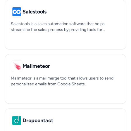
Salestools
Salestools is a sales automation software that helps
streamline the sales process by providing tools for...
Mailmeteor
Mailmeteor is a mail merge tool that allows users to send
personalized emails from Google Sheets.
Dropcontact