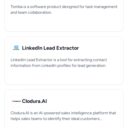
Tomba is a software product designed for task management
and team collaboration.
LinkedIn Lead Extractor
LinkedIn Lead Extractor is a tool for extracting contact
information from LinkedIn profiles for lead generation.
Clodura.AI
Clodura.AI is an AI-powered sales intelligence platform that
helps sales teams to identify their ideal customers...