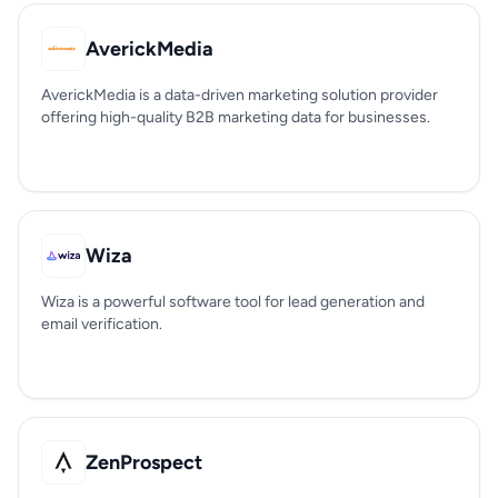
AverickMedia
AverickMedia is a data-driven marketing solution provider
offering high-quality B2B marketing data for businesses.
Wiza
Wiza is a powerful software tool for lead generation and
email verification.
ZenProspect