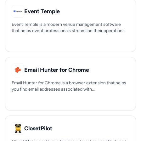
Event Temple
Event Temple is a modern venue management software
that helps event professionals streamline their operations.
Email Hunter for Chrome
Email Hunter for Chrome is a browser extension that helps
you find email addresses associated with...
ClosetPilot