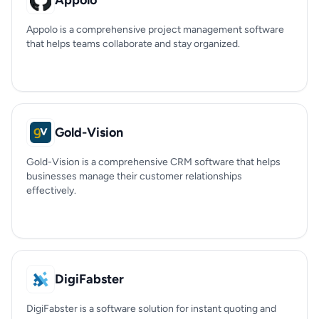
Appolo
Appolo is a comprehensive project management software
that helps teams collaborate and stay organized.
Gold-Vision
Gold-Vision is a comprehensive CRM software that helps
businesses manage their customer relationships
effectively.
DigiFabster
DigiFabster is a software solution for instant quoting and