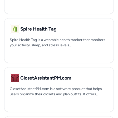
Spire Health Tag
Spire Health Tag is a wearable health tracker that monitors
your activity, sleep, and stress levels...
ClosetAssistantPM.com
ClosetAssistantPM.com is a software product that helps
users organize their closets and plan outfits. It offers...