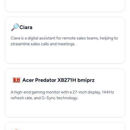
🔎
Ciara
Ciara is a digital assistant for remote sales teams, helping to
streamline sales calls and meetings.
Acer Predator XB271H bmiprz
A high-end gaming monitor with a 27-inch display, 144Hz
refresh rate, and G-Sync technology.