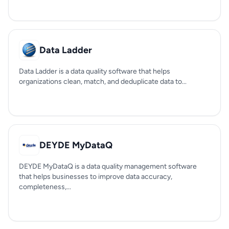
Data Ladder
Data Ladder is a data quality software that helps
organizations clean, match, and deduplicate data to...
DEYDE MyDataQ
DEYDE MyDataQ is a data quality management software
that helps businesses to improve data accuracy,
completeness,...