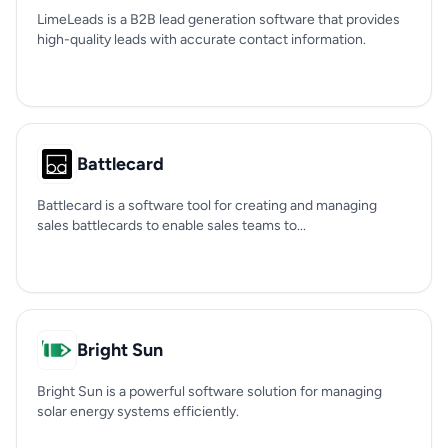
LimeLeads is a B2B lead generation software that provides
high-quality leads with accurate contact information.
Battlecard
Battlecard is a software tool for creating and managing
sales battlecards to enable sales teams to...
Bright Sun
Bright Sun is a powerful software solution for managing
solar energy systems efficiently.