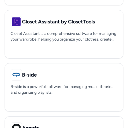
Closet Assistant by ClosetTools
Closet Assistant is a comprehensive software for managing
your wardrobe, helping you organize your clothes, create...
B-side
B-side is a powerful software for managing music libraries
and organizing playlists.