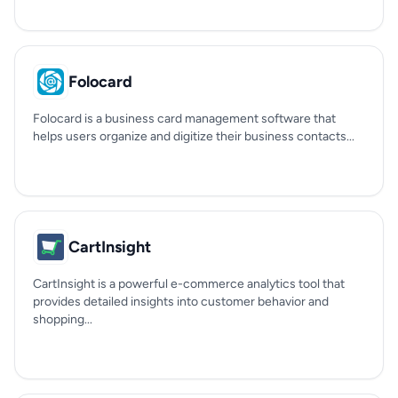
Folocard
Folocard is a business card management software that
helps users organize and digitize their business contacts...
CartInsight
CartInsight is a powerful e-commerce analytics tool that
provides detailed insights into customer behavior and
shopping...