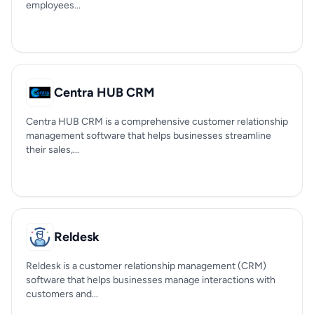
employees...
Centra HUB CRM
Centra HUB CRM is a comprehensive customer relationship
management software that helps businesses streamline
their sales,...
Reldesk
Reldesk is a customer relationship management (CRM)
software that helps businesses manage interactions with
customers and...