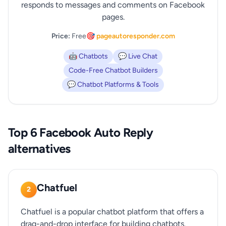
responds to messages and comments on Facebook
pages.
Price:
Free
🎯 pageautoresponder.com
🤖 Chatbots
💬 Live Chat
Code-Free Chatbot Builders
💬 Chatbot Platforms & Tools
Top 6 Facebook Auto Reply
alternatives
Chatfuel
2
Chatfuel is a popular chatbot platform that offers a
drag-and-drop interface for building chatbots.