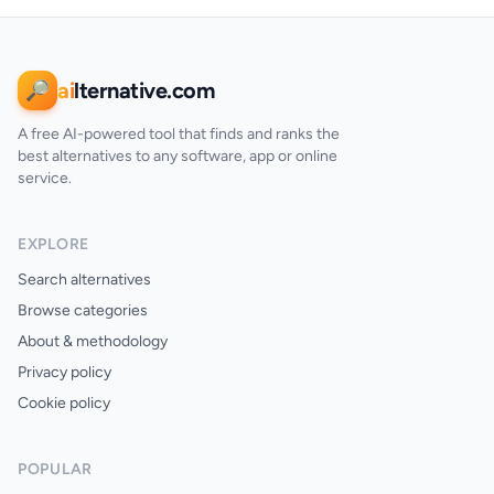
ai
lternative.com
🔎
A free AI-powered tool that finds and ranks the
best alternatives to any software, app or online
service.
EXPLORE
Search alternatives
Browse categories
About & methodology
Privacy policy
Cookie policy
POPULAR