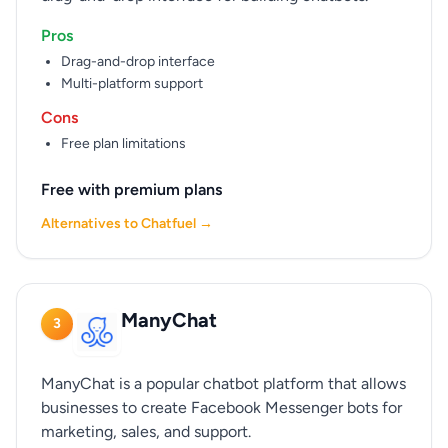
Pros
Drag-and-drop interface
Multi-platform support
Cons
Free plan limitations
Free with premium plans
Alternatives to Chatfuel →
ManyChat
3
ManyChat is a popular chatbot platform that allows
businesses to create Facebook Messenger bots for
marketing, sales, and support.