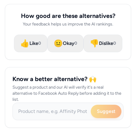
How good are these alternatives?
Your feedback helps us improve the AI rankings.
👍
😐
👎
Like
Okay
Dislike
0
0
0
Know a better alternative? 🙌
Suggest a product and our AI will verify it's a real
alternative to Facebook Auto Reply before adding it to the
list.
Suggest