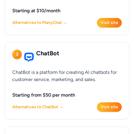
Starting at $10/month
Alternatives to ManyChat →
Visit site
ChatBot
3
ChatBot is a platform for creating AI chatbots for
customer service, marketing, and sales.
Starting from $50 per month
Alternatives to ChatBot →
Visit site