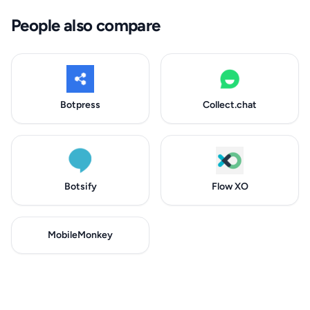
People also compare
Botpress
Collect.chat
Botsify
Flow XO
MobileMonkey