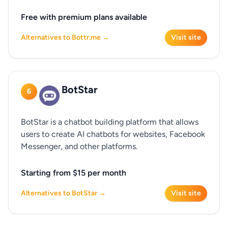
Free with premium plans available
Alternatives to Bottr.me →
Visit site
BotStar
6
BotStar is a chatbot building platform that allows
users to create AI chatbots for websites, Facebook
Messenger, and other platforms.
Starting from $15 per month
Alternatives to BotStar →
Visit site