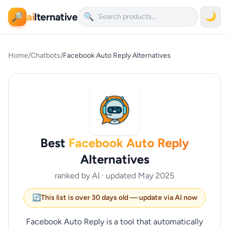
ai
lternative
🌙
🔎
🔍
Home
/
Chatbots
/
Facebook Auto Reply Alternatives
Best
Facebook Auto Reply
Alternatives
ranked by AI · updated May 2025
🔄
This list is over 30 days old — update via AI now
Facebook Auto Reply is a tool that automatically