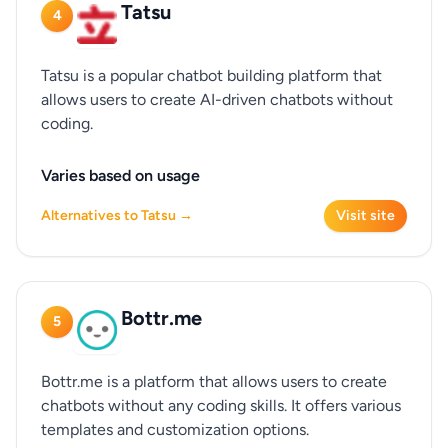
Tatsu
4
Tatsu is a popular chatbot building platform that
allows users to create AI-driven chatbots without
coding.
Varies based on usage
Alternatives to Tatsu →
Visit site
Bottr.me
5
Bottr.me is a platform that allows users to create
chatbots without any coding skills. It offers various
templates and customization options.