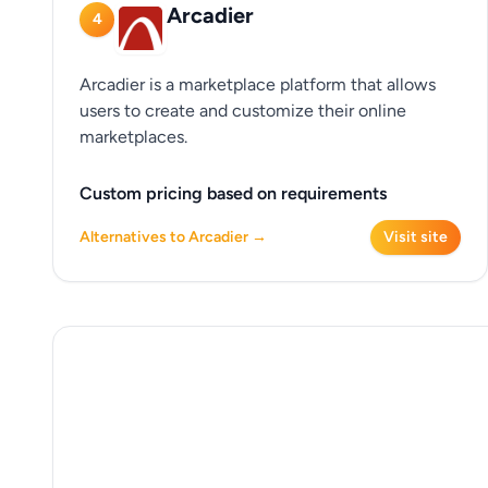
Arcadier
4
Arcadier is a marketplace platform that allows
users to create and customize their online
marketplaces.
Custom pricing based on requirements
Alternatives to Arcadier →
Visit site