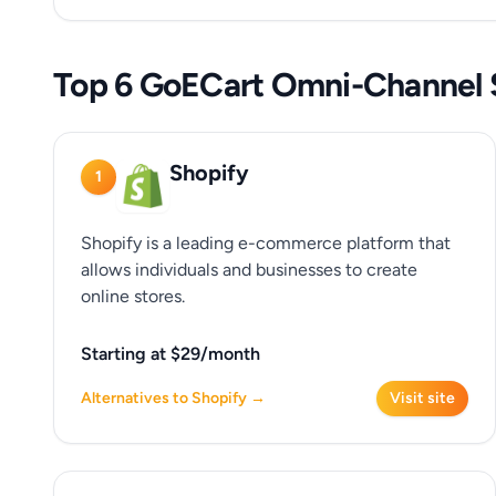
Top 6 GoECart Omni-Channel S
Shopify
1
Shopify is a leading e-commerce platform that
allows individuals and businesses to create
online stores.
Starting at $29/month
Alternatives to Shopify →
Visit site