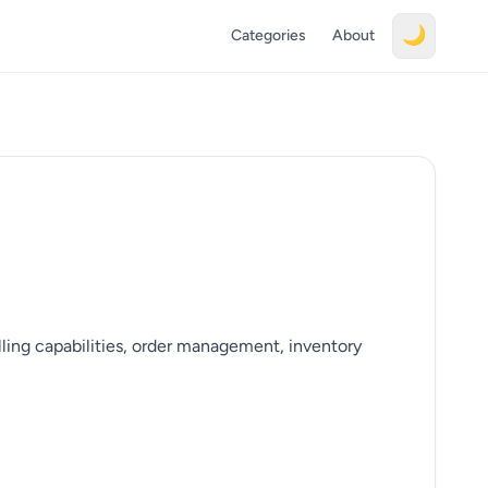
🌙
Categories
About
ing capabilities, order management, inventory