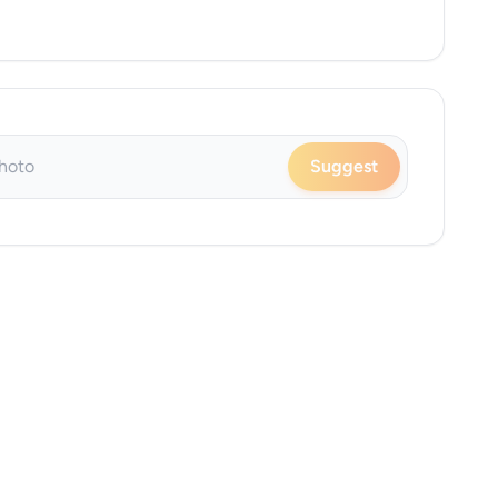
Suggest