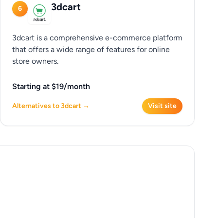
3dcart
6
3dcart is a comprehensive e-commerce platform
that offers a wide range of features for online
store owners.
Starting at $19/month
Alternatives to 3dcart →
Visit site