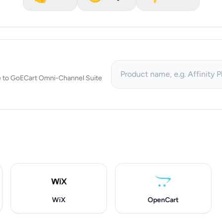
tive to GoECart Omni-Channel Suite
WiX
OpenCart