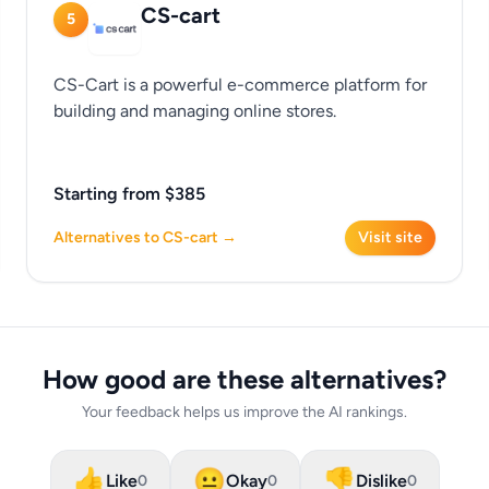
CS-cart
5
CS-Cart is a powerful e-commerce platform for
building and managing online stores.
Starting from $385
Alternatives to CS-cart →
Visit site
How good are these alternatives?
Your feedback helps us improve the AI rankings.
👍
😐
👎
Like
Okay
Dislike
0
0
0