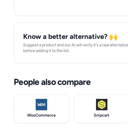
Know a better alternative? 🙌
Suggest a product and our AI will verify it's a real alterna
before adding it to the list.
People also compare
WooCommerce
Snipcart