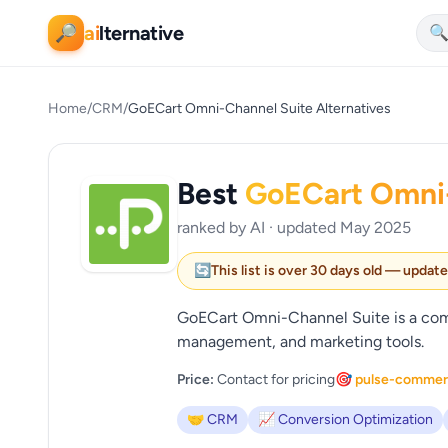
ai
lternative
🔎

Home
/
CRM
/
GoECart Omni-Channel Suite Alternatives
Best
GoECart Omni-
ranked by AI · updated May 2025
🔄
This list is over 30 days old — updat
GoECart Omni-Channel Suite is a comp
management, and marketing tools.
Price:
Contact for pricing
🎯 pulse-comme
🤝 CRM
📈 Conversion Optimization