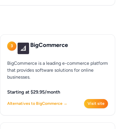
BigCommerce
3
BigCommerce is a leading e-commerce platform
that provides software solutions for online
businesses.
Starting at $29.95/month
Alternatives to BigCommerce →
Visit site