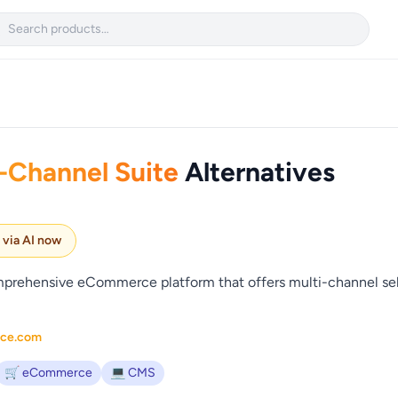

Channel Suite
Alternatives
e via AI now
rehensive eCommerce platform that offers multi-channel sell
rce.com
🛒 eCommerce
💻 CMS