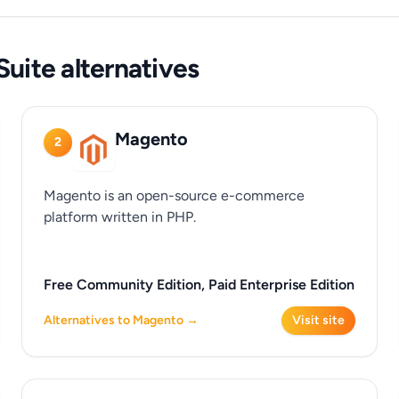
uite alternatives
Magento
2
Magento is an open-source e-commerce
platform written in PHP.
Free Community Edition, Paid Enterprise Edition
Alternatives to Magento →
Visit site