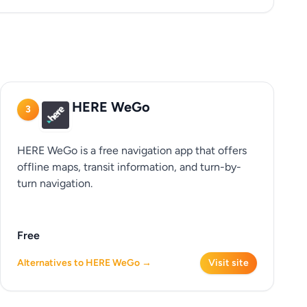
HERE WeGo
3
HERE WeGo is a free navigation app that offers
offline maps, transit information, and turn-by-
turn navigation.
Free
Alternatives to HERE WeGo →
Visit site