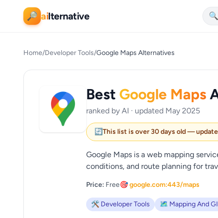
ai
lternative
🔎

Home
/
Developer Tools
/
Google Maps Alternatives
Best
Google Maps
A
ranked by AI · updated May 2025
🔄
This list is over 30 days old — updat
Google Maps is a web mapping service 
conditions, and route planning for trave
Price:
Free
🎯 google.com:443/maps
🛠️ Developer Tools
🗺️ Mapping And G