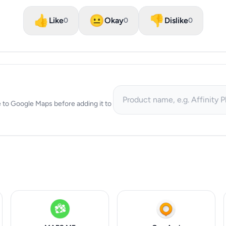
👍
😐
👎
Like
Okay
Dislike
0
0
0
ive to Google Maps before adding it to