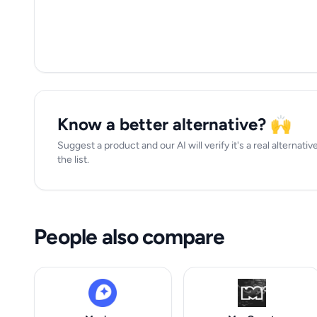
Know a better alternative? 🙌
Suggest a product and our AI will verify it's a real alternat
the list.
People also compare