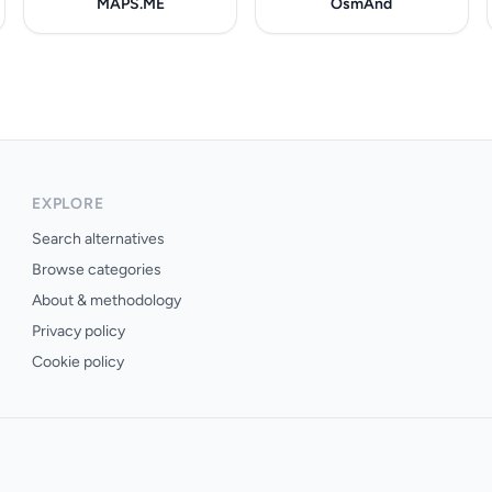
MAPS.ME
OsmAnd
EXPLORE
Search alternatives
Browse categories
About & methodology
Privacy policy
Cookie policy