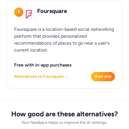
Foursquare
5
Foursquare is a location-based social networking
platform that provides personalized
recommendations of places to go near a user's
current location.
Free with in-app purchases
Alternatives to Foursquare →
Visit site
How good are these alternatives?
Your feedback helps us improve the AI rankings.