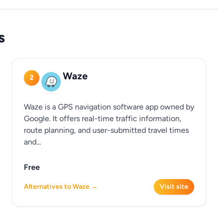
s
Waze
2
Waze is a GPS navigation software app owned by
Google. It offers real-time traffic information,
route planning, and user-submitted travel times
and...
Free
Alternatives to Waze →
Visit site