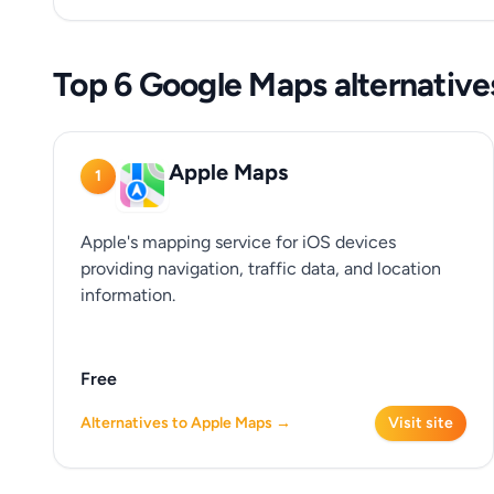
Top 6 Google Maps alternative
Apple Maps
1
Apple's mapping service for iOS devices
providing navigation, traffic data, and location
information.
Free
Alternatives to Apple Maps →
Visit site