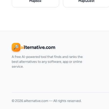
Mapbox
MapQuest
ai
lternative.com
🔎
A free AI-powered tool that finds and ranks the
best alternatives to any software, app or online
service.
© 2026 ailternative.com — All rights reserved.