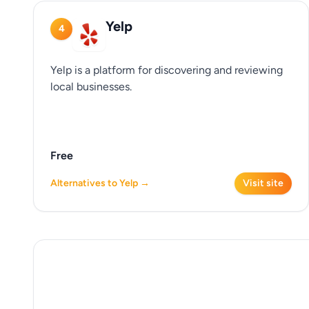
Yelp
4
Yelp is a platform for discovering and reviewing
local businesses.
Free
Alternatives to Yelp →
Visit site