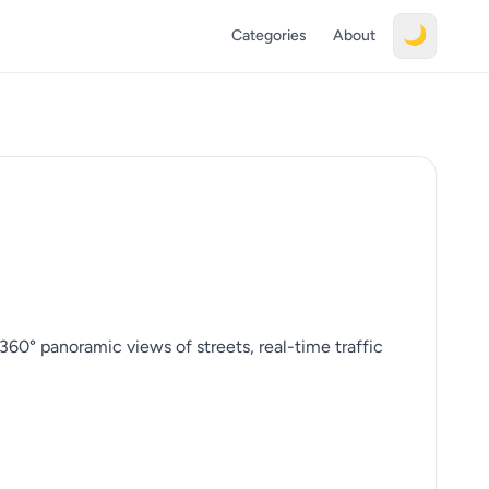
🌙
Categories
About
360° panoramic views of streets, real-time traffic