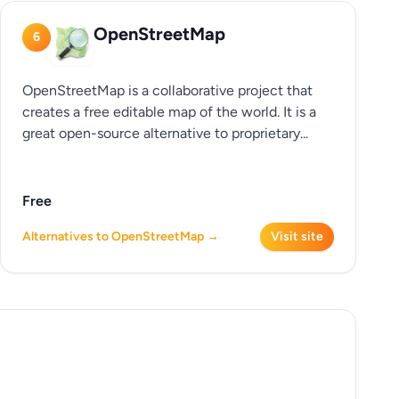
OpenStreetMap
6
OpenStreetMap is a collaborative project that
creates a free editable map of the world. It is a
great open-source alternative to proprietary...
Free
Alternatives to OpenStreetMap →
Visit site