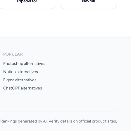
Tripadvisor
Navmii
POPULAR
Photoshop alternatives
Notion alternatives
Figma alternatives
ChatGPT alternatives
Rankings generated by AI. Verify details on official product sites.