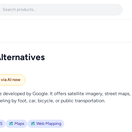

lternatives
e via AI now
developed by Google. It offers satellite imagery, street maps, 
ling by foot, car, bicycle, or public transportation.
IS
🗺️ Maps
🗺️ Web Mapping