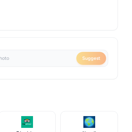
Suggest