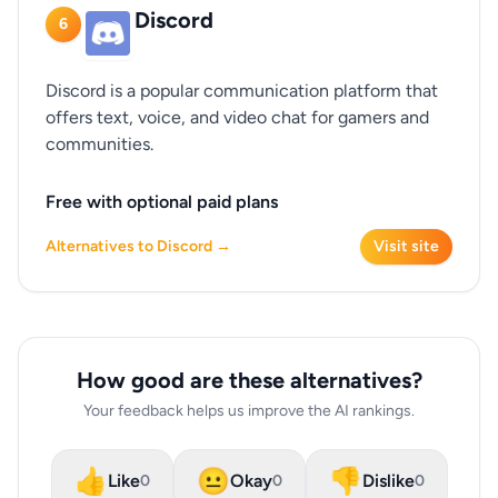
Discord
6
Discord is a popular communication platform that
offers text, voice, and video chat for gamers and
communities.
Free with optional paid plans
Alternatives to Discord →
Visit site
How good are these alternatives?
Your feedback helps us improve the AI rankings.
👍
😐
👎
Like
Okay
Dislike
0
0
0