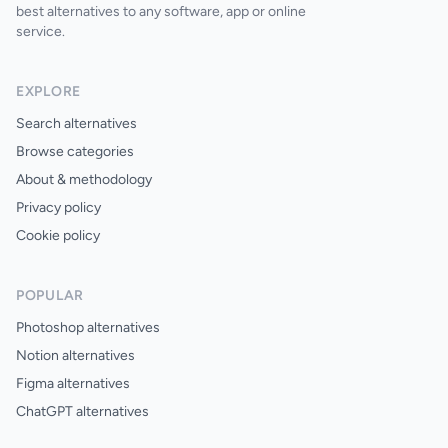
best alternatives to any software, app or online
service.
EXPLORE
Search alternatives
Browse categories
About & methodology
Privacy policy
Cookie policy
POPULAR
Photoshop alternatives
Notion alternatives
Figma alternatives
ChatGPT alternatives