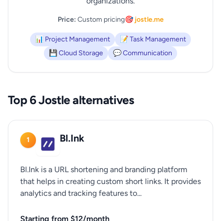
organizations.
Price:
Custom pricing
🎯 jostle.me
📊 Project Management
📝 Task Management
💾 Cloud Storage
💬 Communication
Top 6 Jostle alternatives
Bl.Ink
1
Bl.Ink is a URL shortening and branding platform
that helps in creating custom short links. It provides
analytics and tracking features to...
Starting from $12/month