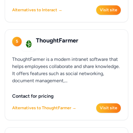
Alternatives to Interact →
Visit site
ThoughtFarmer
5
ThoughtFarmer is a modern intranet software that
helps employees collaborate and share knowledge.
It offers features such as social networking,
document management,...
Contact for pricing
Alternatives to ThoughtFarmer →
Visit site