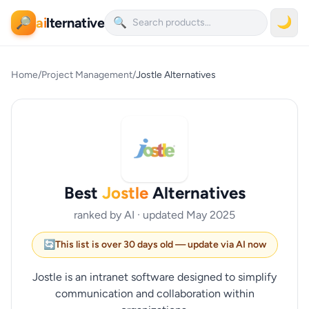
ai
lternative
🌙
🔎
🔍
Home
/
Project Management
/
Jostle Alternatives
Best
Jostle
Alternatives
ranked by AI · updated May 2025
🔄
This list is over 30 days old — update via AI now
Jostle is an intranet software designed to simplify
communication and collaboration within