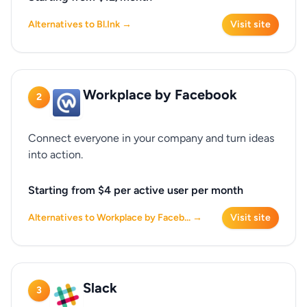
Alternatives to Bl.Ink →
Visit site
Workplace by Facebook
2
Connect everyone in your company and turn ideas
into action.
Starting from $4 per active user per month
Alternatives to Workplace by Faceb... →
Visit site
Slack
3