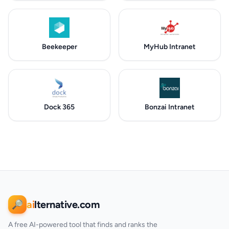
Beekeeper
MyHub Intranet
Dock 365
Bonzai Intranet
ai
lternative.com
🔎
A free AI-powered tool that finds and ranks the