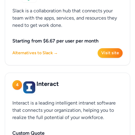
Slack is a collaboration hub that connects your
team with the apps, services, and resources they
need to get work done.
Starting from $6.67 per user per month
Alternatives to Slack →
Visit site
Interact
4
Interact is a leading intelligent intranet software
that connects your organization, helping you to
realize the full potential of your workforce.
Custom Quote