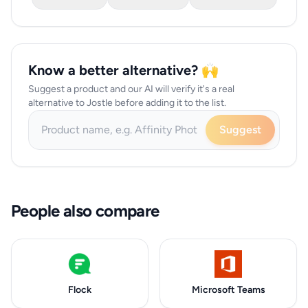
Know a better alternative? 🙌
Suggest a product and our AI will verify it's a real
alternative to Jostle before adding it to the list.
Suggest
People also compare
Flock
Microsoft Teams