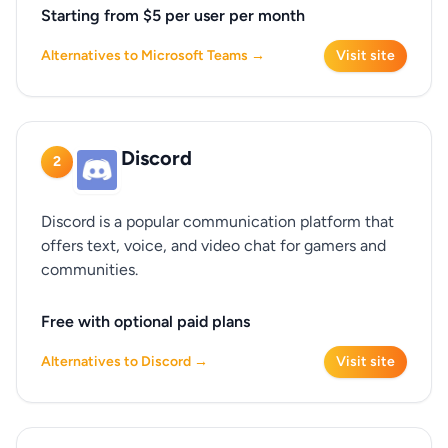
Starting from $5 per user per month
Alternatives to Microsoft Teams →
Visit site
Discord
2
Discord is a popular communication platform that
offers text, voice, and video chat for gamers and
communities.
Free with optional paid plans
Alternatives to Discord →
Visit site