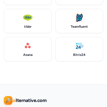
tibbr
Teamfluent
Asana
Bitrix24
ai
lternative.com
🔎