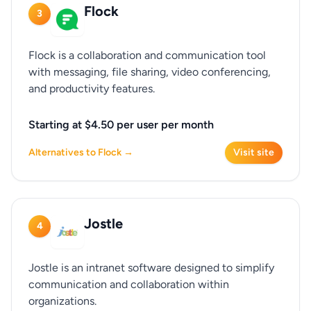
Flock
3
Flock is a collaboration and communication tool
with messaging, file sharing, video conferencing,
and productivity features.
Starting at $4.50 per user per month
Alternatives to Flock →
Visit site
Jostle
4
Jostle is an intranet software designed to simplify
communication and collaboration within
organizations.