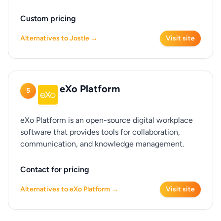
Custom pricing
Alternatives to Jostle →
Visit site
eXo Platform
5
eXo Platform is an open-source digital workplace
software that provides tools for collaboration,
communication, and knowledge management.
Contact for pricing
Alternatives to eXo Platform →
Visit site