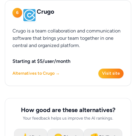
Crugo
6
Crugo is a team collaboration and communication
software that brings your team together in one
central and organized platform.
Starting at $5/user/month
Alternatives to Crugo →
Visit site
How good are these alternatives?
Your feedback helps us improve the AI rankings.