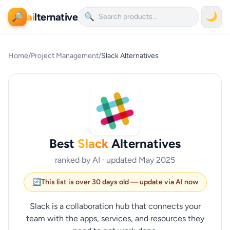
ai
lternative
🌙
🔎
🔍
Home
/
Project Management
/
Slack Alternatives
Best
Slack
Alternatives
ranked by AI · updated May 2025
🔄
This list is over 30 days old — update via AI now
Slack is a collaboration hub that connects your
team with the apps, services, and resources they