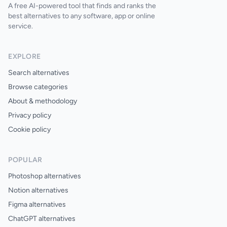
A free AI-powered tool that finds and ranks the
best alternatives to any software, app or online
service.
EXPLORE
Search alternatives
Browse categories
About & methodology
Privacy policy
Cookie policy
POPULAR
Photoshop alternatives
Notion alternatives
Figma alternatives
ChatGPT alternatives