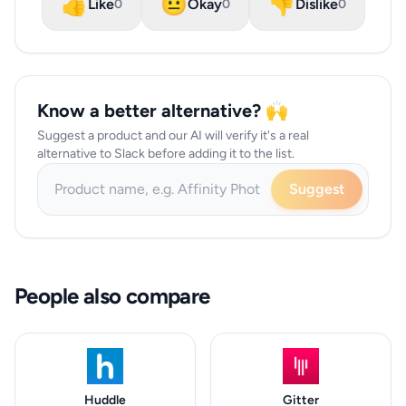
👍
😐
👎
Like
Okay
Dislike
0
0
0
Know a better alternative? 🙌
Suggest a product and our AI will verify it's a real
alternative to Slack before adding it to the list.
Suggest
People also compare
Huddle
Gitter