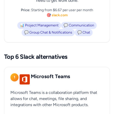
need to get work done.
Price:
Starting from $6.67 per user per month
🎯 slack.com
📊 Project Management
💬 Communication
💬 Group Chat & Notifications
💬 Chat
Top 6 Slack alternatives
Microsoft Teams
1
Microsoft Teams is a collaboration platform that
allows for chat, meetings, file sharing, and
integrations with other Microsoft products.