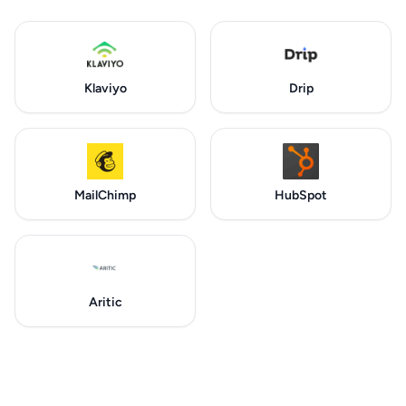
Klaviyo
Drip
MailChimp
HubSpot
Aritic