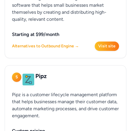
software that helps small businesses market
themselves by creating and distributing high-
quality, relevant content.
Starting at $99/month
Alternatives to Outbound Engine →
Visit site
Pipz
5
Pipz is a customer lifecycle management platform
that helps businesses manage their customer data,
automate marketing processes, and drive customer
engagement.
Custom pricing