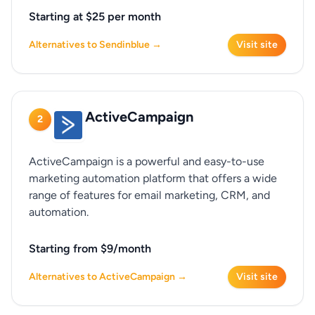
Starting at $25 per month
Alternatives to Sendinblue →
Visit site
ActiveCampaign
2
ActiveCampaign is a powerful and easy-to-use
marketing automation platform that offers a wide
range of features for email marketing, CRM, and
automation.
Starting from $9/month
Alternatives to ActiveCampaign →
Visit site