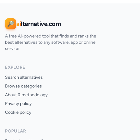
ai
lternative.com
🔎
A free AI-powered tool that finds and ranks the
best alternatives to any software, app or online
service.
EXPLORE
Search alternatives
Browse categories
About & methodology
Privacy policy
Cookie policy
POPULAR