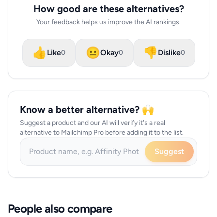
How good are these alternatives?
Your feedback helps us improve the AI rankings.
👍
😐
👎
Like
Okay
Dislike
0
0
0
Know a better alternative? 🙌
Suggest a product and our AI will verify it's a real
alternative to Mailchimp Pro before adding it to the list.
Suggest
People also compare