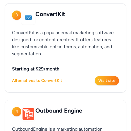
ConvertKit
3
ConvertKit is a popular email marketing software
designed for content creators. It offers features
like customizable opt-in forms, automation, and
segmentation.
Starting at $29/month
Alternatives to ConvertKit →
Visit site
Outbound Engine
4
OutboundEngine is a marketing automation