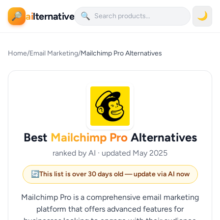
ai
lternative
🌙
🔎
🔍
Home
/
Email Marketing
/
Mailchimp Pro Alternatives
Best
Mailchimp Pro
Alternatives
ranked by AI · updated May 2025
🔄
This list is over 30 days old — update via AI now
Mailchimp Pro is a comprehensive email marketing
platform that offers advanced features for