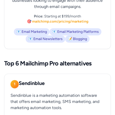
businesses looking to engage with their audience
through email campaigns.
Price:
Starting at $199/month
🎯 mailchimp.com/pricing/marketing
📧 Email Marketing
📧 Email Marketing Platforms
📧 Email Newsletters
📝 Blogging
Top 6 Mailchimp Pro alternatives
Sendinblue
1
Sendinblue is a marketing automation software
that offers email marketing, SMS marketing, and
marketing automation tools.