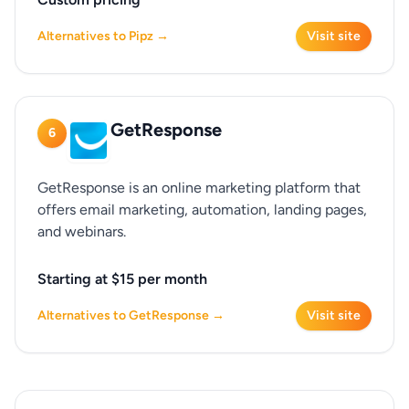
Alternatives to Pipz →
Visit site
GetResponse
6
GetResponse is an online marketing platform that
offers email marketing, automation, landing pages,
and webinars.
Starting at $15 per month
Alternatives to GetResponse →
Visit site