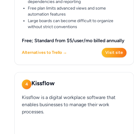
dependencies and reporting
Free plan limits advanced views and some
automation features
Large boards can become difficult to organize
without strict conventions
Free; Standard from $5/user/mo billed annually
Alternatives to Trello →
Visit site
Kissflow
4
Kissflow is a digital workplace software that
enables businesses to manage their work
processes.