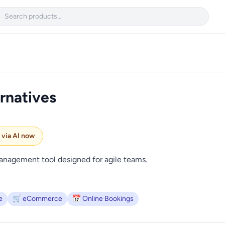

rnatives
e via AI now
management tool designed for agile teams.
e
🛒 eCommerce
📅 Online Bookings