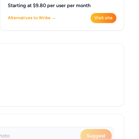
Starting at $9.80 per user per month
Alternatives to Wrike →
Visit site
Suggest