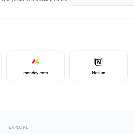
monday.com
Notion
EXPLORE