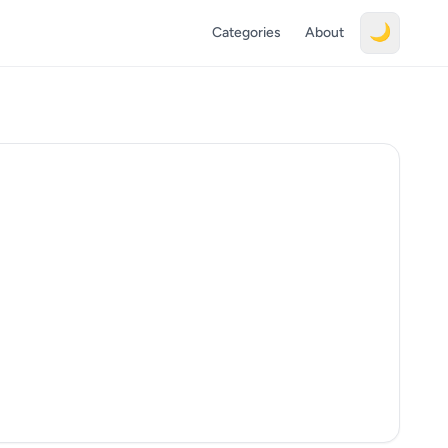
🌙
Categories
About