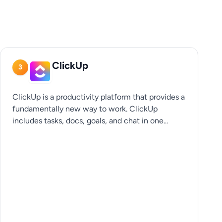
ClickUp
3
ClickUp is a productivity platform that provides a
fundamentally new way to work. ClickUp
includes tasks, docs, goals, and chat in one...