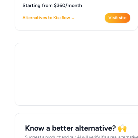
Starting from $360/month
Alternatives to Kissflow →
Visit site
Know a better alternative? 🙌
Suggest a product and our AI will verify it's a real alternati