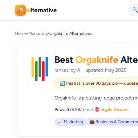
ai
lternative
🔎

Home
/
Marketing
/
Orgaknife Alternatives
Best
Orgaknife
Alte
ranked by AI · updated May 2025
🔄
This list is over 30 days old — updat
Orgaknife is a cutting-edge project 
Price:
$29.99/month
🎯 orgaknife.com
📈 Marketing
💼 Business & Commerc