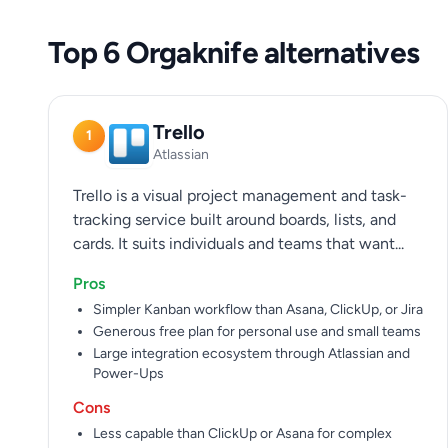
Top 6 Orgaknife alternatives
Trello
1
Atlassian
Trello is a visual project management and task-
tracking service built around boards, lists, and
cards. It suits individuals and teams that want...
Pros
Simpler Kanban workflow than Asana, ClickUp, or Jira
Generous free plan for personal use and small teams
Large integration ecosystem through Atlassian and
Power-Ups
Cons
Less capable than ClickUp or Asana for complex