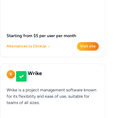
Starting from $5 per user per month
Alternatives to ClickUp →
Visit site
Wrike
6
Wrike is a project management software known
for its flexibility and ease of use, suitable for
teams of all sizes.