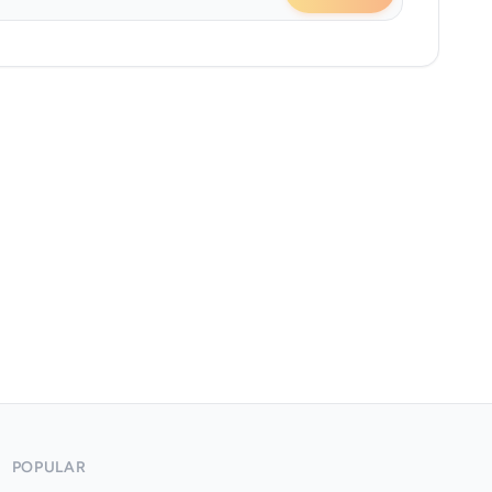
POPULAR