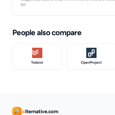
list.
People also compare
Todoist
OpenProject
ai
lternative.com
🔎