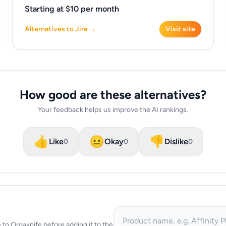
Starting at $10 per month
Alternatives to Jira →
Visit site
How good are these alternatives?
Your feedback helps us improve the AI rankings.
👍
😐
👎
Like
Okay
Dislike
0
0
0
ve to Orgaknife before adding it to the