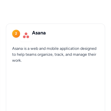
Asana
2
Asana is a web and mobile application designed
to help teams organize, track, and manage their
work.