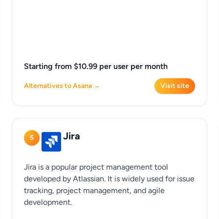
Starting from $10.99 per user per month
Alternatives to Asana →
Visit site
Jira
5
Jira is a popular project management tool
developed by Atlassian. It is widely used for issue
tracking, project management, and agile
development.