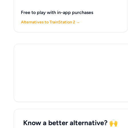
Free to play with in-app purchases
Alternatives to TrainStation 2 →
Know a better alternative? 🙌