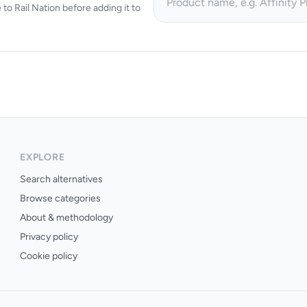
e to Rail Nation before adding it to
EXPLORE
Search alternatives
Browse categories
About & methodology
Privacy policy
Cookie policy