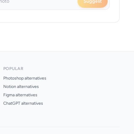
Suggest
POPULAR
Photoshop alternatives
Notion alternatives
Figma alternatives
ChatGPT alternatives