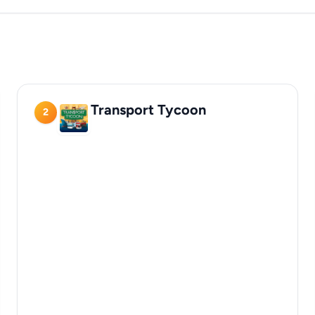
Transport Tycoon
2