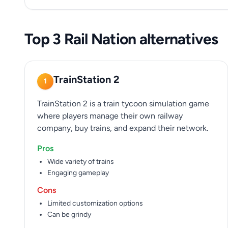
Top 3 Rail Nation alternatives
TrainStation 2
1
TrainStation 2 is a train tycoon simulation game
where players manage their own railway
company, buy trains, and expand their network.
Pros
Wide variety of trains
Engaging gameplay
Cons
Limited customization options
Can be grindy