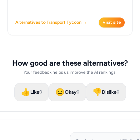
Alternatives to Transport Tycoon →
Visit site
How good are these alternatives?
Your feedback helps us improve the AI rankings.
👍
😐
👎
Like
Okay
Dislike
0
0
0