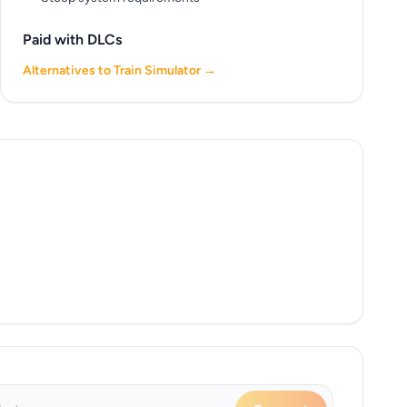
Paid with DLCs
Alternatives to Train Simulator →