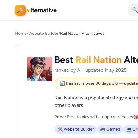
ai
lternative
🔎

Home
/
Website Builder
/
Rail Nation Alternatives
Best
Rail Nation
Alt
ranked by AI · updated May 2025
🔄
This list is over 30 days old — updat
Rail Nation is a popular strategy an
other players.
Price:
Free to play with in-app purchases
🎯
🛠️ Website Builder
🎮 Games
💻 C