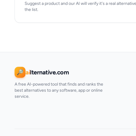
Suggest a product and our AI will verify it's a real alternativ
the list.
ai
lternative.com
🔎
A free AI-powered tool that finds and ranks the
best alternatives to any software, app or online
service.