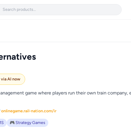

ernatives
e via AI now
d management game where players run their own train company, e
 onlinegame.rail-nation.com/ir
MS
🎮 Strategy Games