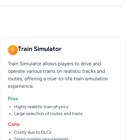
Train Simulator
3
Train Simulator allows players to drive and
operate various trains on realistic tracks and
routes, offering a true-to-life train simulation
experience.
Pros
Highly realistic train physics
Large selection of routes and trains
Cons
Costly due to DLCs
Steep system requirements