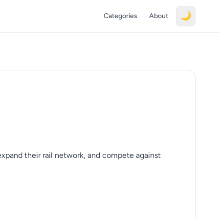
🌙
Categories
About
xpand their rail network, and compete against