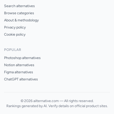
Search alternatives
Browse categories
About & methodology
Privacy policy
Cookie policy
POPULAR
Photoshop alternatives
Notion alternatives
Figma alternatives
ChatGPT alternatives
© 2026 ailternative.com — All rights reserved.
Rankings generated by AI. Verify details on official product sites.