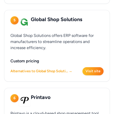
Global Shop Solutions
5
Global Shop Solutions offers ERP software for
manufacturers to streamline operations and
increase efficiency.
Custom pricing
Alternatives to Global Shop Soluti... →
Visit site
Printavo
6
Printavo is a cloud-based shop management tool