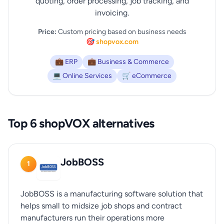
quoting, order processing, job tracking, and
invoicing.
Price:
Custom pricing based on business needs
🎯 shopvox.com
💼 ERP
💼 Business & Commerce
💻 Online Services
🛒 eCommerce
Top 6 shopVOX alternatives
JobBOSS
1
JobBOSS is a manufacturing software solution that
helps small to midsize job shops and contract
manufacturers run their operations more