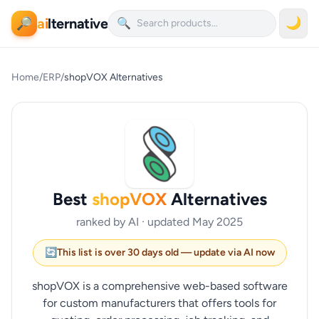
ai
lternative
🌙
🔎
🔍
Home
/
ERP
/
shopVOX Alternatives
Best
shopVOX
Alternatives
ranked by AI · updated May 2025
🔄
This list is over 30 days old — update via AI now
shopVOX is a comprehensive web-based software
for custom manufacturers that offers tools for