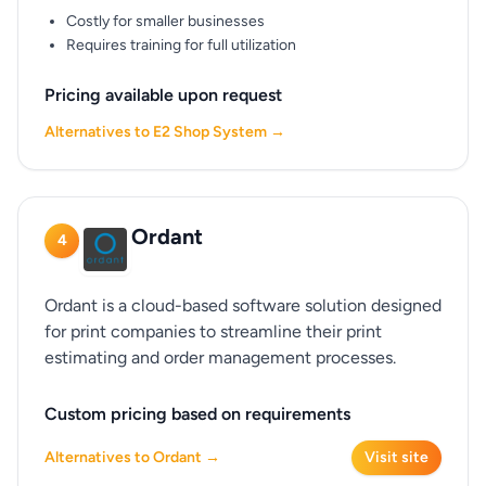
Costly for smaller businesses
Requires training for full utilization
Pricing available upon request
Alternatives to E2 Shop System →
Ordant
4
Ordant is a cloud-based software solution designed
for print companies to streamline their print
estimating and order management processes.
Custom pricing based on requirements
Alternatives to Ordant →
Visit site