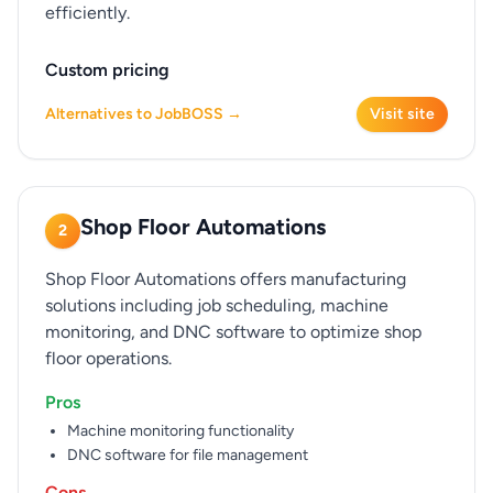
efficiently.
Custom pricing
Alternatives to JobBOSS →
Visit site
Shop Floor Automations
2
Shop Floor Automations offers manufacturing
solutions including job scheduling, machine
monitoring, and DNC software to optimize shop
floor operations.
Pros
Machine monitoring functionality
DNC software for file management
Cons