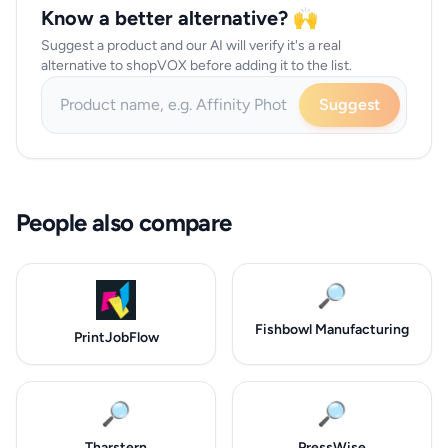
Know a better alternative? 🙌
Suggest a product and our AI will verify it's a real
alternative to shopVOX before adding it to the list.
Suggest
People also compare
🔎
Fishbowl Manufacturing
PrintJobFlow
🔎
🔎
Tharstern
PressWise