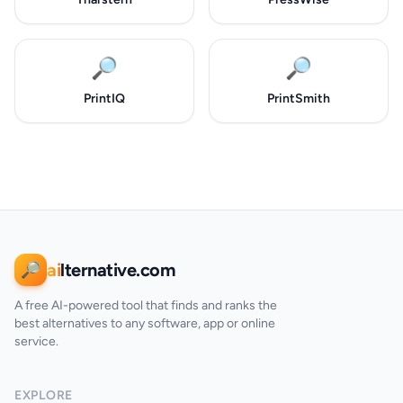
🔎
🔎
PrintIQ
PrintSmith
ai
lternative.com
🔎
A free AI-powered tool that finds and ranks the
best alternatives to any software, app or online
service.
EXPLORE