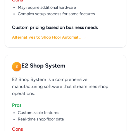
May require additional hardware
Complex setup process for some features
Custom pricing based on business needs
Alternatives to Shop Floor Automat... →
E2 Shop System
3
E2 Shop System is a comprehensive
manufacturing software that streamlines shop
operations.
Pros
Customizable features
Real-time shop floor data
Cons