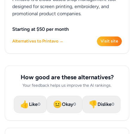
designed for screen printing, embroidery, and
promotional product companies.
Starting at $50 per month
Alternatives to Printavo →
Visit site
How good are these alternatives?
Your feedback helps us improve the AI rankings.
👍
😐
👎
Like
Okay
Dislike
0
0
0