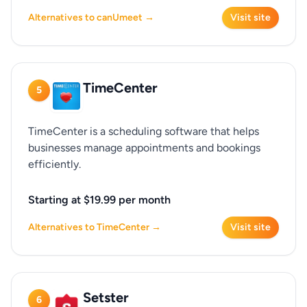
Alternatives to canUmeet →
Visit site
TimeCenter
5
TimeCenter is a scheduling software that helps
businesses manage appointments and bookings
efficiently.
Starting at $19.99 per month
Alternatives to TimeCenter →
Visit site
Setster
6