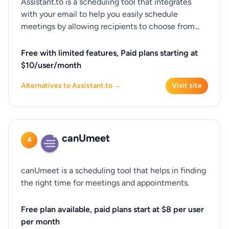
Assistant.to is a scheduling tool that integrates
with your email to help you easily schedule
meetings by allowing recipients to choose from...
Free with limited features, Paid plans starting at
$10/user/month
Alternatives to Assistant.to →
Visit site
canUmeet
4
canUmeet is a scheduling tool that helps in finding
the right time for meetings and appointments.
Free plan available, paid plans start at $8 per user
per month