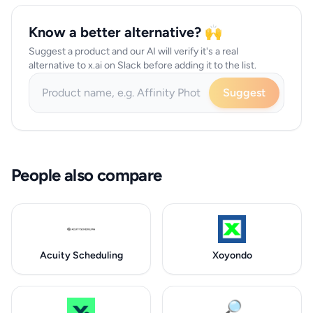
Know a better alternative? 🙌
Suggest a product and our AI will verify it's a real
alternative to x.ai on Slack before adding it to the list.
Suggest
People also compare
Acuity Scheduling
Xoyondo
🔎