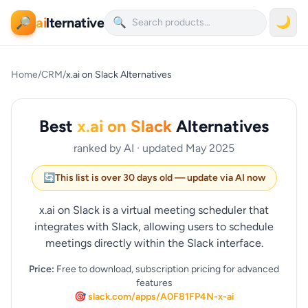
ai
lternative
🌙
🔎
🔍
Home
/
CRM
/
x.ai on Slack Alternatives
Best
x.ai on Slack
Alternatives
ranked by AI · updated May 2025
🔄
This list is over 30 days old — update via AI now
x.ai on Slack is a virtual meeting scheduler that
integrates with Slack, allowing users to schedule
meetings directly within the Slack interface.
Price:
Free to download, subscription pricing for advanced
features
🎯 slack.com/apps/A0F81FP4N-x-ai