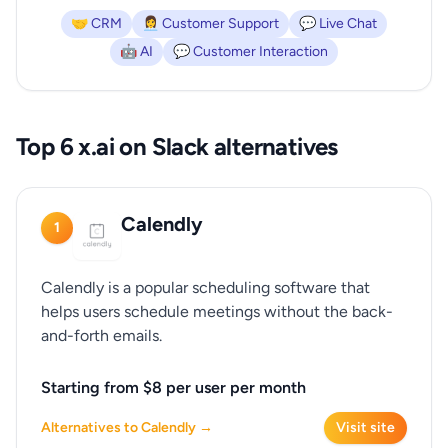
🤝 CRM
👩‍💼 Customer Support
💬 Live Chat
🤖 AI
💬 Customer Interaction
Top 6 x.ai on Slack alternatives
Calendly
1
Calendly is a popular scheduling software that
helps users schedule meetings without the back-
and-forth emails.
Starting from $8 per user per month
Alternatives to Calendly →
Visit site