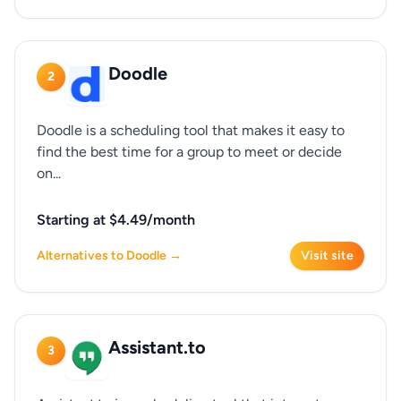
Doodle
2
Doodle is a scheduling tool that makes it easy to
find the best time for a group to meet or decide
on...
Starting at $4.49/month
Alternatives to Doodle →
Visit site
Assistant.to
3