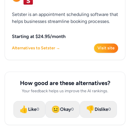
Setster is an appointment scheduling software that
helps businesses streamline booking processes.
Starting at $24.95/month
Alternatives to Setster →
Visit site
How good are these alternatives?
Your feedback helps us improve the AI rankings.
👍
😐
👎
Like
Okay
Dislike
0
0
0