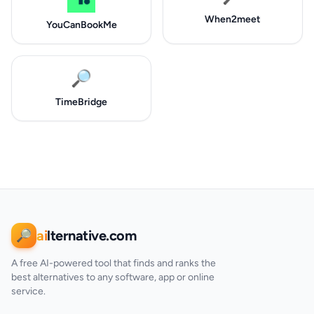
When2meet
YouCanBookMe
🔎
TimeBridge
ai
lternative.com
🔎
A free AI-powered tool that finds and ranks the
best alternatives to any software, app or online
service.