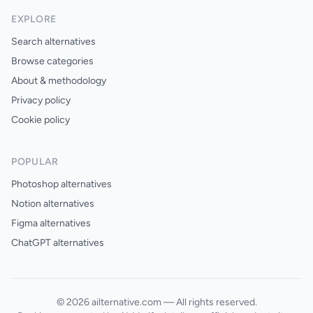
EXPLORE
Search alternatives
Browse categories
About & methodology
Privacy policy
Cookie policy
POPULAR
Photoshop alternatives
Notion alternatives
Figma alternatives
ChatGPT alternatives
© 2026 ailternative.com — All rights reserved.