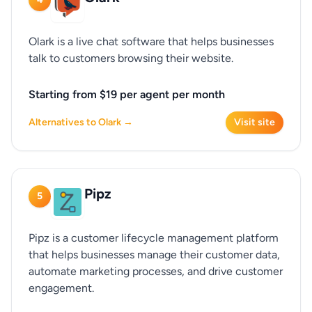
Olark is a live chat software that helps businesses
talk to customers browsing their website.
Starting from $19 per agent per month
Alternatives to Olark →
Visit site
Pipz
5
Pipz is a customer lifecycle management platform
that helps businesses manage their customer data,
automate marketing processes, and drive customer
engagement.