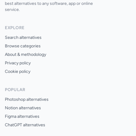
best alternatives to any software, app or online
service.
EXPLORE
Search alternatives
Browse categories
About & methodology
Privacy policy
Cookie policy
POPULAR
Photoshop alternatives
Notion alternatives
Figma alternatives
ChatGPT alternatives