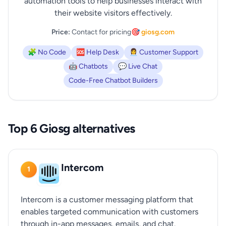
automation tools to help businesses interact with
their website visitors effectively.
Price:
Contact for pricing
🎯 giosg.com
🧩 No Code
🆘 Help Desk
👩‍💼 Customer Support
🤖 Chatbots
💬 Live Chat
Code-Free Chatbot Builders
Top 6 Giosg alternatives
Intercom
1
Intercom is a customer messaging platform that
enables targeted communication with customers
through in-app messages, emails, and chat.