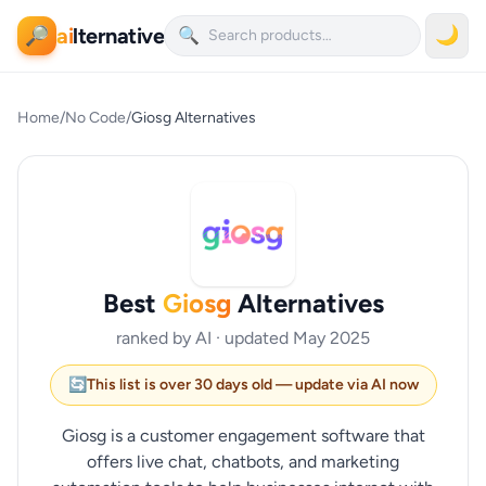
ai
lternative
🌙
🔎
🔍
Home
/
No Code
/
Giosg Alternatives
Best
Giosg
Alternatives
ranked by AI · updated May 2025
🔄
This list is over 30 days old — update via AI now
Giosg is a customer engagement software that
offers live chat, chatbots, and marketing