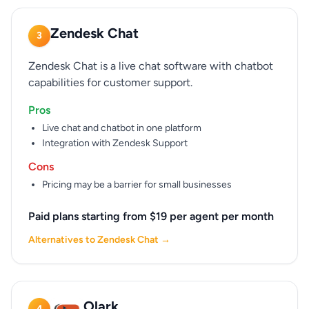
Zendesk Chat
3
Zendesk Chat is a live chat software with chatbot
capabilities for customer support.
Pros
Live chat and chatbot in one platform
Integration with Zendesk Support
Cons
Pricing may be a barrier for small businesses
Paid plans starting from $19 per agent per month
Alternatives to Zendesk Chat →
Olark
4