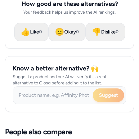
How good are these alternatives?
Your feedback helps us improve the AI rankings.
👍
😐
👎
Like
Okay
Dislike
0
0
0
Know a better alternative? 🙌
Suggest a product and our AI will verify it's a real
alternative to Giosg before adding it to the list.
Suggest
People also compare