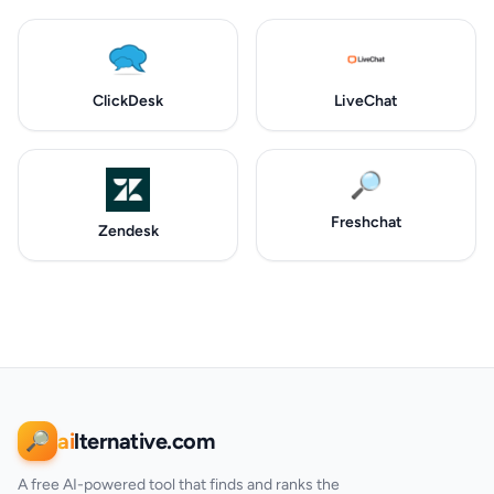
ClickDesk
LiveChat
🔎
Freshchat
Zendesk
ai
lternative.com
🔎
A free AI-powered tool that finds and ranks the