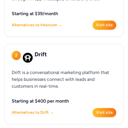
Starting at $39/month
Alternatives to Intercom →
Visit site
Drift
2
Drift is a conversational marketing platform that
helps businesses connect with leads and
customers in real-time.
Starting at $400 per month
Alternatives to Drift →
Visit site