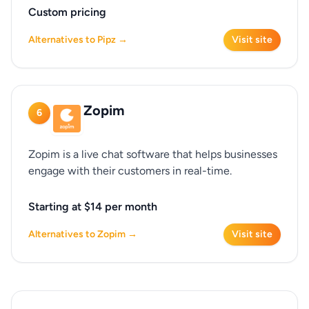
Custom pricing
Alternatives to Pipz →
Visit site
Zopim
6
Zopim is a live chat software that helps businesses
engage with their customers in real-time.
Starting at $14 per month
Alternatives to Zopim →
Visit site