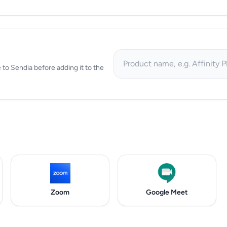
ve to Sendia before adding it to the
Zoom
Google Meet