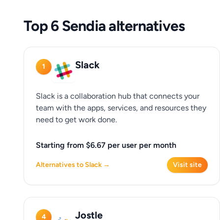
Top 6 Sendia alternatives
Slack
1
Slack is a collaboration hub that connects your
team with the apps, services, and resources they
need to get work done.
Starting from $6.67 per user per month
Alternatives to Slack →
Visit site
Jostle
4