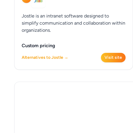
Jostle is an intranet software designed to
simplify communication and collaboration within
organizations.
Custom pricing
Alternatives to Jostle →
Visit site