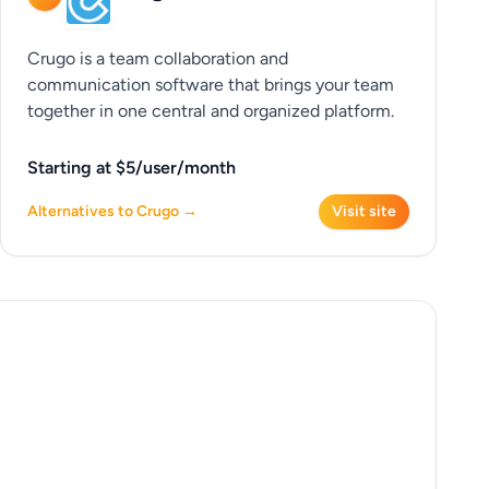
Crugo is a team collaboration and
communication software that brings your team
together in one central and organized platform.
Starting at $5/user/month
Alternatives to Crugo →
Visit site