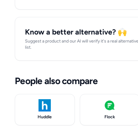
Know a better alternative? 🙌
Suggest a product and our AI will verify it's a real alternati
list.
People also compare
Huddle
Flock