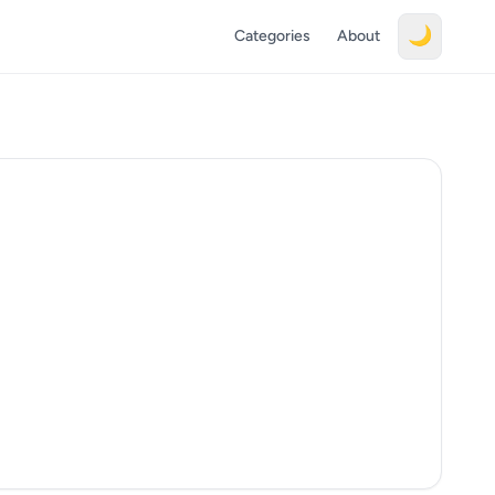
🌙
Categories
About