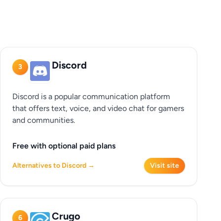
Discord
3
Discord is a popular communication platform
that offers text, voice, and video chat for gamers
and communities.
Free with optional paid plans
Alternatives to Discord →
Visit site
Crugo
6