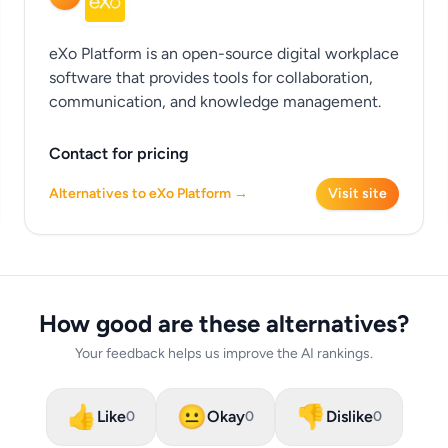
eXo Platform is an open-source digital workplace
software that provides tools for collaboration,
communication, and knowledge management.
Contact for pricing
Alternatives to eXo Platform →
Visit site
How good are these alternatives?
Your feedback helps us improve the AI rankings.
👍
😐
👎
Like
Okay
Dislike
0
0
0