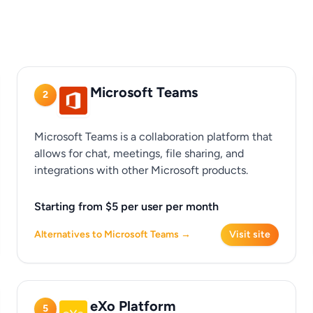
Microsoft Teams
2
Microsoft Teams is a collaboration platform that
allows for chat, meetings, file sharing, and
integrations with other Microsoft products.
Starting from $5 per user per month
Alternatives to Microsoft Teams →
Visit site
eXo Platform
5