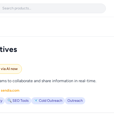

tives
e via AI now
ams to collaborate and share information in real-time.
 sendia.com
ty
🔍 SEO Tools
📧 Cold Outreach
Outreach