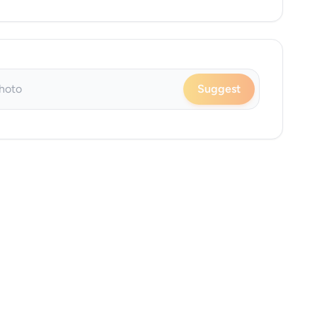
Suggest