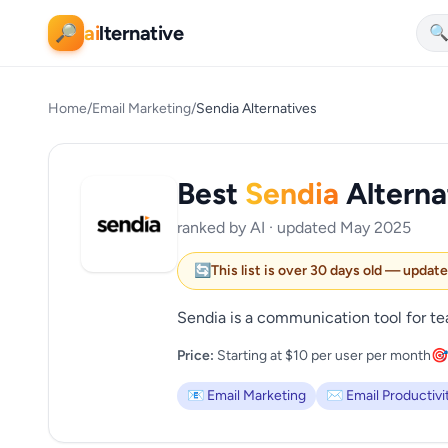
ai
lternative
🔎

Home
/
Email Marketing
/
Sendia Alternatives
Best
Sendia
Alterna
ranked by AI · updated May 2025
🔄
This list is over 30 days old — updat
Sendia is a communication tool for te
Price:
Starting at $10 per user per month
🎯
📧 Email Marketing
✉️ Email Productivi