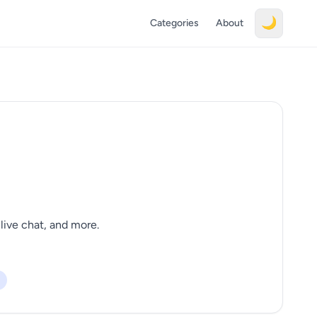
🌙
Categories
About
live chat, and more.