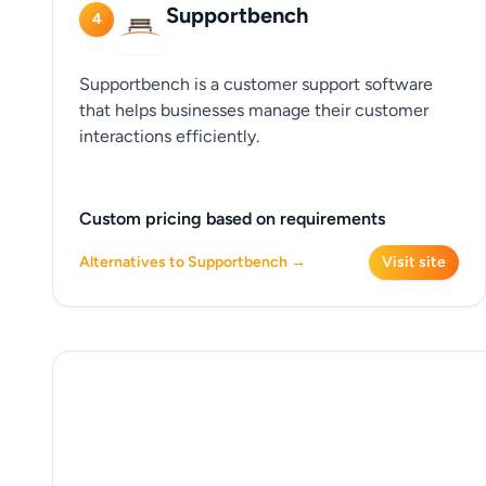
Supportbench
4
Supportbench is a customer support software
that helps businesses manage their customer
interactions efficiently.
Custom pricing based on requirements
Alternatives to Supportbench →
Visit site