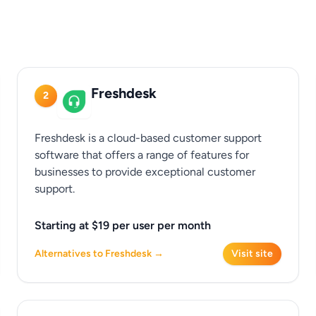
Freshdesk
2
Freshdesk is a cloud-based customer support
software that offers a range of features for
businesses to provide exceptional customer
support.
Starting at $19 per user per month
Alternatives to Freshdesk →
Visit site