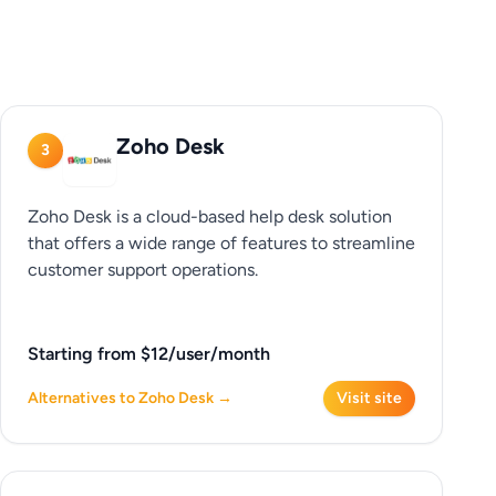
Zoho Desk
3
Zoho Desk is a cloud-based help desk solution
that offers a wide range of features to streamline
customer support operations.
Starting from $12/user/month
Alternatives to Zoho Desk →
Visit site