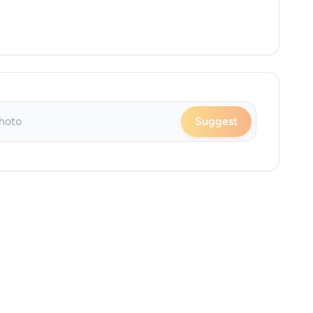
Suggest