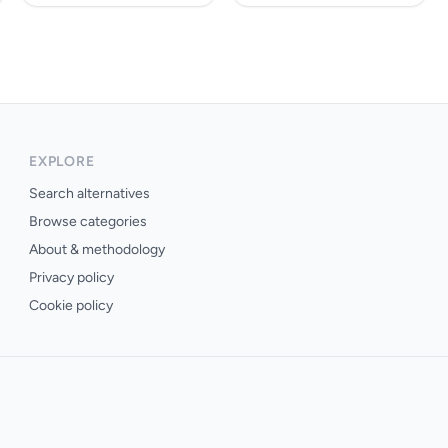
EXPLORE
Search alternatives
Browse categories
About & methodology
Privacy policy
Cookie policy