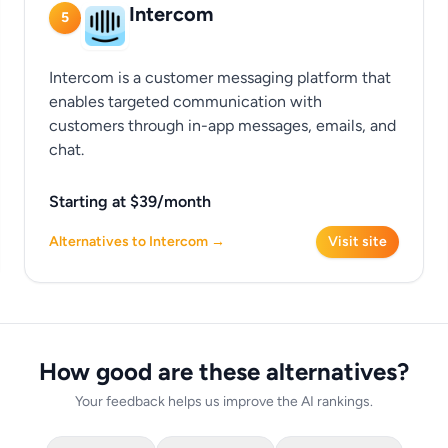
Intercom
5
Intercom is a customer messaging platform that
enables targeted communication with
customers through in-app messages, emails, and
chat.
Starting at $39/month
Alternatives to Intercom →
Visit site
How good are these alternatives?
Your feedback helps us improve the AI rankings.