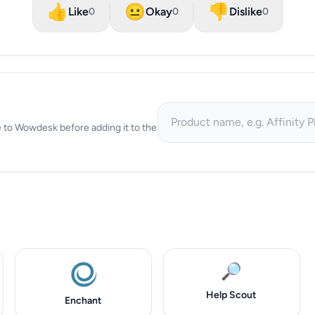
👍
😐
👎
Like
Okay
Dislike
0
0
0
ive to Wowdesk before adding it to the
🔎
Help Scout
Enchant