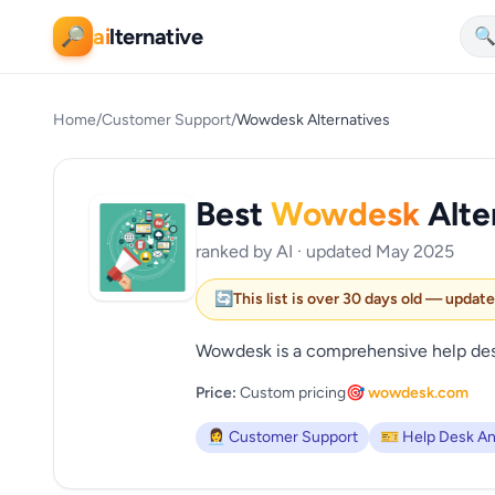
ai
lternative
🔎

Home
/
Customer Support
/
Wowdesk Alternatives
Best
Wowdesk
Alte
ranked by AI · updated May 2025
🔄
This list is over 30 days old — updat
Wowdesk is a comprehensive help desk 
Price:
Custom pricing
🎯 wowdesk.com
👩‍💼 Customer Support
🎫 Help Desk An