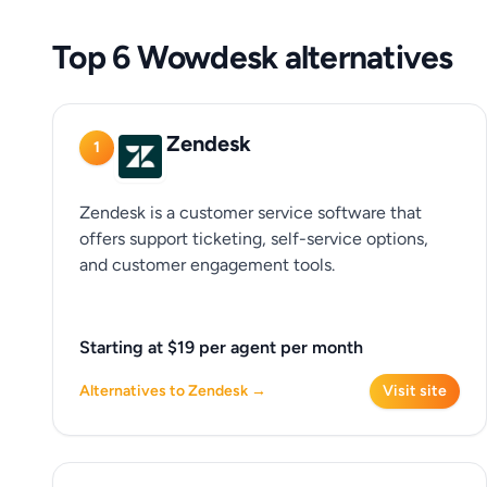
Top 6 Wowdesk alternatives
Zendesk
1
Zendesk is a customer service software that
offers support ticketing, self-service options,
and customer engagement tools.
Starting at $19 per agent per month
Alternatives to Zendesk →
Visit site