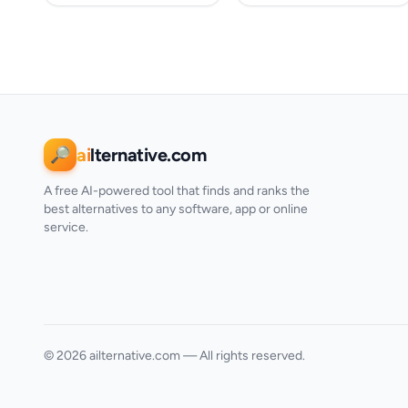
ai
lternative.com
🔎
A free AI-powered tool that finds and ranks the
best alternatives to any software, app or online
service.
© 2026 ailternative.com — All rights reserved.