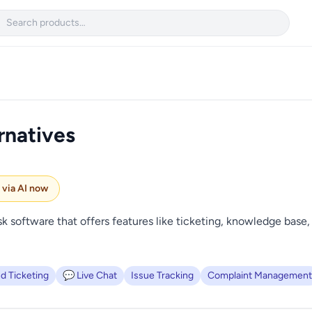

rnatives
e via AI now
software that offers features like ticketing, knowledge base, 
d Ticketing
💬 Live Chat
Issue Tracking
Complaint Management