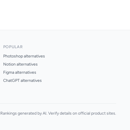
POPULAR
Photoshop alternatives
Notion alternatives
Figma alternatives
ChatGPT alternatives
Rankings generated by AI. Verify details on official product sites.