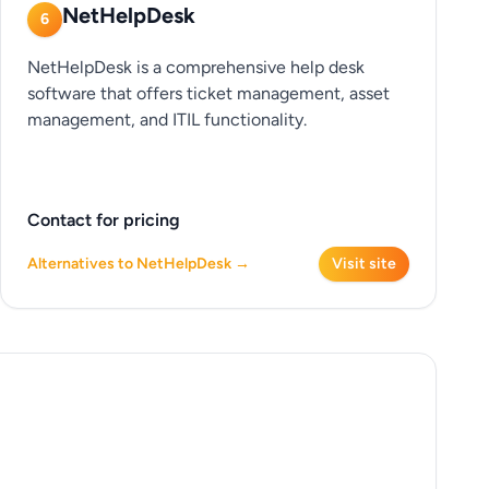
NetHelpDesk
6
NetHelpDesk is a comprehensive help desk
software that offers ticket management, asset
management, and ITIL functionality.
Contact for pricing
Alternatives to NetHelpDesk →
Visit site