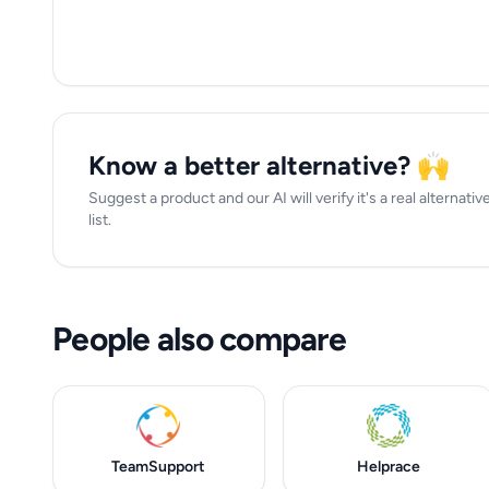
Know a better alternative? 🙌
Suggest a product and our AI will verify it's a real alternat
list.
People also compare
TeamSupport
Helprace